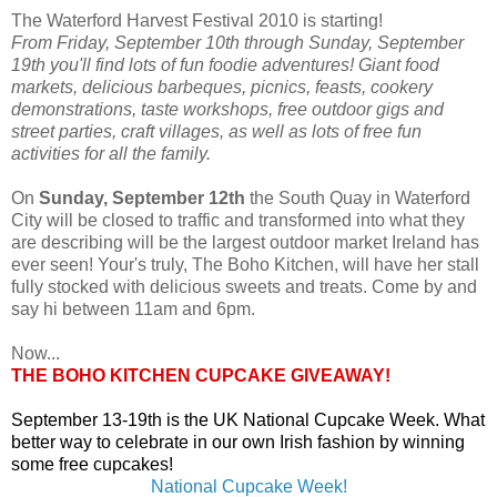
The Waterford Harvest Festival 2010 is starting!
From Friday, September 10th through Sunday, September
19th you'll find lots of fun foodie adventures! Giant food
markets, delicious barbeques, picnics, feasts, cookery
demonstrations, taste workshops, free outdoor gigs and
street parties, craft villages, as well as lots of free fun
activities for all the family.
On
Sunday, September 12th
the South Quay in Waterford
City will be closed to traffic and transformed into what they
are describing will be the largest outdoor market Ireland has
ever seen! Your's truly, The Boho Kitchen, will have her stall
fully stocked with delicious sweets and treats. Come by and
say hi between 11am and 6pm.
Now...
THE BOHO KITCHEN CUPCAKE GIVEAWAY!
September 13-19th is the UK National Cupcake Week. What
better way to celebrate in our own Irish fashion by winning
some free cupcakes!
National Cupcake Week!