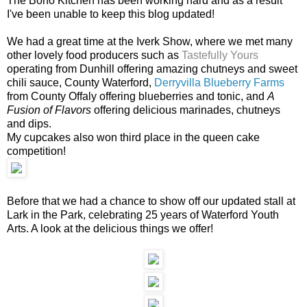
The Boho Kitchen has been working hard and as a result
I've been unable to keep this blog updated!
We had a great time at the Iverk Show, where we met many
other lovely food producers such as
Tastefully Yours
operating from Dunhill offering amazing chutneys and sweet
chili sauce, County Waterford,
Derryvilla Blueberry Farms
from County Offaly offering blueberries and tonic, and
A
Fusion of Flavors
offering delicious marinades, chutneys
and dips.
My cupcakes also won third place in the queen cake
competition!
Before that we had a chance to show off our updated stall at
Lark in the Park, celebrating 25 years of Waterford Youth
Arts. A look at the delicious things we offer!