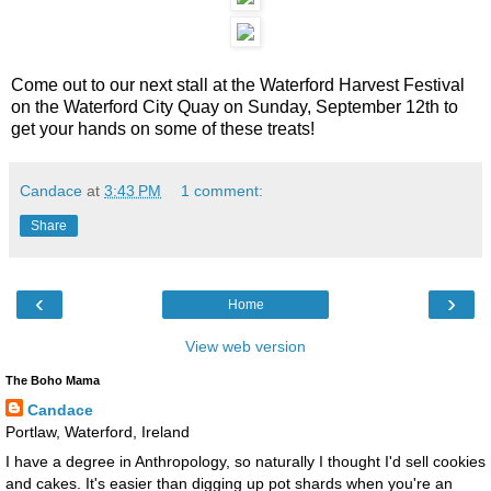
Come out to our next stall at the Waterford Harvest Festival
on the Waterford City Quay on Sunday, September 12th to
get your hands on some of these treats!
Candace
at
3:43 PM
1 comment:
Share
‹
›
Home
View web version
The Boho Mama
Candace
Portlaw, Waterford, Ireland
I have a degree in Anthropology, so naturally I thought I'd sell cookies
and cakes. It's easier than digging up pot shards when you're an