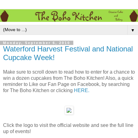
▼
Monday, September 6, 2010
Waterford Harvest Festival and National
Cupcake Week!
Make sure to scroll down to read how to enter for a chance to
win a dozen cupcakes from The Boho Kitchen! Also, a quick
reminder to Like our Fan Page on Facebook, by searching
for The Boho Kitchen or clicking
HERE.
Click the logo to visit the official website and see the full line
up of events!