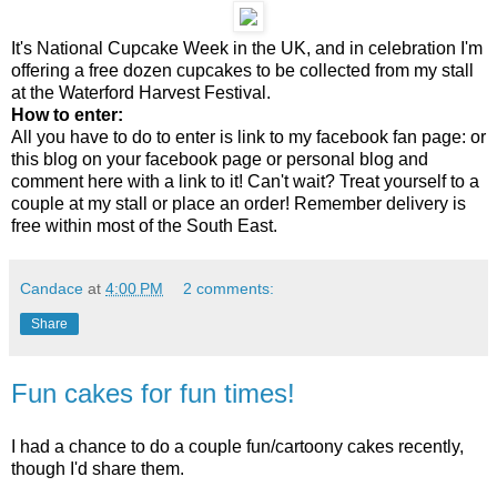
It's National Cupcake Week in the UK, and in celebration I'm
offering a free dozen cupcakes to be collected from my stall
at the Waterford Harvest Festival.
How to enter:
All you have to do to enter is link to my facebook fan page: or
this blog on your facebook page or personal blog and
comment here with a link to it! Can't wait? Treat yourself to a
couple at my stall or place an order! Remember delivery is
free within most of the South East.
Candace
at
4:00 PM
2 comments:
Share
Fun cakes for fun times!
I had a chance to do a couple fun/cartoony cakes recently,
though I'd share them.