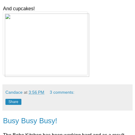
And cupcakes!
Candace
at
3:56 PM
3 comments:
Share
Busy Busy Busy!