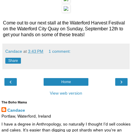
Come out to our next stall at the Waterford Harvest Festival
on the Waterford City Quay on Sunday, September 12th to
get your hands on some of these treats!
Candace
at
3:43 PM
1 comment:
Share
‹
›
Home
View web version
The Boho Mama
Candace
Portlaw, Waterford, Ireland
I have a degree in Anthropology, so naturally I thought I'd sell cookies
and cakes. It's easier than digging up pot shards when you're an