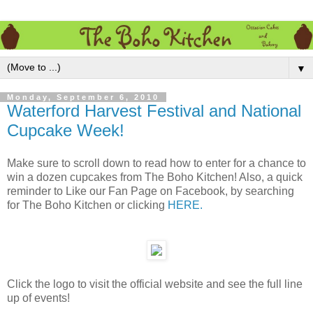
▼
Monday, September 6, 2010
Waterford Harvest Festival and National
Cupcake Week!
Make sure to scroll down to read how to enter for a chance to
win a dozen cupcakes from The Boho Kitchen! Also, a quick
reminder to Like our Fan Page on Facebook, by searching
for The Boho Kitchen or clicking
HERE.
Click the logo to visit the official website and see the full line
up of events!