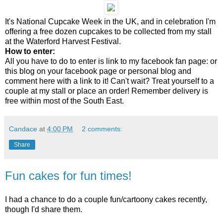
It's National Cupcake Week in the UK, and in celebration I'm
offering a free dozen cupcakes to be collected from my stall
at the Waterford Harvest Festival.
How to enter:
All you have to do to enter is link to my facebook fan page: or
this blog on your facebook page or personal blog and
comment here with a link to it! Can't wait? Treat yourself to a
couple at my stall or place an order! Remember delivery is
free within most of the South East.
Candace
at
4:00 PM
2 comments:
Share
Fun cakes for fun times!
I had a chance to do a couple fun/cartoony cakes recently,
though I'd share them.