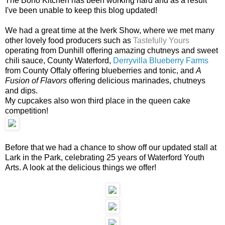
The Boho Kitchen has been working hard and as a result
I've been unable to keep this blog updated!
We had a great time at the Iverk Show, where we met many
other lovely food producers such as
Tastefully Yours
operating from Dunhill offering amazing chutneys and sweet
chili sauce, County Waterford,
Derryvilla Blueberry Farms
from County Offaly offering blueberries and tonic, and
A
Fusion of Flavors
offering delicious marinades, chutneys
and dips.
My cupcakes also won third place in the queen cake
competition!
Before that we had a chance to show off our updated stall at
Lark in the Park, celebrating 25 years of Waterford Youth
Arts. A look at the delicious things we offer!