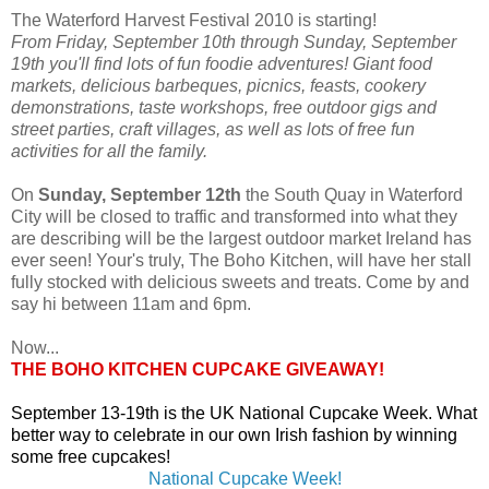
The Waterford Harvest Festival 2010 is starting!
From Friday, September 10th through Sunday, September
19th you'll find lots of fun foodie adventures! Giant food
markets, delicious barbeques, picnics, feasts, cookery
demonstrations, taste workshops, free outdoor gigs and
street parties, craft villages, as well as lots of free fun
activities for all the family.
On
Sunday, September 12th
the South Quay in Waterford
City will be closed to traffic and transformed into what they
are describing will be the largest outdoor market Ireland has
ever seen! Your's truly, The Boho Kitchen, will have her stall
fully stocked with delicious sweets and treats. Come by and
say hi between 11am and 6pm.
Now...
THE BOHO KITCHEN CUPCAKE GIVEAWAY!
September 13-19th is the UK National Cupcake Week. What
better way to celebrate in our own Irish fashion by winning
some free cupcakes!
National Cupcake Week!