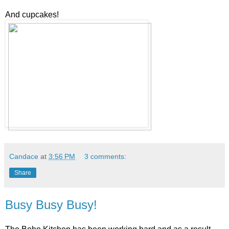
And cupcakes!
Candace
at
3:56 PM
3 comments:
Share
Busy Busy Busy!