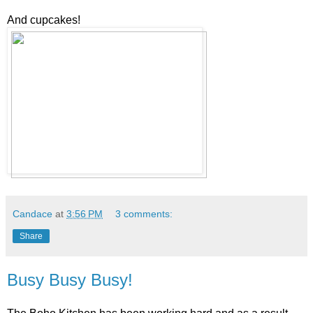
And cupcakes!
Candace
at
3:56 PM
3 comments:
Share
Busy Busy Busy!