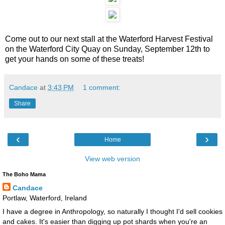
Come out to our next stall at the Waterford Harvest Festival
on the Waterford City Quay on Sunday, September 12th to
get your hands on some of these treats!
Candace
at
3:43 PM
1 comment:
Share
‹
›
Home
View web version
The Boho Mama
Candace
Portlaw, Waterford, Ireland
I have a degree in Anthropology, so naturally I thought I'd sell cookies
and cakes. It's easier than digging up pot shards when you're an