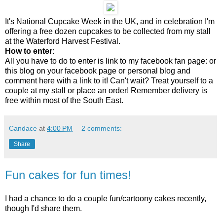
It's National Cupcake Week in the UK, and in celebration I'm
offering a free dozen cupcakes to be collected from my stall
at the Waterford Harvest Festival.
How to enter:
All you have to do to enter is link to my facebook fan page: or
this blog on your facebook page or personal blog and
comment here with a link to it! Can't wait? Treat yourself to a
couple at my stall or place an order! Remember delivery is
free within most of the South East.
Candace
at
4:00 PM
2 comments:
Share
Fun cakes for fun times!
I had a chance to do a couple fun/cartoony cakes recently,
though I'd share them.