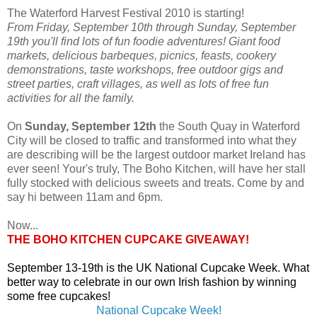
The Waterford Harvest Festival 2010 is starting!
From Friday, September 10th through Sunday, September
19th you'll find lots of fun foodie adventures! Giant food
markets, delicious barbeques, picnics, feasts, cookery
demonstrations, taste workshops, free outdoor gigs and
street parties, craft villages, as well as lots of free fun
activities for all the family.
On
Sunday, September 12th
the South Quay in Waterford
City will be closed to traffic and transformed into what they
are describing will be the largest outdoor market Ireland has
ever seen! Your's truly, The Boho Kitchen, will have her stall
fully stocked with delicious sweets and treats. Come by and
say hi between 11am and 6pm.
Now...
THE BOHO KITCHEN CUPCAKE GIVEAWAY!
September 13-19th is the UK National Cupcake Week. What
better way to celebrate in our own Irish fashion by winning
some free cupcakes!
National Cupcake Week!