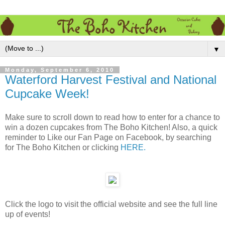
▼
Monday, September 6, 2010
Waterford Harvest Festival and National
Cupcake Week!
Make sure to scroll down to read how to enter for a chance to
win a dozen cupcakes from The Boho Kitchen! Also, a quick
reminder to Like our Fan Page on Facebook, by searching
for The Boho Kitchen or clicking
HERE.
Click the logo to visit the official website and see the full line
up of events!