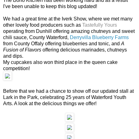
The Boho Kitchen has been working hard and as a result
I've been unable to keep this blog updated!
We had a great time at the Iverk Show, where we met many
other lovely food producers such as
Tastefully Yours
operating from Dunhill offering amazing chutneys and sweet
chili sauce, County Waterford,
Derryvilla Blueberry Farms
from County Offaly offering blueberries and tonic, and
A
Fusion of Flavors
offering delicious marinades, chutneys
and dips.
My cupcakes also won third place in the queen cake
competition!
Before that we had a chance to show off our updated stall at
Lark in the Park, celebrating 25 years of Waterford Youth
Arts. A look at the delicious things we offer!