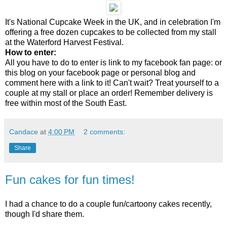
It's National Cupcake Week in the UK, and in celebration I'm
offering a free dozen cupcakes to be collected from my stall
at the Waterford Harvest Festival.
How to enter:
All you have to do to enter is link to my facebook fan page: or
this blog on your facebook page or personal blog and
comment here with a link to it! Can't wait? Treat yourself to a
couple at my stall or place an order! Remember delivery is
free within most of the South East.
Candace
at
4:00 PM
2 comments:
Share
Fun cakes for fun times!
I had a chance to do a couple fun/cartoony cakes recently,
though I'd share them.