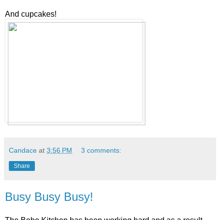
And cupcakes!
Candace
at
3:56 PM
3 comments:
Share
Busy Busy Busy!