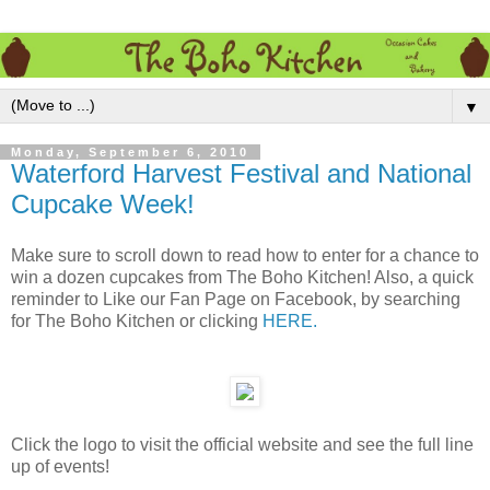
▼
Monday, September 6, 2010
Waterford Harvest Festival and National
Cupcake Week!
Make sure to scroll down to read how to enter for a chance to
win a dozen cupcakes from The Boho Kitchen! Also, a quick
reminder to Like our Fan Page on Facebook, by searching
for The Boho Kitchen or clicking
HERE.
Click the logo to visit the official website and see the full line
up of events!