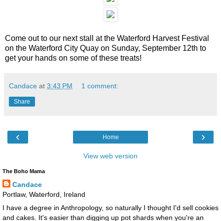
Come out to our next stall at the Waterford Harvest Festival
on the Waterford City Quay on Sunday, September 12th to
get your hands on some of these treats!
Candace
at
3:43 PM
1 comment:
Share
‹
›
Home
View web version
The Boho Mama
Candace
Portlaw, Waterford, Ireland
I have a degree in Anthropology, so naturally I thought I'd sell cookies
and cakes. It's easier than digging up pot shards when you're an