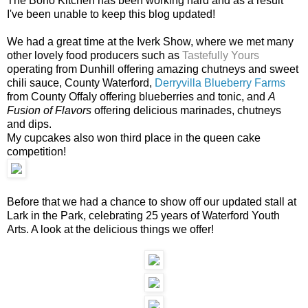
The Boho Kitchen has been working hard and as a result
I've been unable to keep this blog updated!
We had a great time at the Iverk Show, where we met many
other lovely food producers such as
Tastefully Yours
operating from Dunhill offering amazing chutneys and sweet
chili sauce, County Waterford,
Derryvilla Blueberry Farms
from County Offaly offering blueberries and tonic, and
A
Fusion of Flavors
offering delicious marinades, chutneys
and dips.
My cupcakes also won third place in the queen cake
competition!
Before that we had a chance to show off our updated stall at
Lark in the Park, celebrating 25 years of Waterford Youth
Arts. A look at the delicious things we offer!