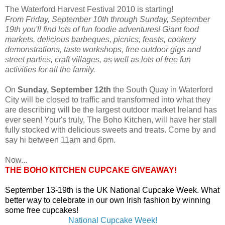
The Waterford Harvest Festival 2010 is starting!
From Friday, September 10th through Sunday, September
19th you'll find lots of fun foodie adventures! Giant food
markets, delicious barbeques, picnics, feasts, cookery
demonstrations, taste workshops, free outdoor gigs and
street parties, craft villages, as well as lots of free fun
activities for all the family.
On
Sunday, September 12th
the South Quay in Waterford
City will be closed to traffic and transformed into what they
are describing will be the largest outdoor market Ireland has
ever seen! Your's truly, The Boho Kitchen, will have her stall
fully stocked with delicious sweets and treats. Come by and
say hi between 11am and 6pm.
Now...
THE BOHO KITCHEN CUPCAKE GIVEAWAY!
September 13-19th is the UK National Cupcake Week. What
better way to celebrate in our own Irish fashion by winning
some free cupcakes!
National Cupcake Week!