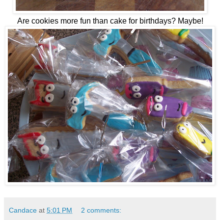
Are cookies more fun than cake for birthdays? Maybe!
Candace
at
5:01 PM
2 comments: