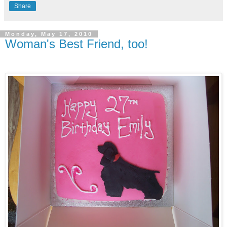
Share
Monday, May 17, 2010
Woman's Best Friend, too!