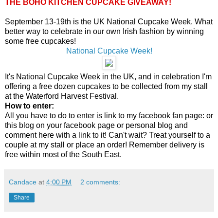
THE BOHO KITCHEN CUPCAKE GIVEAWAY!
September 13-19th is the UK National Cupcake Week. What
better way to celebrate in our own Irish fashion by winning
some free cupcakes!
National Cupcake Week!
It's National Cupcake Week in the UK, and in celebration I'm
offering a free dozen cupcakes to be collected from my stall
at the Waterford Harvest Festival.
How to enter:
All you have to do to enter is link to my facebook fan page: or
this blog on your facebook page or personal blog and
comment here with a link to it! Can't wait? Treat yourself to a
couple at my stall or place an order! Remember delivery is
free within most of the South East.
Candace
at
4:00 PM
2 comments:
Share