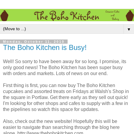
▼
Monday, October 11, 2010
The Boho Kitchen is Busy!
Well! So sorry to have been away for so long. I promise, its
only good news! The Boho Kitchen has been super busy
with orders and markets. Lots of news on our end.
First thing is first, you can now buy The Boho Kitchen
cupcakes and assorted treats on Fridays at Walsh's Shop in
the square in Portlaw. Get there early as they sell out quick!
I'm looking for other shops and cafes to supply with a few in
the pipelines so watch this space for updates.
Also, check out the new website! Hopefully this will be
easier to navigate than searching through the blog here
alone. http://www.thebohokitchen.com