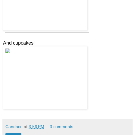
And cupcakes!
Candace
at
3:56 PM
3 comments: