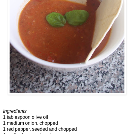
Ingredients
1 tablespoon olive oil
1 medium onion, chopped
1 red pepper, seeded and chopped