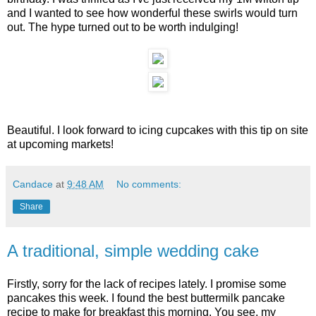
and I wanted to see how wonderful these swirls would turn
out. The hype turned out to be worth indulging!
Beautiful. I look forward to icing cupcakes with this tip on site
at upcoming markets!
Candace
at
9:48 AM
No comments:
Share
A traditional, simple wedding cake
Firstly, sorry for the lack of recipes lately. I promise some
pancakes this week. I found the best buttermilk pancake
recipe to make for breakfast this morning. You see, my