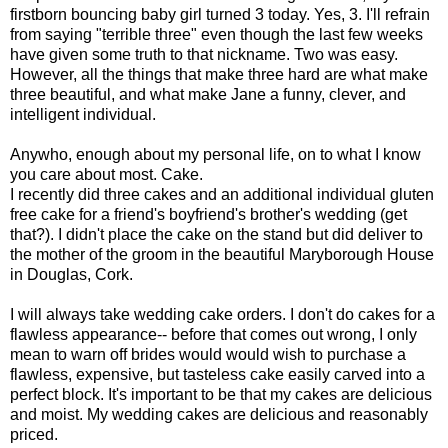
firstborn bouncing baby girl turned 3 today. Yes, 3. I'll refrain
from saying "terrible three" even though the last few weeks
have given some truth to that nickname. Two was easy.
However, all the things that make three hard are what make
three beautiful, and what make Jane a funny, clever, and
intelligent individual.
Anywho, enough about my personal life, on to what I know
you care about most. Cake.
I recently did three cakes and an additional individual gluten
free cake for a friend's boyfriend's brother's wedding (get
that?). I didn't place the cake on the stand but did deliver to
the mother of the groom in the beautiful Maryborough House
in Douglas, Cork.
I will always take wedding cake orders. I don't do cakes for a
flawless appearance-- before that comes out wrong, I only
mean to warn off brides would would wish to purchase a
flawless, expensive, but tasteless cake easily carved into a
perfect block. It's important to be that my cakes are delicious
and moist. My wedding cakes are delicious and reasonably
priced.