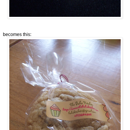
becomes this: