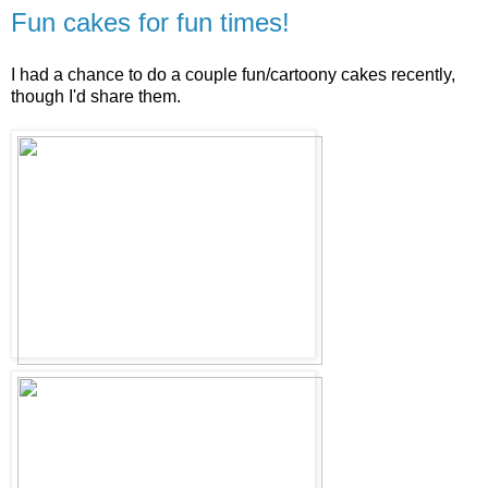
Fun cakes for fun times!
I had a chance to do a couple fun/cartoony cakes recently,
though I'd share them.