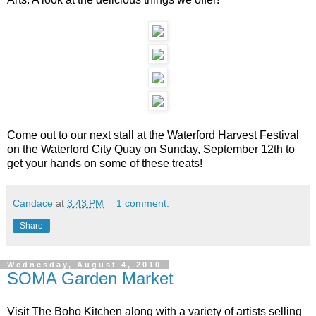
Come out to our next stall at the Waterford Harvest Festival
on the Waterford City Quay on Sunday, September 12th to
get your hands on some of these treats!
Candace
at
3:43 PM
1 comment:
Share
Wednesday, August 4, 2010
SOMA Garden Market
Visit The Boho Kitchen along with a variety of artists selling