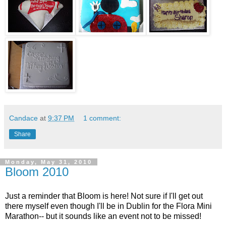
Candace
at
9:37 PM
1 comment:
Share
Monday, May 31, 2010
Bloom 2010
Just a reminder that Bloom is here! Not sure if I'll get out
there myself even though I'll be in Dublin for the Flora Mini
Marathon-- but it sounds like an event not to be missed!