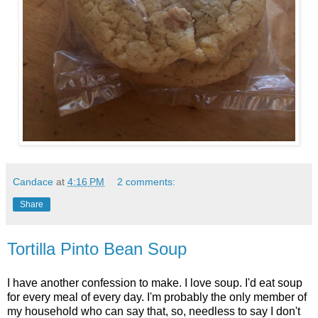
Candace
at
4:16 PM
2 comments:
Share
Tortilla Pinto Bean Soup
I have another confession to make. I love soup. I'd eat soup
for every meal of every day. I'm probably the only member of
my household who can say that, so, needless to say I don't