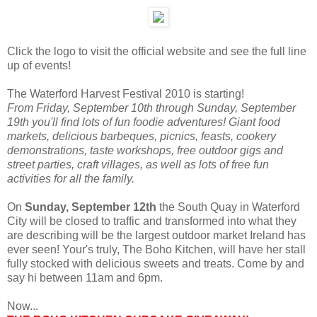
Click the logo to visit the official website and see the full line
up of events!
The Waterford Harvest Festival 2010 is starting!
From Friday, September 10th through Sunday, September
19th you'll find lots of fun foodie adventures! Giant food
markets, delicious barbeques, picnics, feasts, cookery
demonstrations, taste workshops, free outdoor gigs and
street parties, craft villages, as well as lots of free fun
activities for all the family.
On
Sunday, September 12th
the South Quay in Waterford
City will be closed to traffic and transformed into what they
are describing will be the largest outdoor market Ireland has
ever seen! Your's truly, The Boho Kitchen, will have her stall
fully stocked with delicious sweets and treats. Come by and
say hi between 11am and 6pm.
Now...