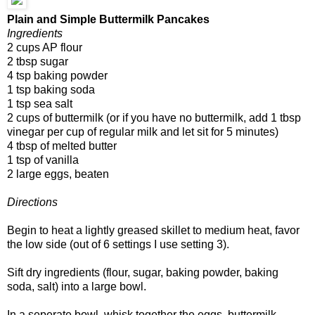
Plain and Simple Buttermilk Pancakes
Ingredients
2 cups AP flour
2 tbsp sugar
4 tsp baking powder
1 tsp baking soda
1 tsp sea salt
2 cups of buttermilk (or if you have no buttermilk, add 1 tbsp
vinegar per cup of regular milk and let sit for 5 minutes)
4 tbsp of melted butter
1 tsp of vanilla
2 large eggs, beaten
Directions
Begin to heat a lightly greased skillet to medium heat, favor
the low side (out of 6 settings I use setting 3).
Sift dry ingredients (flour, sugar, baking powder, baking
soda, salt) into a large bowl.
In a seperate bowl, whisk together the eggs, buttermilk,