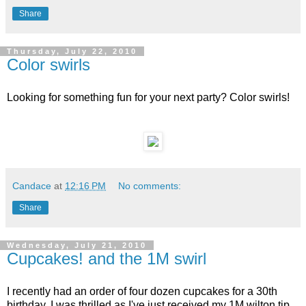
Share
Thursday, July 22, 2010
Color swirls
Looking for something fun for your next party? Color swirls!
Candace
at
12:16 PM
No comments:
Share
Wednesday, July 21, 2010
Cupcakes! and the 1M swirl
I recently had an order of four dozen cupcakes for a 30th
birthday. I was thrilled as I've just received my 1M wilton tip