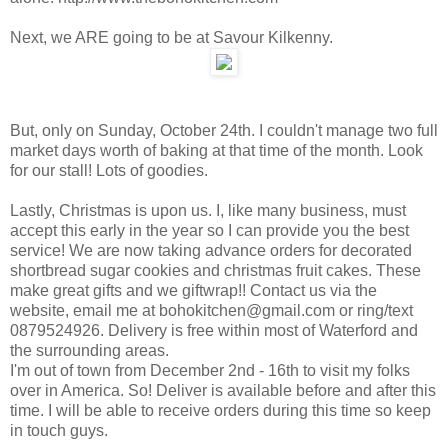
Next, we ARE going to be at Savour Kilkenny.
But, only on Sunday, October 24th. I couldn't manage two full
market days worth of baking at that time of the month. Look
for our stall! Lots of goodies.
Lastly, Christmas is upon us. I, like many business, must
accept this early in the year so I can provide you the best
service! We are now taking advance orders for decorated
shortbread sugar cookies and christmas fruit cakes. These
make great gifts and we giftwrap!! Contact us via the
website, email me at bohokitchen@gmail.com or ring/text
0879524926. Delivery is free within most of Waterford and
the surrounding areas.
I'm out of town from December 2nd - 16th to visit my folks
over in America. So! Deliver is available before and after this
time. I will be able to receive orders during this time so keep
in touch guys.