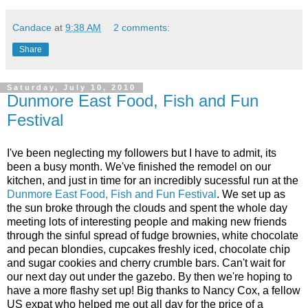
Candace
at
9:38 AM
2 comments:
Share
Saturday, July 10, 2010
Dunmore East Food, Fish and Fun
Festival
I've been neglecting my followers but I have to admit, its
been a busy month. We've finished the remodel on our
kitchen, and just in time for an incredibly sucessful run at the
Dunmore East Food, Fish and Fun Festival
. We set up as
the sun broke through the clouds and spent the whole day
meeting lots of interesting people and making new friends
through the sinful spread of fudge brownies, white chocolate
and pecan blondies, cupcakes freshly iced, chocolate chip
and sugar cookies and cherry crumble bars. Can't wait for
our next day out under the gazebo. By then we're hoping to
have a more flashy set up! Big thanks to Nancy Cox, a fellow
US expat who helped me out all day for the price of a