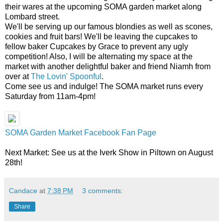
their wares at the upcoming SOMA garden market along
Lombard street.
We'll be serving up our famous blondies as well as scones,
cookies and fruit bars! We'll be leaving the cupcakes to
fellow baker Cupcakes by Grace to prevent any ugly
competition! Also, I will be alternating my space at the
market with another delightful baker and friend Niamh from
over at
The Lovin' Spoonful
.
Come see us and indulge! The SOMA market runs every
Saturday from 11am-4pm!
SOMA Garden Market Facebook Fan Page
Next Market: See us at the Iverk Show in Piltown on August
28th!
Candace
at
7:38 PM
3 comments:
Share