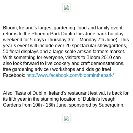
Bloom, Ireland’s largest gardening, food and family event,
returns to the Phoenix Park Dublin this June bank holiday
weekend for 5 days (Thursday 3rd – Monday 7th June). This
year’s event will include over 20 spectacular showgardens,
50 floral displays and a large scale artisan farmers market.
With something for everyone, visitors to Bloom 2010 can
also look forward to live cookery and craft demonstrations,
free gardening advice / workshops and kids go free!
Facebook:
http://www.facebook.com/bloominthepark/
Also, Taste of Dublin, Ireland's restaurant festival, is back for
its fifth year in the stunning location of Dublin's Iveagh
Gardens from 10th - 13th June, sponsored by Superquinn.