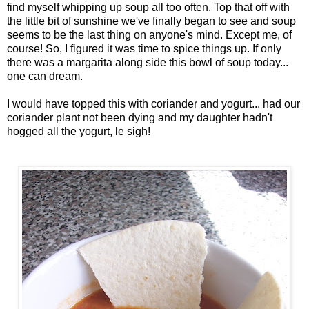
find myself whipping up soup all too often. Top that off with
the little bit of sunshine we've finally began to see and soup
seems to be the last thing on anyone's mind. Except me, of
course! So, I figured it was time to spice things up. If only
there was a margarita along side this bowl of soup today...
one can dream.
I would have topped this with coriander and yogurt... had our
coriander plant not been dying and my daughter hadn't
hogged all the yogurt, le sigh!