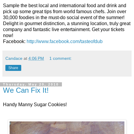
Sample the best local and international food and drink and
pick up some great tips from world famous chefs. Join over
30,000 foodies in the must-do social event of the summer!
Delight in gourmet distinction, a stunning location, truly great
company and fantastic live entertainment. Get your tickets
now!
Facebook:
http://www.facebook.com/tasteofdub
Candace
at
4:06 PM
1 comment:
Share
Thursday, May 20, 2010
We Can Fix It!
Handy Manny Sugar Cookies!