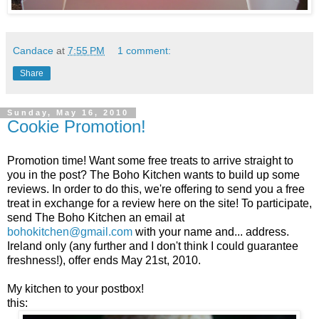
Candace
at
7:55 PM
1 comment:
Share
Sunday, May 16, 2010
Cookie Promotion!
Promotion time! Want some free treats to arrive straight to
you in the post? The Boho Kitchen wants to build up some
reviews. In order to do this, we're offering to send you a free
treat in exchange for a review here on the site! To participate,
send The Boho Kitchen an email at
bohokitchen@gmail.com
with your name and... address.
Ireland only (any further and I don't think I could guarantee
freshness!), offer ends May 21st, 2010.
My kitchen to your postbox!
this: