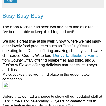
Share
Busy Busy Busy!
The Boho Kitchen has been working hard and as a result
I've been unable to keep this blog updated!
We had a great time at the Iverk Show, where we met many
other lovely food producers such as
Tastefully Yours
operating from Dunhill offering amazing chutneys and sweet
chili sauce, County Waterford,
Derryvilla Blueberry Farms
from County Offaly offering blueberries and tonic, and
A
Fusion of Flavors
offering delicious marinades, chutneys
and dips.
My cupcakes also won third place in the queen cake
competition!
Before that we had a chance to show off our updated stall at
Lark in the Park, celebrating 25 years of Waterford Youth
Arts. A look at the delicious things we offer!