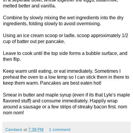
melted better and vanilla.
Combine by slowly mixing the wet ingredients into the dry
ingredients, folding slowly to avoid overmixing.
Using an ice cream scoop or ladle, scoop approximately 1/2
cup of batter out per pancake.
Leave to cook until the top side forms a bubble surface, and
then flip.
Keep warm until eating, or eat immediately. Sometimes I
preheat the oven to a low temp so I can stick them in there to
keep them warm. Pancakes are best eaten hot!
Smear in butter and maple syrup (even if its that Lyle's maple
flavored stuff) and consume immediately. Happily wrap
around a sausage or a few strips of streaky bacon first. nom
nom nom!
Candace
at
7:38 PM
1 comment: