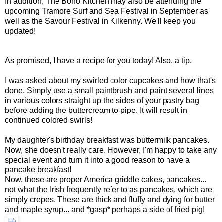
In addition, The Boho Kitchen may also be attending the
upcoming Tramore Surf and Sea Festival in September as
well as the Savour Festival in Kilkenny. We'll keep you
updated!
As promised, I have a recipe for you today! Also, a tip.
I was asked about my swirled color cupcakes and how that's
done. Simply use a small paintbrush and paint several lines
in various colors straight up the sides of your pastry bag
before adding the buttercream to pipe. It will result in
continued colored swirls!
My daughter's birthday breakfast was buttermilk pancakes.
Now, she doesn't really care. However, I'm happy to take any
special event and turn it into a good reason to have a
pancake breakfast!
Now, these are proper America griddle cakes, pancakes...
not what the Irish frequently refer to as pancakes, which are
simply crepes. These are thick and fluffy and dying for butter
and maple syrup... and *gasp* perhaps a side of fried pig!