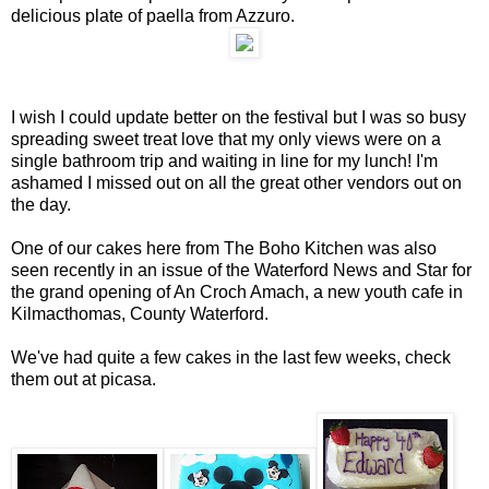
delicious plate of paella from Azzuro.
I wish I could update better on the festival but I was so busy
spreading sweet treat love that my only views were on a
single bathroom trip and waiting in line for my lunch! I'm
ashamed I missed out on all the great other vendors out on
the day.
One of our cakes here from The Boho Kitchen was also
seen recently in an issue of the Waterford News and Star for
the grand opening of An Croch Amach, a new youth cafe in
Kilmacthomas, County Waterford.
We've had quite a few cakes in the last few weeks, check
them out at picasa.