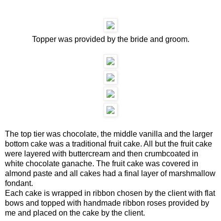
Topper was provided by the bride and groom.
The top tier was chocolate, the middle vanilla and the larger
bottom cake was a traditional fruit cake. All but the fruit cake
were layered with buttercream and then crumbcoated in
white chocolate ganache. The fruit cake was covered in
almond paste and all cakes had a final layer of marshmallow
fondant.
Each cake is wrapped in ribbon chosen by the client with flat
bows and topped with handmade ribbon roses provided by
me and placed on the cake by the client.