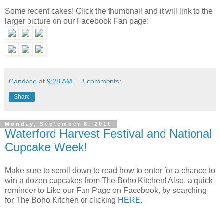
Some recent cakes! Click the thumbnail and it will link to the
larger picture on our Facebook Fan page:
Candace
at
9:28 AM
3 comments:
Share
Monday, September 6, 2010
Waterford Harvest Festival and National
Cupcake Week!
Make sure to scroll down to read how to enter for a chance to
win a dozen cupcakes from The Boho Kitchen! Also, a quick
reminder to Like our Fan Page on Facebook, by searching
for The Boho Kitchen or clicking
HERE.