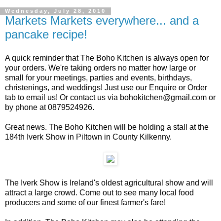
Wednesday, July 28, 2010
Markets Markets everywhere... and a
pancake recipe!
A quick reminder that The Boho Kitchen is always open for
your orders. We're taking orders no matter how large or
small for your meetings, parties and events, birthdays,
christenings, and weddings! Just use our Enquire or Order
tab to email us! Or contact us via bohokitchen@gmail.com or
by phone at 0879524926.
Great news. The Boho Kitchen will be holding a stall at the
184th Iverk Show in Piltown in County Kilkenny.
The Iverk Show is Ireland's oldest agricultural show and will
attract a large crowd. Come out to see many local food
producers and some of our finest farmer's fare!