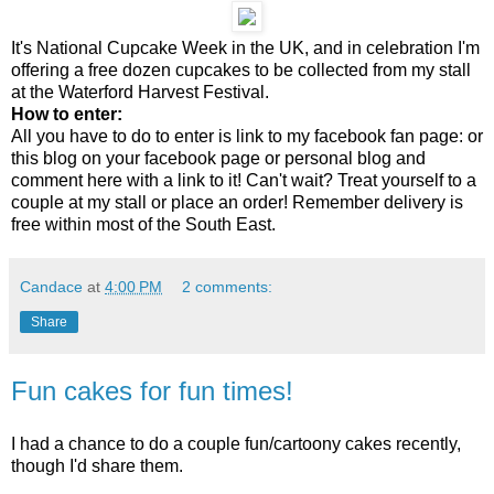
It's National Cupcake Week in the UK, and in celebration I'm
offering a free dozen cupcakes to be collected from my stall
at the Waterford Harvest Festival.
How to enter:
All you have to do to enter is link to my facebook fan page: or
this blog on your facebook page or personal blog and
comment here with a link to it! Can't wait? Treat yourself to a
couple at my stall or place an order! Remember delivery is
free within most of the South East.
Candace
at
4:00 PM
2 comments:
Share
Fun cakes for fun times!
I had a chance to do a couple fun/cartoony cakes recently,
though I'd share them.