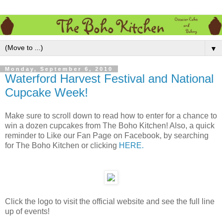
▼
Monday, September 6, 2010
Waterford Harvest Festival and National
Cupcake Week!
Make sure to scroll down to read how to enter for a chance to
win a dozen cupcakes from The Boho Kitchen! Also, a quick
reminder to Like our Fan Page on Facebook, by searching
for The Boho Kitchen or clicking
HERE.
Click the logo to visit the official website and see the full line
up of events!