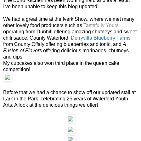
The Boho Kitchen has been working hard and as a result
I've been unable to keep this blog updated!
We had a great time at the Iverk Show, where we met many
other lovely food producers such as
Tastefully Yours
operating from Dunhill offering amazing chutneys and sweet
chili sauce, County Waterford,
Derryvilla Blueberry Farms
from County Offaly offering blueberries and tonic, and
A
Fusion of Flavors
offering delicious marinades, chutneys
and dips.
My cupcakes also won third place in the queen cake
competition!
Before that we had a chance to show off our updated stall at
Lark in the Park, celebrating 25 years of Waterford Youth
Arts. A look at the delicious things we offer!