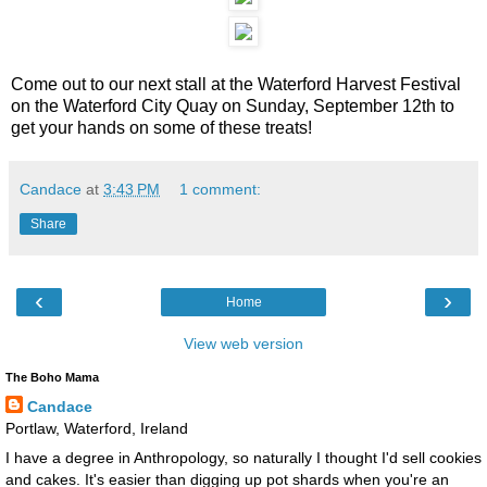
Come out to our next stall at the Waterford Harvest Festival
on the Waterford City Quay on Sunday, September 12th to
get your hands on some of these treats!
Candace
at
3:43 PM
1 comment:
Share
‹
›
Home
View web version
The Boho Mama
Candace
Portlaw, Waterford, Ireland
I have a degree in Anthropology, so naturally I thought I'd sell cookies
and cakes. It's easier than digging up pot shards when you're an