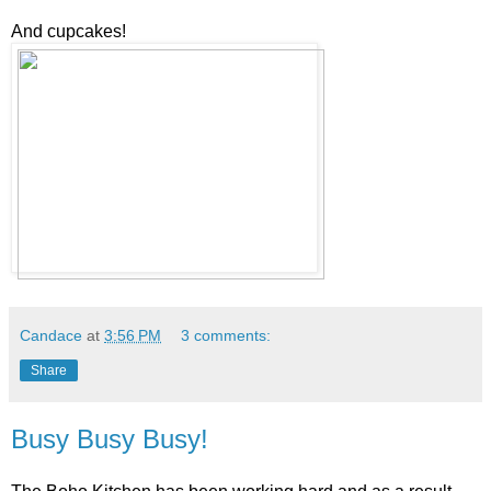
And cupcakes!
Candace
at
3:56 PM
3 comments:
Share
Busy Busy Busy!