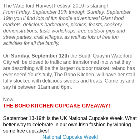
The Waterford Harvest Festival 2010 is starting!
From Friday, September 10th through Sunday, September
19th you'll find lots of fun foodie adventures! Giant food
markets, delicious barbeques, picnics, feasts, cookery
demonstrations, taste workshops, free outdoor gigs and
street parties, craft villages, as well as lots of free fun
activities for all the family.
On
Sunday, September 12th
the South Quay in Waterford
City will be closed to traffic and transformed into what they
are describing will be the largest outdoor market Ireland has
ever seen! Your's truly, The Boho Kitchen, will have her stall
fully stocked with delicious sweets and treats. Come by and
say hi between 11am and 6pm.
Now...
THE BOHO KITCHEN CUPCAKE GIVEAWAY!
September 13-19th is the UK National Cupcake Week. What
better way to celebrate in our own Irish fashion by winning
some free cupcakes!
National Cupcake Week!