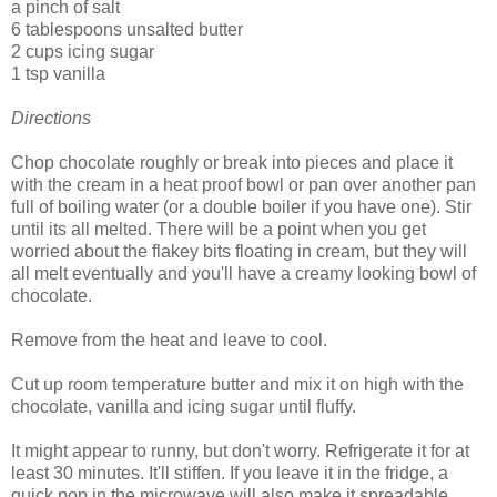
a pinch of salt
6 tablespoons unsalted butter
2 cups icing sugar
1 tsp vanilla
Directions
Chop chocolate roughly or break into pieces and place it
with the cream in a heat proof bowl or pan over another pan
full of boiling water (or a double boiler if you have one). Stir
until its all melted. There will be a point when you get
worried about the flakey bits floating in cream, but they will
all melt eventually and you'll have a creamy looking bowl of
chocolate.
Remove from the heat and leave to cool.
Cut up room temperature butter and mix it on high with the
chocolate, vanilla and icing sugar until fluffy.
It might appear to runny, but don't worry. Refrigerate it for at
least 30 minutes. It'll stiffen. If you leave it in the fridge, a
quick pop in the microwave will also make it spreadable