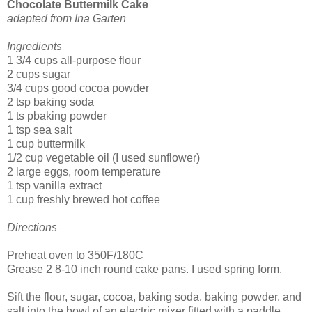
Chocolate Buttermilk Cake
adapted from Ina Garten
Ingredients
1 3/4 cups all-purpose flour
2 cups sugar
3/4 cups good cocoa powder
2 tsp baking soda
1 ts pbaking powder
1 tsp sea salt
1 cup buttermilk
1/2 cup vegetable oil (I used sunflower)
2 large eggs, room temperature
1 tsp vanilla extract
1 cup freshly brewed hot coffee
Directions
Preheat oven to 350F/180C
Grease 2 8-10 inch round cake pans. I used spring form.
Sift the flour, sugar, cocoa, baking soda, baking powder, and
salt into the bowl of an electric mixer fitted with a paddle