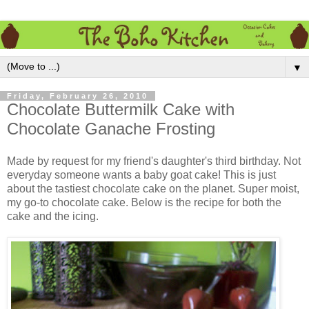
▼
Friday, February 26, 2010
Chocolate Buttermilk Cake with
Chocolate Ganache Frosting
Made by request for my friend's daughter's third birthday. Not
everyday someone wants a baby goat cake! This is just
about the tastiest chocolate cake on the planet. Super moist,
my go-to chocolate cake. Below is the recipe for both the
cake and the icing.