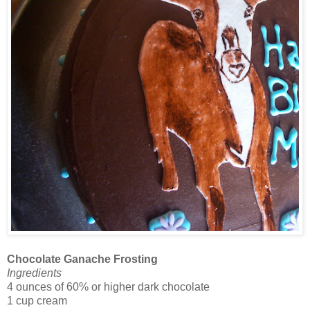
Chocolate Ganache Frosting
Ingredients
4 ounces of 60% or higher dark chocolate
1 cup cream