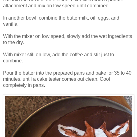
attachment and mix on low speed until combined.
In another bowl, combine the buttermilk, oil, eggs, and
vanilla.
With the mixer on low speed, slowly add the wet ingredients
to the dry.
With mixer still on low, add the coffee and stir just to
combine.
Pour the batter into the prepared pans and bake for 35 to 40
minutes, until a cake tester comes out clean. Cool
completely in pans.