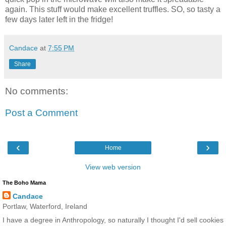
again. This stuff would make excellent truffles. SO, so tasty a
few days later left in the fridge!
Candace
at
7:55 PM
Share
No comments:
Post a Comment
‹
›
Home
View web version
The Boho Mama
Candace
Portlaw, Waterford, Ireland
I have a degree in Anthropology, so naturally I thought I'd sell cookies