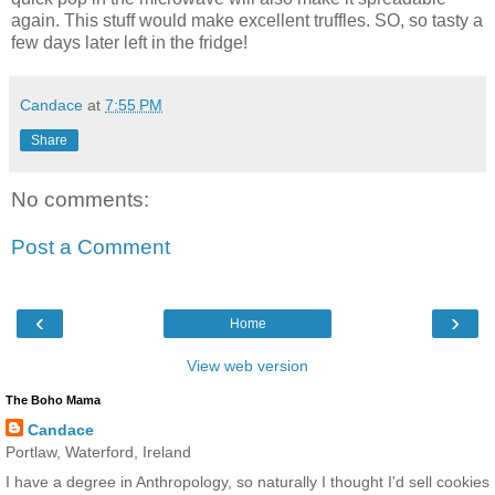
again. This stuff would make excellent truffles. SO, so tasty a
few days later left in the fridge!
Candace
at
7:55 PM
Share
No comments:
Post a Comment
‹
›
Home
View web version
The Boho Mama
Candace
Portlaw, Waterford, Ireland
I have a degree in Anthropology, so naturally I thought I'd sell cookies