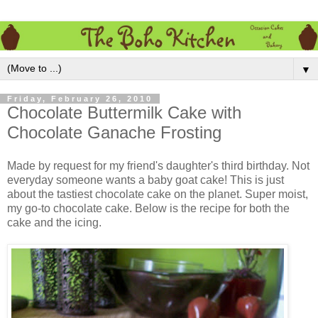
▼
Friday, February 26, 2010
Chocolate Buttermilk Cake with
Chocolate Ganache Frosting
Made by request for my friend's daughter's third birthday. Not
everyday someone wants a baby goat cake! This is just
about the tastiest chocolate cake on the planet. Super moist,
my go-to chocolate cake. Below is the recipe for both the
cake and the icing.