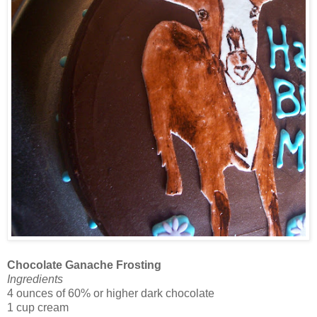
Chocolate Ganache Frosting
Ingredients
4 ounces of 60% or higher dark chocolate
1 cup cream