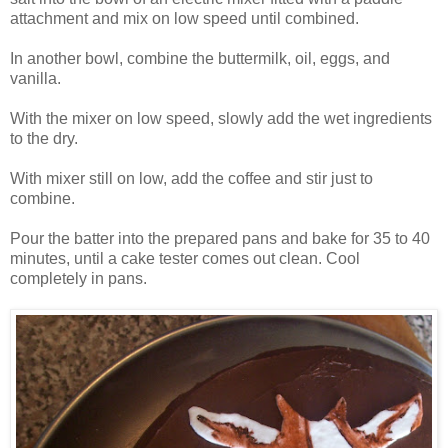
attachment and mix on low speed until combined.
In another bowl, combine the buttermilk, oil, eggs, and
vanilla.
With the mixer on low speed, slowly add the wet ingredients
to the dry.
With mixer still on low, add the coffee and stir just to
combine.
Pour the batter into the prepared pans and bake for 35 to 40
minutes, until a cake tester comes out clean. Cool
completely in pans.