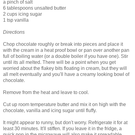
a pinch of salt
6 tablespoons unsalted butter
2 cups icing sugar
1 tsp vanilla
Directions
Chop chocolate roughly or break into pieces and place it
with the cream in a heat proof bowl or pan over another pan
full of boiling water (or a double boiler if you have one). Stir
until its all melted. There will be a point when you get
worried about the flakey bits floating in cream, but they will
all melt eventually and you'll have a creamy looking bowl of
chocolate.
Remove from the heat and leave to cool.
Cut up room temperature butter and mix it on high with the
chocolate, vanilla and icing sugar until fluffy.
It might appear to runny, but don't worry. Refrigerate it for at
least 30 minutes. It'll stiffen. If you leave it in the fridge, a
quick pop in the microwave will also make it spreadable