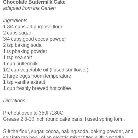
Chocolate Buttermilk Cake
adapted from Ina Garten
Ingredients
1 3/4 cups all-purpose flour
2 cups sugar
3/4 cups good cocoa powder
2 tsp baking soda
1 ts pbaking powder
1 tsp sea salt
1 cup buttermilk
1/2 cup vegetable oil (I used sunflower)
2 large eggs, room temperature
1 tsp vanilla extract
1 cup freshly brewed hot coffee
Directions
Preheat oven to 350F/180C
Grease 2 8-10 inch round cake pans. I used spring form.
Sift the flour, sugar, cocoa, baking soda, baking powder, and
salt into the bowl of an electric mixer fitted with a paddle