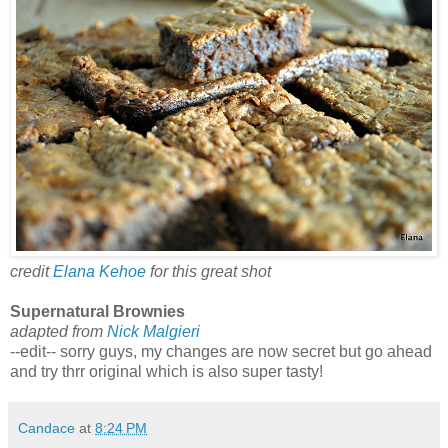
credit
Elana Kehoe
for this great shot
Supernatural Brownies
adapted from
Nick Malgieri
--edit-- sorry guys, my changes are now secret but go ahead
and try thrr original which is also super tasty!
Candace
at
8:24 PM