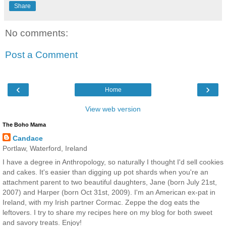
Share
No comments:
Post a Comment
‹
›
Home
View web version
The Boho Mama
Candace
Portlaw, Waterford, Ireland
I have a degree in Anthropology, so naturally I thought I'd sell cookies
and cakes. It's easier than digging up pot shards when you're an
attachment parent to two beautiful daughters, Jane (born July 21st,
2007) and Harper (born Oct 31st, 2009). I'm an American ex-pat in
Ireland, with my Irish partner Cormac. Zeppe the dog eats the
leftovers. I try to share my recipes here on my blog for both sweet
and savory treats. Enjoy!