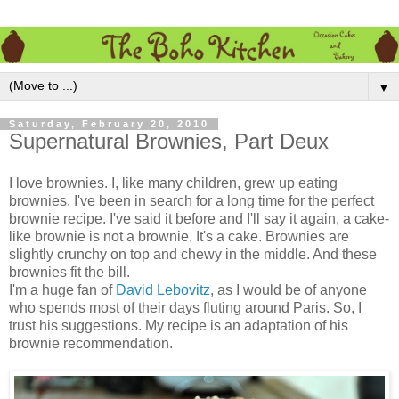
▼
Saturday, February 20, 2010
Supernatural Brownies, Part Deux
I love brownies. I, like many children, grew up eating
brownies. I've been in search for a long time for the perfect
brownie recipe. I've said it before and I'll say it again, a cake-
like brownie is not a brownie. It's a cake. Brownies are
slightly crunchy on top and chewy in the middle. And these
brownies fit the bill.
I'm a huge fan of
David Lebovitz
, as I would be of anyone
who spends most of their days fluting around Paris. So, I
trust his suggestions. My recipe is an adaptation of his
brownie recommendation.