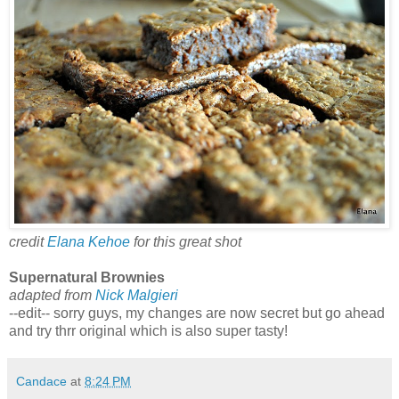
credit
Elana Kehoe
for this great shot
Supernatural Brownies
adapted from
Nick Malgieri
--edit-- sorry guys, my changes are now secret but go ahead
and try thrr original which is also super tasty!
Candace
at
8:24 PM