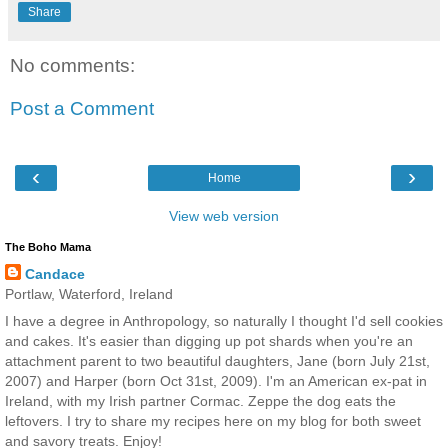
Share
No comments:
Post a Comment
‹
›
Home
View web version
The Boho Mama
Candace
Portlaw, Waterford, Ireland
I have a degree in Anthropology, so naturally I thought I'd sell cookies
and cakes. It's easier than digging up pot shards when you're an
attachment parent to two beautiful daughters, Jane (born July 21st,
2007) and Harper (born Oct 31st, 2009). I'm an American ex-pat in
Ireland, with my Irish partner Cormac. Zeppe the dog eats the
leftovers. I try to share my recipes here on my blog for both sweet
and savory treats. Enjoy!