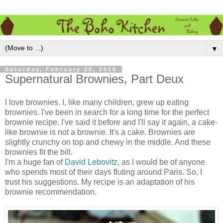
▼
Saturday, February 20, 2010
Supernatural Brownies, Part Deux
I love brownies. I, like many children, grew up eating
brownies. I've been in search for a long time for the perfect
brownie recipe. I've said it before and I'll say it again, a cake-
like brownie is not a brownie. It's a cake. Brownies are
slightly crunchy on top and chewy in the middle. And these
brownies fit the bill.
I'm a huge fan of
David Lebovitz
, as I would be of anyone
who spends most of their days fluting around Paris. So, I
trust his suggestions. My recipe is an adaptation of his
brownie recommendation.