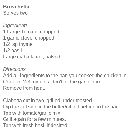
Bruschetta
Serves two
Ingredients
1 Large Tomato, chopped
1 garlic clove, chopped
1/2 tsp thyme
1/2 basil
Large ciabatta roll, halved.
Directions
Add all ingredients to the pan you cooked the chicken in.
Cook for 2-3 minutes, don't let the garlic burn!
Remove from heat.
Ciabatta cut in two, grilled under toasted.
Dip the cut side in the butter/oil left behind in the pan.
Top with tomato/garlic mix.
Grill again for a few minutes.
Top with fresh basil if desired.