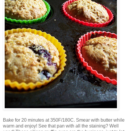
Bake for 20 minutes at 350F/180C. Smear with butter while
warm and enjoy! See that pan with all the staining? Well