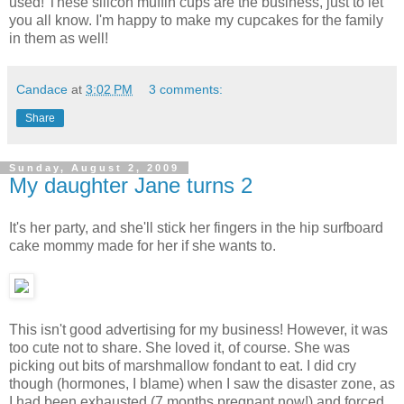
used! These silicon muffin cups are the business, just to let
you all know. I'm happy to make my cupcakes for the family
in them as well!
Candace
at
3:02 PM
3 comments:
Share
Sunday, August 2, 2009
My daughter Jane turns 2
It's her party, and she'll stick her fingers in the hip surfboard
cake mommy made for her if she wants to.
This isn't good advertising for my business! However, it was
too cute not to share. She loved it, of course. She was
picking out bits of marshmallow fondant to eat. I did cry
though (hormones, I blame) when I saw the disaster zone, as
I had been exhausted (7 months pregnant now!) and forced