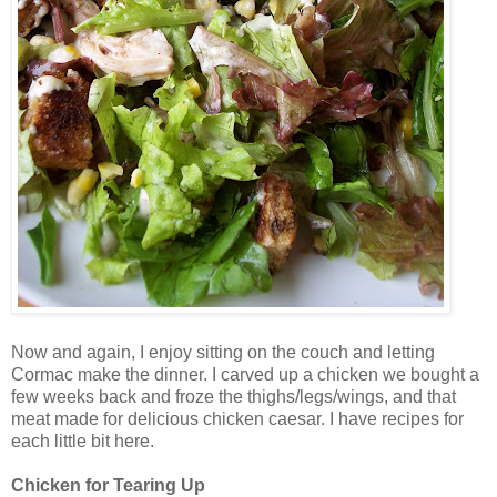
Now and again, I enjoy sitting on the couch and letting
Cormac make the dinner. I carved up a chicken we bought a
few weeks back and froze the thighs/legs/wings, and that
meat made for delicious chicken caesar. I have recipes for
each little bit here.
Chicken for Tearing Up