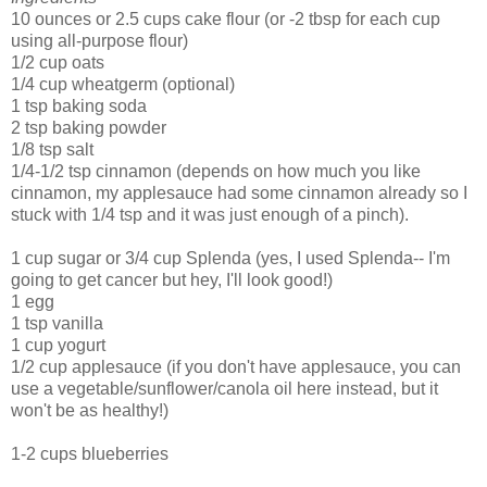
10 ounces or 2.5 cups cake flour (or -2 tbsp for each cup
using all-purpose flour)
1/2 cup oats
1/4 cup wheatgerm (optional)
1 tsp baking soda
2 tsp baking powder
1/8 tsp salt
1/4-1/2 tsp cinnamon (depends on how much you like
cinnamon, my applesauce had some cinnamon already so I
stuck with 1/4 tsp and it was just enough of a pinch).
1 cup sugar or 3/4 cup Splenda (yes, I used Splenda-- I'm
going to get cancer but hey, I'll look good!)
1 egg
1 tsp vanilla
1 cup yogurt
1/2 cup applesauce (if you don't have applesauce, you can
use a vegetable/sunflower/canola oil here instead, but it
won't be as healthy!)
1-2 cups blueberries