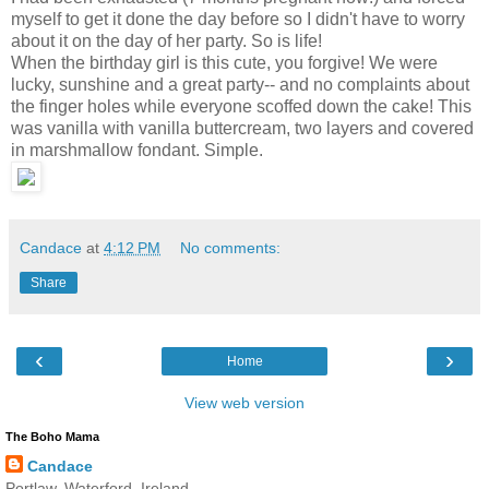
myself to get it done the day before so I didn't have to worry
about it on the day of her party. So is life!
When the birthday girl is this cute, you forgive! We were
lucky, sunshine and a great party-- and no complaints about
the finger holes while everyone scoffed down the cake! This
was vanilla with vanilla buttercream, two layers and covered
in marshmallow fondant. Simple.
Candace
at
4:12 PM
No comments:
Share
‹
›
Home
View web version
The Boho Mama
Candace
Portlaw, Waterford, Ireland