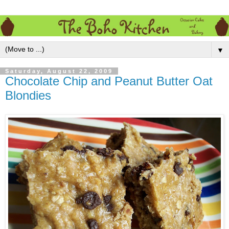
▼
Saturday, August 22, 2009
Chocolate Chip and Peanut Butter Oat
Blondies