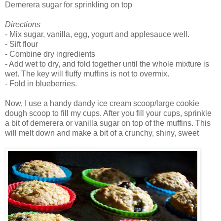
Demerera sugar for sprinkling on top
Directions
- Mix sugar, vanilla, egg, yogurt and applesauce well.
- Sift flour
- Combine dry ingredients
- Add wet to dry, and fold together until the whole mixture is
wet. The key will fluffy muffins is not to overmix.
- Fold in blueberries.
Now, I use a handy dandy ice cream scoop/large cookie
dough scoop to fill my cups. After you fill your cups, sprinkle
a bit of demerera or vanilla sugar on top of the muffins. This
will melt down and make a bit of a crunchy, shiny, sweet