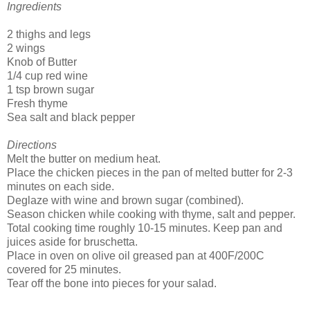
Ingredients
2 thighs and legs
2 wings
Knob of Butter
1/4 cup red wine
1 tsp brown sugar
Fresh thyme
Sea salt and black pepper
Directions
Melt the butter on medium heat.
Place the chicken pieces in the pan of melted butter for 2-3
minutes on each side.
Deglaze with wine and brown sugar (combined).
Season chicken while cooking with thyme, salt and pepper.
Total cooking time roughly 10-15 minutes. Keep pan and
juices aside for bruschetta.
Place in oven on olive oil greased pan at 400F/200C
covered for 25 minutes.
Tear off the bone into pieces for your salad.