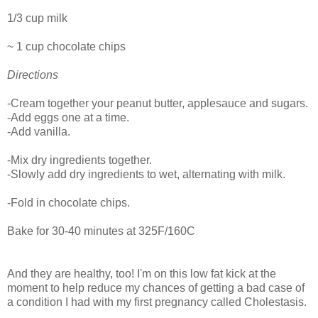
1/3 cup milk
~ 1 cup chocolate chips
Directions
-Cream together your peanut butter, applesauce and sugars.
-Add eggs one at a time.
-Add vanilla.
-Mix dry ingredients together.
-Slowly add dry ingredients to wet, alternating with milk.
-Fold in chocolate chips.
Bake for 30-40 minutes at 325F/160C
And they are healthy, too! I'm on this low fat kick at the
moment to help reduce my chances of getting a bad case of
a condition I had with my first pregnancy called Cholestasis.