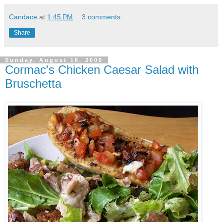
Candace
at
1:45 PM
3 comments:
Share
Sunday, August 16, 2009
Cormac's Chicken Caesar Salad with
Bruschetta