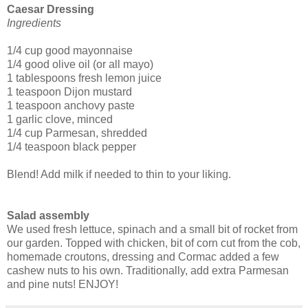
Caesar Dressing
Ingredients
1/4 cup good mayonnaise
1/4 good olive oil (or all mayo)
1 tablespoons fresh lemon juice
1 teaspoon Dijon mustard
1 teaspoon anchovy paste
1 garlic clove, minced
1/4 cup Parmesan, shredded
1/4 teaspoon black pepper
Blend! Add milk if needed to thin to your liking.
Salad assembly
We used fresh lettuce, spinach and a small bit of rocket from
our garden. Topped with chicken, bit of corn cut from the cob,
homemade croutons, dressing and Cormac added a few
cashew nuts to his own. Traditionally, add extra Parmesan
and pine nuts! ENJOY!