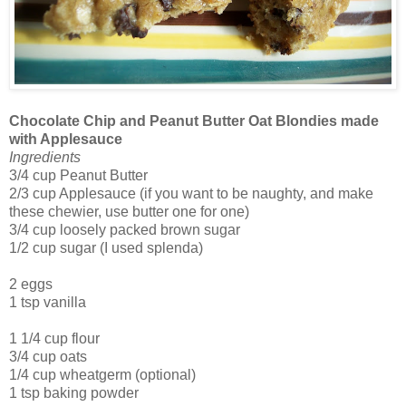
Chocolate Chip and Peanut Butter Oat Blondies made
with Applesauce
Ingredients
3/4 cup Peanut Butter
2/3 cup Applesauce (if you want to be naughty, and make
these chewier, use butter one for one)
3/4 cup loosely packed brown sugar
1/2 cup sugar (I used splenda)
2 eggs
1 tsp vanilla
1 1/4 cup flour
3/4 cup oats
1/4 cup wheatgerm (optional)
1 tsp baking powder