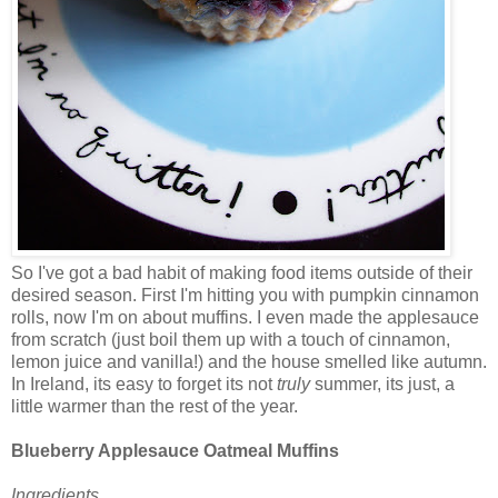
So I've got a bad habit of making food items outside of their
desired season. First I'm hitting you with pumpkin cinnamon
rolls, now I'm on about muffins. I even made the applesauce
from scratch (just boil them up with a touch of cinnamon,
lemon juice and vanilla!) and the house smelled like autumn.
In Ireland, its easy to forget its not
truly
summer, its just, a
little warmer than the rest of the year.
Blueberry Applesauce Oatmeal Muffins
Ingredients