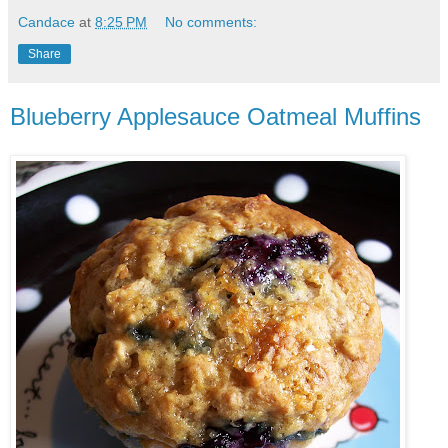
Candace
at
8:25 PM
No comments:
Share
Blueberry Applesauce Oatmeal Muffins