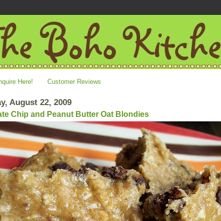
nquire Here!
Customer Reviews
y, August 22, 2009
te Chip and Peanut Butter Oat Blondies