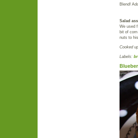
Blend! Add
Salad as
We used fr
bit of co
nuts to hi
Cooked u
Labels:
br
Blueber