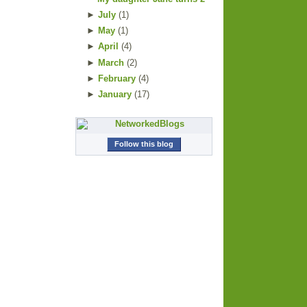
►
July
(
1
)
►
May
(
1
)
►
April
(
4
)
►
March
(
2
)
►
February
(
4
)
►
January
(
17
)
Follow this blog