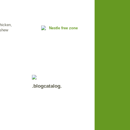
chicken,
ashew
.blogcatalog.