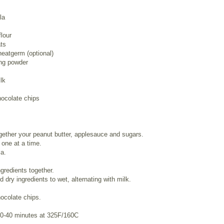
la
flour
ts
eatgerm (optional)
ing powder
lk
hocolate chips
ether your peanut butter, applesauce and sugars.
one at a time.
la.
ngredients together.
d dry ingredients to wet, alternating with milk.
hocolate chips.
30-40 minutes at 325F/160C