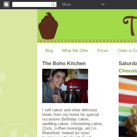
Blog
What We Offer
Prices
Order or E
The Boho Kitchen
Saturda
Chocola
I sell cakes and other delicious
treats from my home for special
occasions (birthday cakes,
wedding cakes, christening cakes,
21sts, coffee mornings, etc) in
Waterford, Ireland (or most