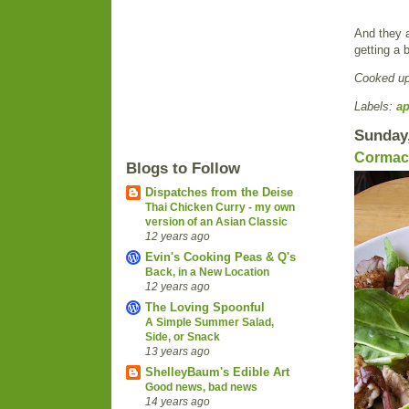
And they a
getting a 
Cooked u
Labels:
ap
Sunday,
Cormac'
Blogs to Follow
Dispatches from the Deise
Thai Chicken Curry - my own
version of an Asian Classic
12 years ago
Evin's Cooking Peas & Q's
Back, in a New Location
12 years ago
The Loving Spoonful
A Simple Summer Salad,
Side, or Snack
13 years ago
ShelleyBaum's Edible Art
Good news, bad news
14 years ago