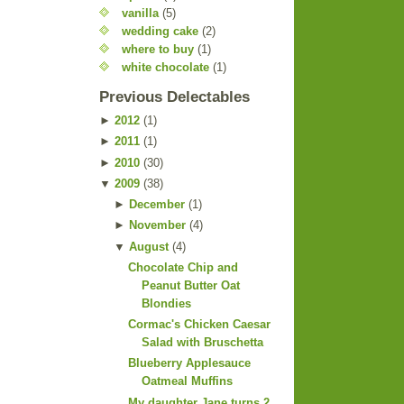
vanilla
(5)
wedding cake
(2)
where to buy
(1)
white chocolate
(1)
Previous Delectables
►
2012
(
1
)
►
2011
(
1
)
►
2010
(
30
)
▼
2009
(
38
)
►
December
(
1
)
►
November
(
4
)
▼
August
(
4
)
Chocolate Chip and
Peanut Butter Oat
Blondies
Cormac's Chicken Caesar
Salad with Bruschetta
Blueberry Applesauce
Oatmeal Muffins
My daughter Jane turns 2