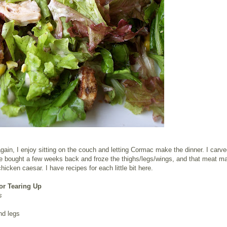
ain, I enjoy sitting on the couch and letting Cormac make the dinner. I carve
e bought a few weeks back and froze the thighs/legs/wings, and that meat ma
chicken caesar. I have recipes for each little bit here.
or Tearing Up
s
nd legs