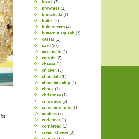
bread
(7)
brownies
(1)
bruschetta
(1)
butter
(2)
buttercream
(4)
butternut squash
(2)
caesar
(1)
cake
(22)
cake balls
(1)
carrots
(2)
cheese
(1)
chicken
(5)
chocolate
(8)
chocolate chip
(2)
choux
(1)
christmas
(1)
cinnamon
(8)
cinnamon rolls
(1)
cookies
(7)
for
coriander
(1)
cornbread
(1)
cream cheese
(3)
cupcake
(5)