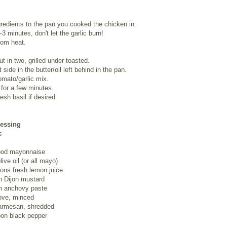
gredients to the pan you cooked the chicken in.
-3 minutes, don't let the garlic burn!
om heat.
ut in two, grilled under toasted.
 side in the butter/oil left behind in the pan.
omato/garlic mix.
n for a few minutes.
esh basil if desired.
ressing
s
ood mayonnaise
ive oil (or all mayo)
ons fresh lemon juice
n Dijon mustard
n anchovy paste
love, minced
armesan, shredded
oon black pepper