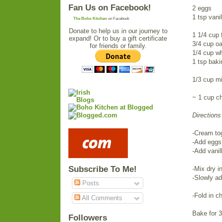
Fan Us on Facebook!
2 eggs
1 tsp vanil
The Boho Kitchen
on Facebook
Donate to help us in our journey to
1 1/4 cup 
expand! Or to buy a gift certificate
3/4 cup oa
for friends or family.
1/4 cup wh
1 tsp bak
1/3 cup mi
~ 1 cup c
Directions
-Cream tog
-Add eggs 
-Add vanil
Subscribe To Me!
-Mix dry i
-Slowly ad
Posts
-Fold in c
All Comments
Bake for 
Followers