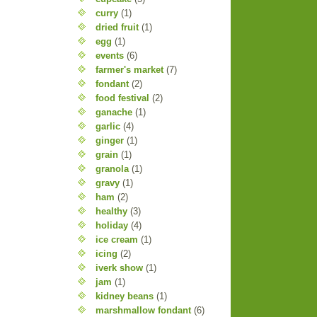
curry
(1)
dried fruit
(1)
egg
(1)
events
(6)
farmer's market
(7)
fondant
(2)
food festival
(2)
ganache
(1)
garlic
(4)
ginger
(1)
grain
(1)
granola
(1)
gravy
(1)
ham
(2)
healthy
(3)
holiday
(4)
ice cream
(1)
icing
(2)
iverk show
(1)
jam
(1)
kidney beans
(1)
marshmallow fondant
(6)