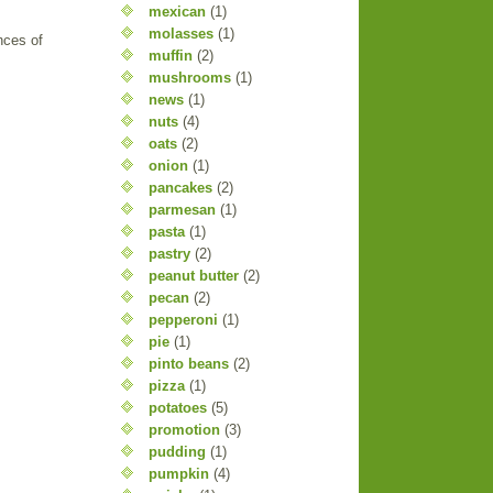
mexican
(1)
molasses
(1)
nces of
muffin
(2)
mushrooms
(1)
news
(1)
nuts
(4)
oats
(2)
onion
(1)
pancakes
(2)
parmesan
(1)
pasta
(1)
pastry
(2)
peanut butter
(2)
pecan
(2)
pepperoni
(1)
pie
(1)
pinto beans
(2)
pizza
(1)
potatoes
(5)
promotion
(3)
pudding
(1)
pumpkin
(4)