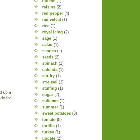
quiche
(1)
raisins
(2)
red pepper
(4)
red velvet
(1)
rice
(1)
royal icing
(2)
sage
(1)
salad
(1)
scones
(2)
seeds
(2)
spinach
(1)
splenda
(1)
stir fry
(1)
streusel
(1)
stuffing
(1)
d up a
sugar
(2)
de for
sultanas
(1)
summer
(1)
sweet potatoes
(3)
tomato
(5)
tortilla
(1)
turkey
(1)
update
(2)