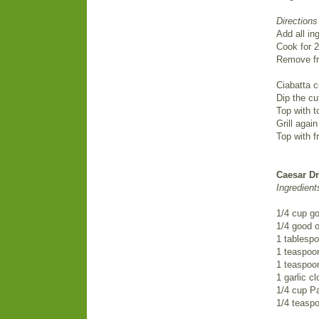
Directions
Add all in
Cook for 2
Remove fr
Ciabatta c
Dip the cut
Top with t
Grill agai
Top with fr
Caesar D
Ingredient
1/4 cup g
1/4 good ol
1 tablespo
1 teaspoo
1 teaspoo
1 garlic c
1/4 cup P
1/4 teasp