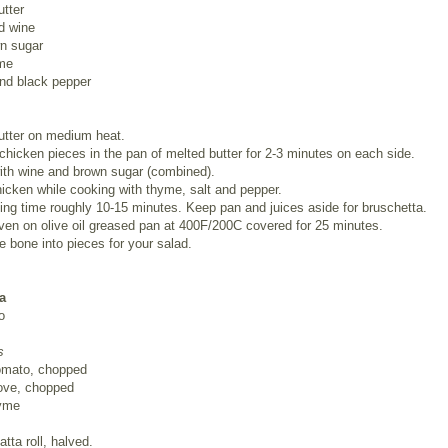
tter
d wine
wn sugar
me
and black pepper
utter on medium heat.
chicken pieces in the pan of melted butter for 2-3 minutes on each side.
ith wine and brown sugar (combined).
cken while cooking with thyme, salt and pepper.
ing time roughly 10-15 minutes. Keep pan and juices aside for bruschetta.
ven on olive oil greased pan at 400F/200C covered for 25 minutes.
he bone into pieces for your salad.
a
o
s
omato, chopped
love, chopped
hyme
atta roll, halved.