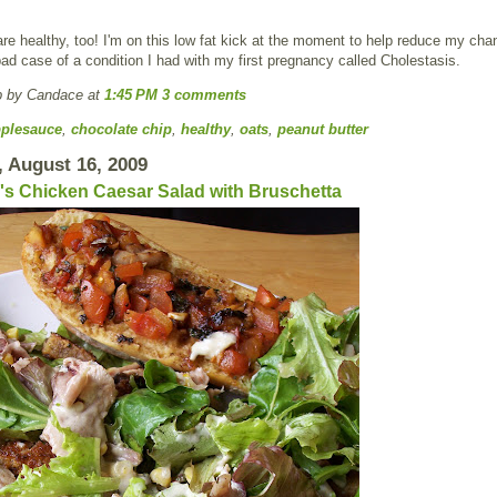
re healthy, too! I'm on this low fat kick at the moment to help reduce my cha
bad case of a condition I had with my first pregnancy called Cholestasis.
p by Candace
at
1:45 PM
3 comments
plesauce
,
chocolate chip
,
healthy
,
oats
,
peanut butter
 August 16, 2009
s Chicken Caesar Salad with Bruschetta