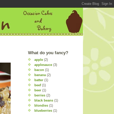
What do you fancy?
apple
(2)
applesauce
(3)
bacon
(1)
banana
(2)
batter
(1)
beef
(1)
beer
(1)
berries
(2)
black beans
(1)
blondies
(1)
blueberries
(1)