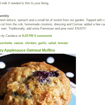
 milk if needed to thin to your liking.
sembly
esh lettuce, spinach and a small bit of rocket from our garden. Topped with 
rn cut from the cob, homemade croutons, dressing and Cormac added a few c
s own. Traditionally, add extra Parmesan and pine nuts! ENJOY!
p by Candace
at
8:25 PM
0 comments
uschetta
,
caesar
,
chicken
,
garlic
,
salad
,
tomato
ry Applesauce Oatmeal Muffins