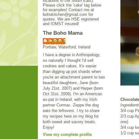
locations in the South East).
Please click the 'cake' tag below
for examples! Contact me at
bohokitchen@gmail.com for
quotes. We are HSE registered
and IOMST insured!
The Boho Mama
Candace
Portlaw, Waterford, Ireland
I have a degree in Anthropology,
so naturally I thought I'd sell
cookies and cakes. It's easier
than digging up pot shards when
you're an attachment parent to two
beautiful daughters, Jane (born
July 21st, 2007) and Harper (born
Oct 31st, 2009). I'm an American
ex-pat in Ireland, with my Irish
Chocolate
partner Cormac. Zeppe the dog
Ingredient
eats the leftovers. I try to share
3/4 cup P
my recipes here on my blog for
2/3 cup Ap
both sweet and savory treats.
one)
Enjoy!
3/4 cup l
1/2 cup su
View my complete profile