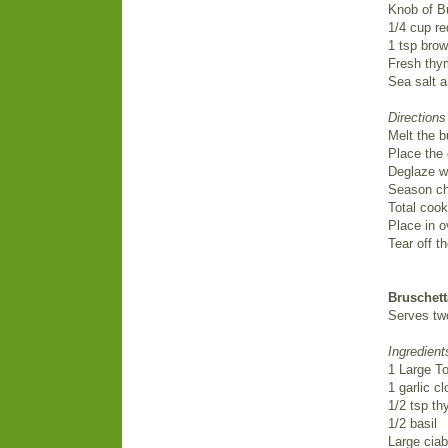
Knob of Bu
1/4 cup re
1 tsp bro
Fresh thy
Sea salt 
Directions
Melt the b
Place the 
Deglaze w
Season chi
Total cook
Place in o
Tear off t
Bruschett
Serves tw
Ingredient
1 Large T
1 garlic c
1/2 tsp t
1/2 basil
Large ciab