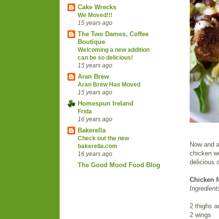
Cake Wrecks
We Moved!!!
15 years ago
The Two Dames, Coffee
Boutique
Welcoming a new addition
can be so delicious!
15 years ago
Aran Brew
Aran Brew Has Moved
15 years ago
Homespun Ireland
Frida
16 years ago
Bakerella
Check out the new
Now and ag
bakerella.com
chicken w
16 years ago
delicious 
The Good Mood Food Blog
Chicken f
Ingredient
2 thighs a
2 wings