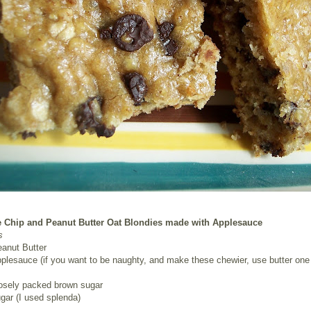
 Chip and Peanut Butter Oat Blondies made with Applesauce
s
eanut Butter
plesauce (if you want to be naughty, and make these chewier, use butter one 
oosely packed brown sugar
gar (I used splenda)