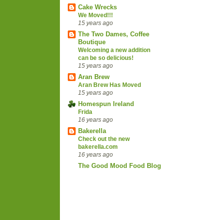
Cake Wrecks
We Moved!!!
15 years ago
The Two Dames, Coffee
Boutique
Welcoming a new addition
can be so delicious!
15 years ago
Aran Brew
Aran Brew Has Moved
15 years ago
Homespun Ireland
Frida
16 years ago
Bakerella
Check out the new
bakerella.com
16 years ago
The Good Mood Food Blog