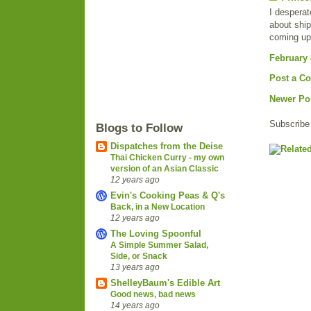
I desperat
about ship
coming up 
February 
Post a C
Newer Po
Subscribe
Blogs to Follow
Dispatches from the Deise
Thai Chicken Curry - my own
version of an Asian Classic
12 years ago
Evin's Cooking Peas & Q's
Back, in a New Location
12 years ago
The Loving Spoonful
A Simple Summer Salad,
Side, or Snack
13 years ago
ShelleyBaum's Edible Art
Good news, bad news
14 years ago