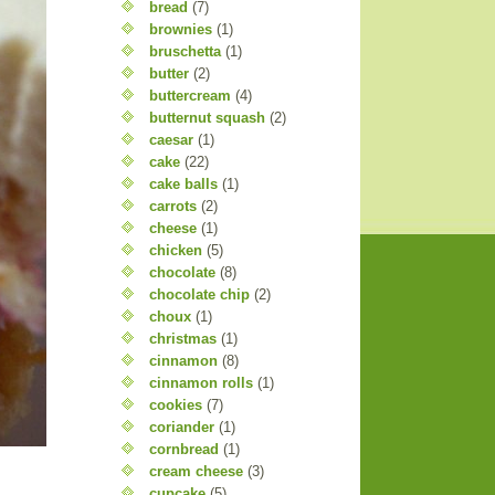
bread
(7)
brownies
(1)
bruschetta
(1)
butter
(2)
buttercream
(4)
butternut squash
(2)
caesar
(1)
cake
(22)
cake balls
(1)
carrots
(2)
cheese
(1)
chicken
(5)
chocolate
(8)
chocolate chip
(2)
choux
(1)
christmas
(1)
cinnamon
(8)
cinnamon rolls
(1)
cookies
(7)
coriander
(1)
cornbread
(1)
cream cheese
(3)
cupcake
(5)