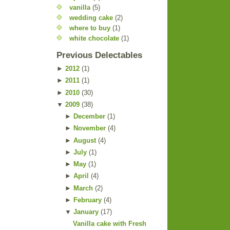
vanilla
(5)
wedding cake
(2)
where to buy
(1)
white chocolate
(1)
Previous Delectables
►
2012
(
1
)
►
2011
(
1
)
►
2010
(
30
)
▼
2009
(
38
)
►
December
(
1
)
►
November
(
4
)
►
August
(
4
)
►
July
(
1
)
►
May
(
1
)
►
April
(
4
)
►
March
(
2
)
►
February
(
4
)
▼
January
(
17
)
Vanilla cake with Fresh