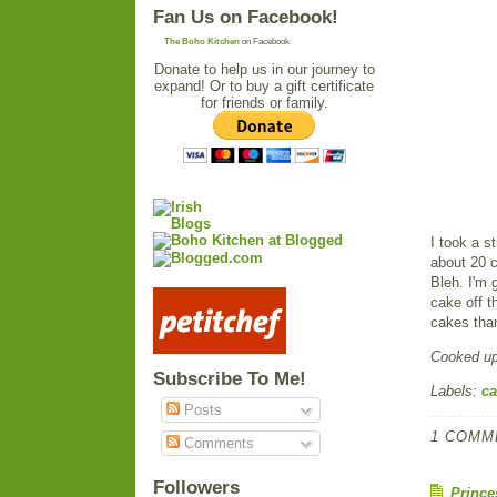
Fan Us on Facebook!
The Boho Kitchen
on Facebook
Donate to help us in our journey to
expand! Or to buy a gift certificate
for friends or family.
I took a s
about 20 c
Bleh. I'm 
cake off t
cakes than
Cooked u
Subscribe To Me!
Labels:
ca
Posts
1 COMM
Comments
Followers
Prince