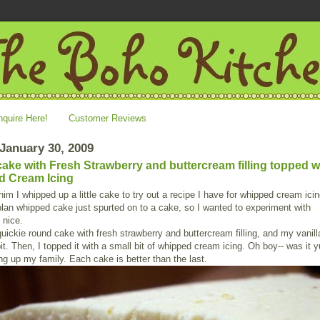
nquire Here!
Customer Reviews
 January 30, 2009
 cake with Fresh Strawberry and buttercream filling topped w
d Cream Icing
im I whipped up a little cake to try out a recipe I have for whipped cream icin
plan whipped cake just spurted on to a cake, so I wanted to experiment with
 nice.
uickie round cake with fresh strawberry and buttercream filling, and my vanil
bit. Then, I topped it with a small bit of whipped cream icing. Oh boy-- was it
ing up my family. Each cake is better than the last.