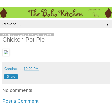
▼
Friday, January 16, 2009
Chicken Pot Pie
Candace
at
10:02 PM
Share
No comments:
Post a Comment