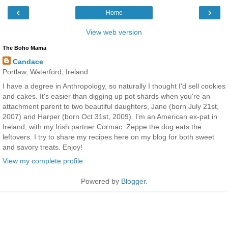
‹
›
Home
View web version
The Boho Mama
Candace
Portlaw, Waterford, Ireland
I have a degree in Anthropology, so naturally I thought I'd sell cookies
and cakes. It's easier than digging up pot shards when you're an
attachment parent to two beautiful daughters, Jane (born July 21st,
2007) and Harper (born Oct 31st, 2009). I'm an American ex-pat in
Ireland, with my Irish partner Cormac. Zeppe the dog eats the
leftovers. I try to share my recipes here on my blog for both sweet
and savory treats. Enjoy!
View my complete profile
Powered by
Blogger
.