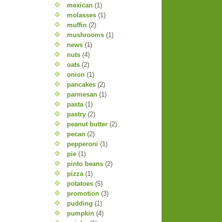
mexican
(1)
molasses
(1)
muffin
(2)
mushrooms
(1)
news
(1)
nuts
(4)
oats
(2)
onion
(1)
pancakes
(2)
parmesan
(1)
pasta
(1)
pastry
(2)
peanut butter
(2)
pecan
(2)
pepperoni
(1)
pie
(1)
pinto beans
(2)
pizza
(1)
potatoes
(5)
promotion
(3)
pudding
(1)
pumpkin
(4)