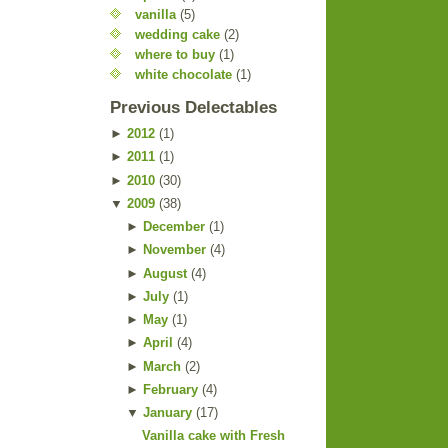
vanilla
(5)
wedding cake
(2)
where to buy
(1)
white chocolate
(1)
Previous Delectables
►
2012
(
1
)
►
2011
(
1
)
►
2010
(
30
)
▼
2009
(
38
)
►
December
(
1
)
►
November
(
4
)
►
August
(
4
)
►
July
(
1
)
►
May
(
1
)
►
April
(
4
)
►
March
(
2
)
►
February
(
4
)
▼
January
(
17
)
Vanilla cake with Fresh