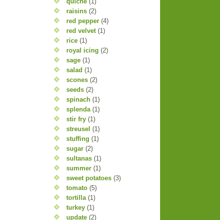
quiche
(1)
raisins
(2)
red pepper
(4)
red velvet
(1)
rice
(1)
royal icing
(2)
sage
(1)
salad
(1)
scones
(2)
seeds
(2)
spinach
(1)
splenda
(1)
stir fry
(1)
streusel
(1)
stuffing
(1)
sugar
(2)
sultanas
(1)
summer
(1)
sweet potatoes
(3)
tomato
(5)
tortilla
(1)
turkey
(1)
update
(2)