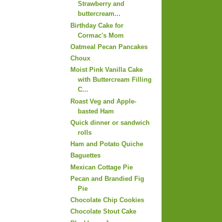
Strawberry and
buttercream...
Birthday Cake for
Cormac's Mom
Oatmeal Pecan Pancakes
Choux
Moist Pink Vanilla Cake
with Buttercream Filling
C...
Roast Veg and Apple-
basted Ham
Quick dinner or sandwich
rolls
Ham and Potato Quiche
Baguettes
Mexican Cottage Pie
Pecan and Brandied Fig
Pie
Chocolate Chip Cookies
Chocolate Stout Cake