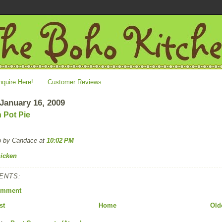
nquire Here!
Customer Reviews
 January 16, 2009
 Pot Pie
p by Candace
at
10:02 PM
icken
ENTS:
omment
st
Home
Old