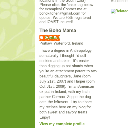
locations in the South East).
Subscribe
Please click the 'cake' tag below
for examples! Contact me at
bohokitchen@gmail.com for
quotes. We are HSE registered
and IOMST insured!
The Boho Mama
Candace
Portlaw, Waterford, Ireland
I have a degree in Anthropology,
so naturally I thought I'd sell
cookies and cakes. It's easier
than digging up pot shards when
you're an attachment parent to two
beautiful daughters, Jane (born
July 21st, 2007) and Harper (born
Oct 31st, 2009). I'm an American
ex-pat in Ireland, with my Irish
partner Cormac. Zeppe the dog
eats the leftovers. I try to share
my recipes here on my blog for
both sweet and savory treats.
Enjoy!
View my complete profile