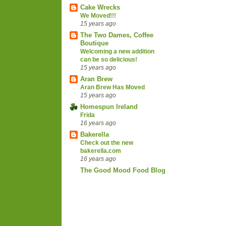
Cake Wrecks
We Moved!!!
15 years ago
The Two Dames, Coffee
Boutique
Welcoming a new addition
can be so delicious!
15 years ago
Aran Brew
Aran Brew Has Moved
15 years ago
Homespun Ireland
Frida
16 years ago
Bakerella
Check out the new
bakerella.com
16 years ago
The Good Mood Food Blog