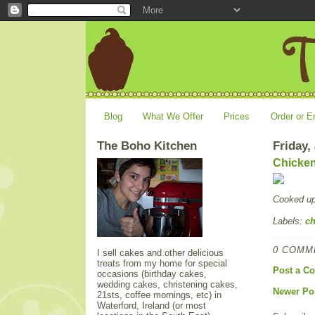
Blog
What We Offer
Prices
Order or E
The Boho Kitchen
Friday,
Chicken
Cooked u
Labels:
ch
0 COMM
I sell cakes and other delicious
treats from my home for special
Post a C
occasions (birthday cakes,
wedding cakes, christening cakes,
Newer Po
21sts, coffee mornings, etc) in
Waterford, Ireland (or most