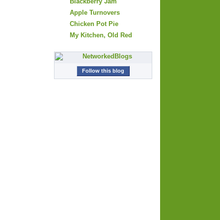
Blackberry Jam
Apple Turnovers
Chicken Pot Pie
My Kitchen, Old Red
Follow this blog