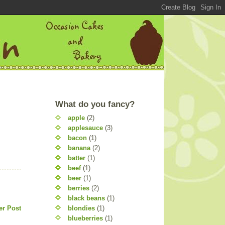
What do you fancy?
apple
(2)
applesauce
(3)
bacon
(1)
banana
(2)
batter
(1)
beef
(1)
beer
(1)
berries
(2)
black beans
(1)
blondies
(1)
er Post
blueberries
(1)