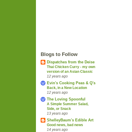
Blogs to Follow
Dispatches from the Deise
Thai Chicken Curry - my own
version of an Asian Classic
12 years ago
Evin's Cooking Peas & Q's
Back, in a New Location
12 years ago
The Loving Spoonful
A Simple Summer Salad,
Side, or Snack
13 years ago
ShelleyBaum's Edible Art
Good news, bad news
14 years ago