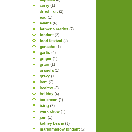
curry
(1)
dried fruit
(1)
egg
(1)
events
(6)
farmer's market
(7)
fondant
(2)
food festival
(2)
ganache
(1)
garlic
(4)
ginger
(1)
grain
(1)
granola
(1)
gravy
(1)
ham
(2)
healthy
(3)
holiday
(4)
ice cream
(1)
icing
(2)
iverk show
(1)
jam
(1)
kidney beans
(1)
marshmallow fondant
(6)