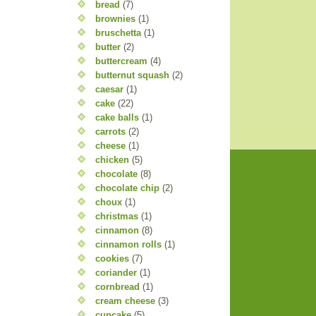
bread
(7)
brownies
(1)
bruschetta
(1)
butter
(2)
buttercream
(4)
butternut squash
(2)
caesar
(1)
cake
(22)
cake balls
(1)
carrots
(2)
cheese
(1)
chicken
(5)
chocolate
(8)
chocolate chip
(2)
choux
(1)
christmas
(1)
cinnamon
(8)
cinnamon rolls
(1)
cookies
(7)
coriander
(1)
cornbread
(1)
cream cheese
(3)
cupcake
(5)