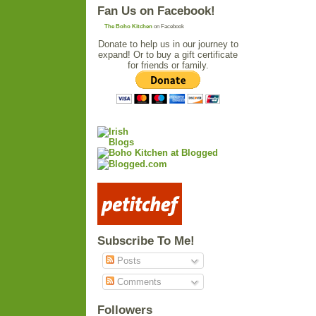
Fan Us on Facebook!
The Boho Kitchen
on Facebook
Donate to help us in our journey to
expand! Or to buy a gift certificate
for friends or family.
Subscribe To Me!
Posts
Comments
Followers