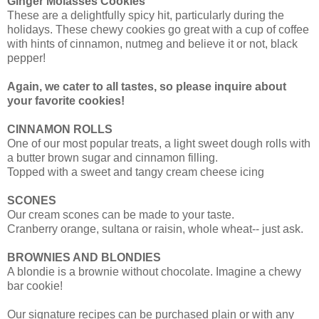
Ginger Molasses Cookies
These are a delightfully spicy hit, particularly during the
holidays. These chewy cookies go great with a cup of coffee
with hints of cinnamon, nutmeg and believe it or not, black
pepper!
Again, we cater to all tastes, so please inquire about
your favorite cookies!
CINNAMON ROLLS
One of our most popular treats, a light sweet dough rolls with
a butter brown sugar and cinnamon filling.
Topped with a sweet and tangy cream cheese icing
SCONES
Our cream scones can be made to your taste.
Cranberry orange, sultana or raisin, whole wheat-- just ask.
BROWNIES AND BLONDIES
A blondie is a brownie without chocolate. Imagine a chewy
bar cookie!
Our signature recipes can be purchased plain or with any