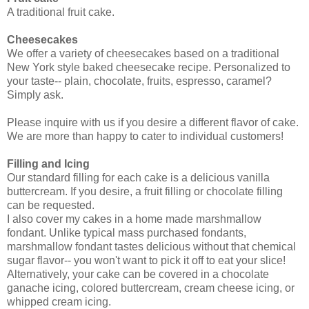
A traditional fruit cake.
Cheesecakes
We offer a variety of cheesecakes based on a traditional
New York style baked cheesecake recipe. Personalized to
your taste-- plain, chocolate, fruits, espresso, caramel?
Simply ask.
Please inquire with us if you desire a different flavor of cake.
We are more than happy to cater to individual customers!
Filling and Icing
Our standard filling for each cake is a delicious vanilla
buttercream. If you desire, a fruit filling or chocolate filling
can be requested.
I also cover my cakes in a home made marshmallow
fondant. Unlike typical mass purchased fondants,
marshmallow fondant tastes delicious without that chemical
sugar flavor-- you won't want to pick it off to eat your slice!
Alternatively, your cake can be covered in a chocolate
ganache icing, colored buttercream, cream cheese icing, or
whipped cream icing.