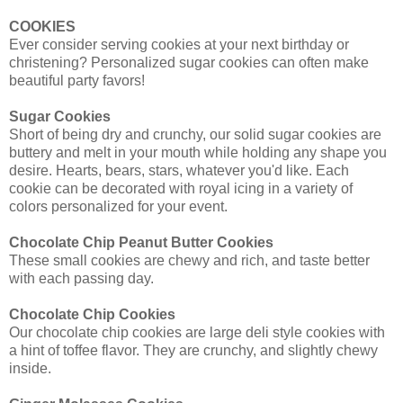
COOKIES
Ever consider serving cookies at your next birthday or
christening? Personalized sugar cookies can often make
beautiful party favors!
Sugar Cookies
Short of being dry and crunchy, our solid sugar cookies are
buttery and melt in your mouth while holding any shape you
desire. Hearts, bears, stars, whatever you'd like. Each
cookie can be decorated with royal icing in a variety of
colors personalized for your event.
Chocolate Chip Peanut Butter Cookies
These small cookies are chewy and rich, and taste better
with each passing day.
Chocolate Chip Cookies
Our chocolate chip cookies are large deli style cookies with
a hint of toffee flavor. They are crunchy, and slightly chewy
inside.