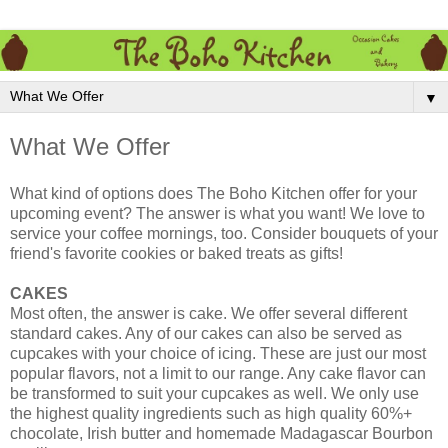
▼
What We Offer
What kind of options does The Boho Kitchen offer for your
upcoming event? The answer is what you want! We love to
service your coffee mornings, too. Consider bouquets of your
friend's favorite cookies or baked treats as gifts!
CAKES
Most often, the answer is cake. We offer several different
standard cakes. Any of our cakes can also be served as
cupcakes with your choice of icing. These are just our most
popular flavors, not a limit to our range. Any cake flavor can
be transformed to suit your cupcakes as well. We only use
the highest quality ingredients such as high quality 60%+
chocolate, Irish butter and homemade Madagascar Bourbon