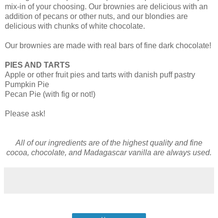
mix-in of your choosing. Our brownies are delicious with an
addition of pecans or other nuts, and our blondies are
delicious with chunks of white chocolate.
Our brownies are made with real bars of fine dark chocolate!
PIES AND TARTS
Apple or other fruit pies and tarts with danish puff pastry
Pumpkin Pie
Pecan Pie (with fig or not!)
Please ask!
All of our ingredients are of the highest quality and fine
cocoa, chocolate, and Madagascar vanilla are always used.