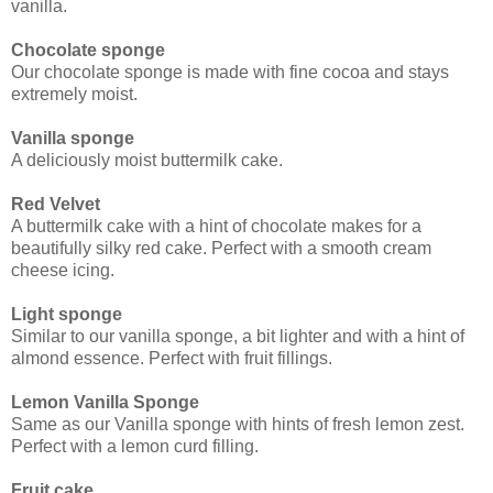
vanilla.
Chocolate sponge
Our chocolate sponge is made with fine cocoa and stays
extremely moist.
Vanilla sponge
A deliciously moist buttermilk cake.
Red Velvet
A buttermilk cake with a hint of chocolate makes for a
beautifully silky red cake. Perfect with a smooth cream
cheese icing.
Light sponge
Similar to our vanilla sponge, a bit lighter and with a hint of
almond essence. Perfect with fruit fillings.
Lemon Vanilla Sponge
Same as our Vanilla sponge with hints of fresh lemon zest.
Perfect with a lemon curd filling.
Fruit cake