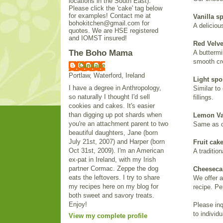
locations in the South East).
Please click the 'cake' tag below
for examples! Contact me at
Vanilla s
bohokitchen@gmail.com for
A deliciou
quotes. We are HSE registered
and IOMST insured!
Red Velve
The Boho Mama
A buttermi
smooth cr
Candace
Portlaw, Waterford, Ireland
Light sp
I have a degree in Anthropology,
Similar to
so naturally I thought I'd sell
fillings.
cookies and cakes. It's easier
than digging up pot shards when
Lemon Va
you're an attachment parent to two
Same as ou
beautiful daughters, Jane (born
July 21st, 2007) and Harper (born
Fruit cak
Oct 31st, 2009). I'm an American
A tradition
ex-pat in Ireland, with my Irish
partner Cormac. Zeppe the dog
Cheeseca
eats the leftovers. I try to share
We offer 
my recipes here on my blog for
recipe. Pe
both sweet and savory treats.
Enjoy!
Please inq
to individ
View my complete profile