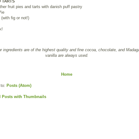
D TARTS
ther fruit pies and tarts with danish puff pastry
Pie
(with fig or not!)
k!
ur ingredients are of the highest quality and fine cocoa, chocolate, and Madag
vanilla are always used.
Home
 to:
Posts (Atom)