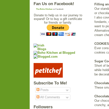
Fan Us on Facebook!
Filling an
Our standar
The Boho Kitchen
on Facebook
or chocola
Donate to help us in our journey to
I also co
expand! Or to buy a gift certificate
fondants, 
for friends or family.
want to pic
Alternativ
cream chee
COOKIES
Ever consi
cookies ca
Sugar Co
Short of b
while hold
be decorat
Subscribe To Me!
Chocolate
These smal
Posts
Chocolat
All Comments
Our chocol
crunchy, a
Followers