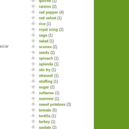
quiche
(1)
raisins
(2)
red pepper
(4)
red velvet
(1)
rice
(1)
royal icing
(2)
sage
(1)
salad
(1)
ascar
scones
(2)
seeds
(2)
spinach
(1)
splenda
(1)
stir fry
(1)
streusel
(1)
stuffing
(1)
sugar
(2)
sultanas
(1)
summer
(1)
sweet potatoes
(3)
tomato
(5)
tortilla
(1)
turkey
(1)
update
(2)