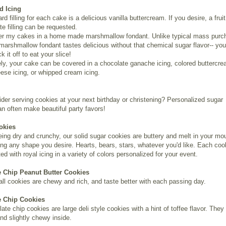
d Icing
d filling for each cake is a delicious vanilla buttercream. If you desire, a fruit 
te filling can be requested.
ver my cakes in a home made marshmallow fondant. Unlike typical mass pur
marshmallow fondant tastes delicious without that chemical sugar flavor-- you
k it off to eat your slice!
ely, your cake can be covered in a chocolate ganache icing, colored buttercre
se icing, or whipped cream icing.
der serving cookies at your next birthday or christening? Personalized sugar
n often make beautiful party favors!
okies
eing dry and crunchy, our solid sugar cookies are buttery and melt in your mo
ing any shape you desire. Hearts, bears, stars, whatever you'd like. Each coo
ed with royal icing in a variety of colors personalized for your event.
 Chip Peanut Butter Cookies
l cookies are chewy and rich, and taste better with each passing day.
e Chip Cookies
ate chip cookies are large deli style cookies with a hint of toffee flavor. They
nd slightly chewy inside.