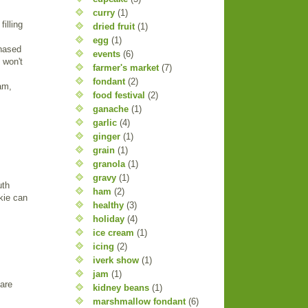
curry
(1)
filling
dried fruit
(1)
egg
(1)
chased
events
(6)
 won't
farmer's market
(7)
fondant
(2)
am,
food festival
(2)
ganache
(1)
garlic
(4)
ginger
(1)
grain
(1)
granola
(1)
gravy
(1)
uth
ham
(2)
kie can
healthy
(3)
holiday
(4)
ice cream
(1)
icing
(2)
iverk show
(1)
jam
(1)
 are
kidney beans
(1)
marshmallow fondant
(6)