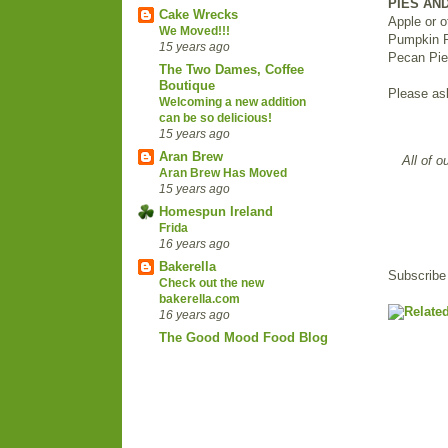
PIES AN
Cake Wrecks
Apple or o
We Moved!!!
Pumpkin 
15 years ago
Pecan Pie 
The Two Dames, Coffee
Boutique
Please as
Welcoming a new addition
can be so delicious!
15 years ago
Aran Brew
All of o
Aran Brew Has Moved
15 years ago
Homespun Ireland
Frida
16 years ago
Bakerella
Subscribe
Check out the new
bakerella.com
16 years ago
The Good Mood Food Blog