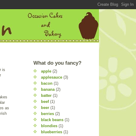
What do you fancy?
 is
apple
(2)
r
applesauce
(3)
bacon
(1)
banana
(2)
batter
(1)
cakes
beef
(1)
lar
beer
(1)
kes as
rish
berries
(2)
black beans
(1)
blondies
(1)
blueberries
(1)