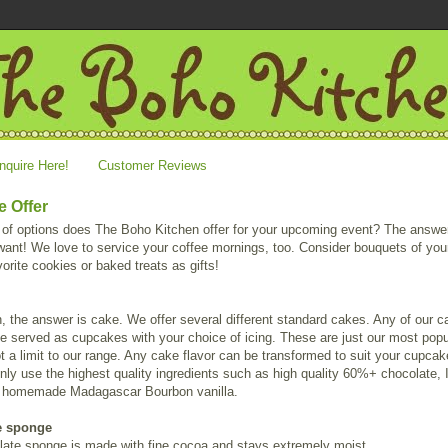
nquire Here!
Customer Reviews
 Offer
 of options does The Boho Kitchen offer for your upcoming event? The answer
ant! We love to service your coffee mornings, too. Consider bouquets of you
avorite cookies or baked treats as gifts!
, the answer is cake. We offer several different standard cakes. Any of our 
e served as cupcakes with your choice of icing. These are just our most popu
ot a limit to our range. Any cake flavor can be transformed to suit your cupca
nly use the highest quality ingredients such as high quality 60%+ chocolate, I
d homemade Madagascar Bourbon vanilla.
e sponge
late sponge is made with fine cocoa and stays extremely moist.