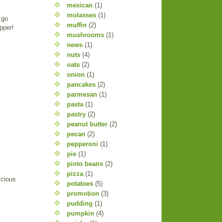
mexican
(1)
molasses
(1)
 go
muffin
(2)
pper!
mushrooms
(1)
news
(1)
nuts
(4)
oats
(2)
onion
(1)
pancakes
(2)
parmesan
(1)
pasta
(1)
pastry
(2)
peanut butter
(2)
pecan
(2)
pepperoni
(1)
pie
(1)
pinto beans
(2)
pizza
(1)
icious
potatoes
(5)
promotion
(3)
pudding
(1)
pumpkin
(4)