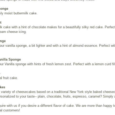
ponge
sly moist buttermilk cake.
t
lk cake with a hint of chocolate makes for a beautifully silky red cake. Perfec
eam cheese icing.
onge
 our vanilla sponge, a bit lighter and with a hint of almond essence. Perfect with
nilla Sponge
r Vanilla sponge with hints of fresh lemon zest. Perfect with a lemon curd fil
e
al fruit cake.
kes
a variety of cheesecakes based on a traditional New York style baked cheese
rsonalized to your taste-- plain, chocolate, fruits, espresso, caramel? Simply 
uire with us if you desire a different flavor of cake. We are more than happy t
ual customers!