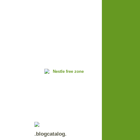
.blogcatalog.