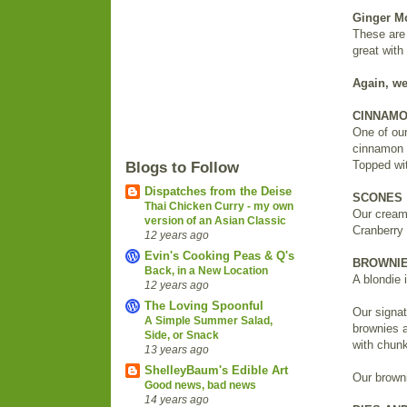
Ginger M
These are 
great with
Again, we
CINNAMO
One of our
cinnamon f
Topped wi
Blogs to Follow
Dispatches from the Deise
SCONES
Thai Chicken Curry - my own
Our cream
version of an Asian Classic
Cranberry 
12 years ago
Evin's Cooking Peas & Q's
BROWNIE
Back, in a New Location
A blondie 
12 years ago
The Loving Spoonful
Our signat
A Simple Summer Salad,
brownies a
Side, or Snack
with chunk
13 years ago
ShelleyBaum's Edible Art
Our browni
Good news, bad news
14 years ago