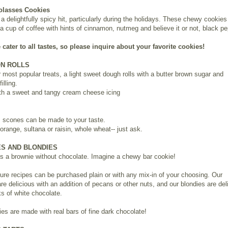
olasses Cookies
a delightfully spicy hit, particularly during the holidays. These chewy cookies
 a cup of coffee with hints of cinnamon, nutmeg and believe it or not, black pe
 cater to all tastes, so please inquire about your favorite cookies!
N ROLLS
 most popular treats, a light sweet dough rolls with a butter brown sugar and
illing.
th a sweet and tangy cream cheese icing
 scones can be made to your taste.
orange, sultana or raisin, whole wheat-- just ask.
S AND BLONDIES
is a brownie without chocolate. Imagine a chewy bar cookie!
ure recipes can be purchased plain or with any mix-in of your choosing. Our
re delicious with an addition of pecans or other nuts, and our blondies are del
s of white chocolate.
es are made with real bars of fine dark chocolate!