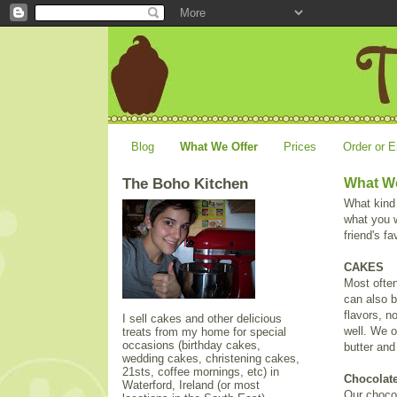
Blog
What We Offer
Prices
Order or E
The Boho Kitchen
What We
What kind
what you w
friend's f
CAKES
Most often
can also b
flavors, n
I sell cakes and other delicious
well. We o
treats from my home for special
occasions (birthday cakes,
butter an
wedding cakes, christening cakes,
21sts, coffee mornings, etc) in
Chocolat
Waterford, Ireland (or most
Our choco