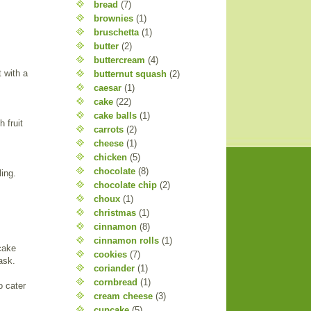
bread
(7)
brownies
(1)
bruschetta
(1)
butter
(2)
buttercream
(4)
t with a
butternut squash
(2)
caesar
(1)
cake
(22)
cake balls
(1)
 fruit
carrots
(2)
cheese
(1)
chicken
(5)
chocolate
(8)
ling.
chocolate chip
(2)
choux
(1)
christmas
(1)
cinnamon
(8)
cinnamon rolls
(1)
cake
cookies
(7)
ask.
coriander
(1)
cornbread
(1)
o cater
cream cheese
(3)
cupcake
(5)