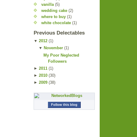
vanilla
(5)
wedding cake
(2)
where to buy
(1)
white chocolate
(1)
Previous Delectables
▼
2012
(
1
)
▼
November
(
1
)
My Poor Neglected
Followers
►
2011
(
1
)
►
2010
(
30
)
►
2009
(
38
)
Follow this blog