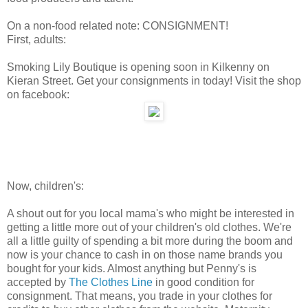
On a non-food related note: CONSIGNMENT!
First, adults:
Smoking Lily Boutique is opening soon in Kilkenny on
Kieran Street. Get your consignments in today! Visit the shop
on facebook:
Now, children's:
A shout out for you local mama's who might be interested in
getting a little more out of your children's old clothes. We're
all a little guilty of spending a bit more during the boom and
now is your chance to cash in on those name brands you
bought for your kids. Almost anything but Penny's is
accepted by
The Clothes Line
in good condition for
consignment. That means, you trade in your clothes for