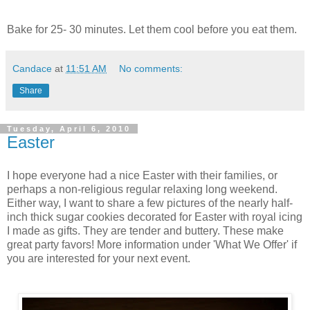
Bake for 25- 30 minutes. Let them cool before you eat them.
Candace
at
11:51 AM
No comments:
Share
Tuesday, April 6, 2010
Easter
I hope everyone had a nice Easter with their families, or
perhaps a non-religious regular relaxing long weekend.
Either way, I want to share a few pictures of the nearly half-
inch thick sugar cookies decorated for Easter with royal icing
I made as gifts. They are tender and buttery. These make
great party favors! More information under 'What We Offer' if
you are interested for your next event.