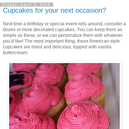
Friday, April 2, 2010
Cupcakes for your next occasion?
Next time a birthday or special event rolls around, consider a
dozen or more decorated cupcakes. You can keep them as
simple as these, or we can personalize them with whatever
you'd like! The most important thing, these American-style
cupcakes are moist and delicious, topped with vanilla
buttercream.