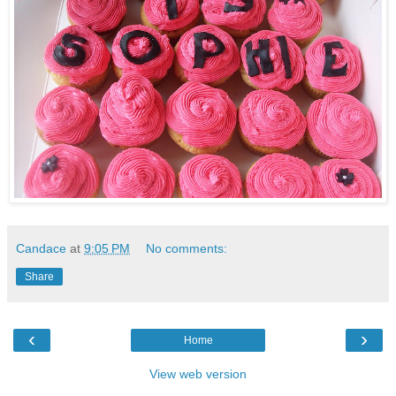
Candace
at
9:05 PM
No comments:
Share
‹
›
Home
View web version