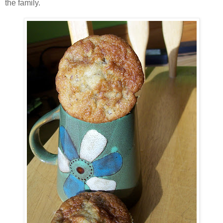
the family.