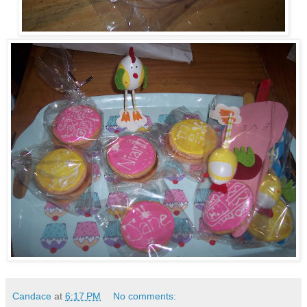
Candace
at
6:17 PM
No comments: