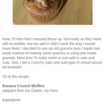
Now, I'll intro that I messed these up. Not really as they were
still incredible, but my add-in didn't work the way I would
have liked. I decided to use up old granola bars I made last
week instead of making some granola or using pre-made
granola. Next time I'll make some or just add in oats and
nuts. Ooo, I bet a crunchy oats and nuts type of cereal would
be fantastic!
On to the recipe.
Banana Crunch Muffins
adapted from Ina Garten, my hero
Ingredients