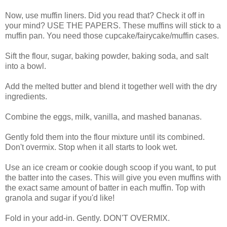
Now, use muffin liners. Did you read that? Check it off in
your mind? USE THE PAPERS. These muffins will stick to a
muffin pan. You need those cupcake/fairycake/muffin cases.
Sift the flour, sugar, baking powder, baking soda, and salt
into a bowl.
Add the melted butter and blend it together well with the dry
ingredients.
Combine the eggs, milk, vanilla, and mashed bananas.
Gently fold them into the flour mixture until its combined.
Don't overmix. Stop when it all starts to look wet.
Use an ice cream or cookie dough scoop if you want, to put
the batter into the cases. This will give you even muffins with
the exact same amount of batter in each muffin. Top with
granola and sugar if you'd like!
Fold in your add-in. Gently. DON'T OVERMIX.