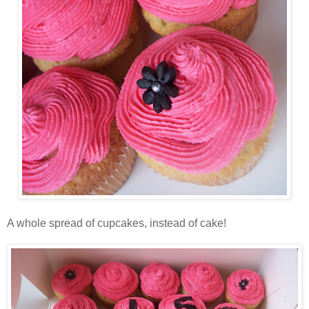
A whole spread of cupcakes, instead of cake!