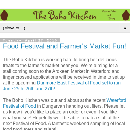
▼
Tuesday, April 27, 2010
Food Festival and Farmer's Market Fun!
The Boho Kitchen is working hard to bring her delicious
treats to the farmer's market near you. We're aiming for a
stall coming soon to the Ardkeen Market in Waterford and
finger crossed applications will be received in time to set up
at the upcoming
Dunmore East Festival of Food set to run
June 25th, 26th and 27th!
The Boho Kitchen was out and about at the recent
Waterford
Festival of Food
in Dungarvan handing out fliers. Please let
us know if you'd like to place an order or even if you like
what you see! Hopefully we'll be able to nab a stall at the
next Festival of Food. A fantastic weekend sampling of local
food producers and talent!