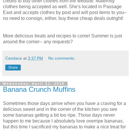
credits to buy other clothes from the website. Maternity
clothes being accepted as well. She's located in Passage
East and accepts clothes by post and will post items to you--
no need to consign, either, buy these cheap deals outright!
More delicious treats and recipes to come! Summer is just
around the corner-- any requests?
Candace
at
3:37 PM
No comments:
Share
Wednesday, April 21, 2010
Banana Crunch Muffins
Sometimes those days arrive when you have a craving for a
delicious sweet and in the corner of the kitchen you see
some bananas getting a bit too ripe. Those days never
happen to me because I absolutely love overripe bananas,
but this time I sacrificed my bananas to make a nice treat for