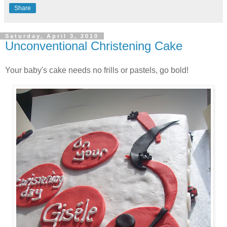
Share
Saturday, April 3, 2010
Unconventional Christening Cake
Your baby's cake needs no frills or pastels, go bold!