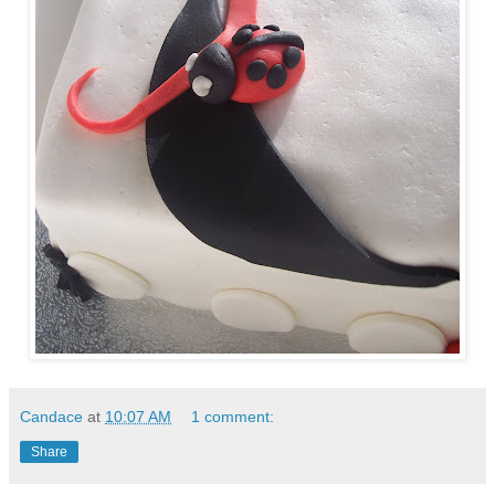
Candace
at
10:07 AM
1 comment:
Share