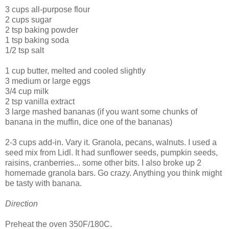
3 cups all-purpose flour
2 cups sugar
2 tsp baking powder
1 tsp baking soda
1/2 tsp salt
1 cup butter, melted and cooled slightly
3 medium or large eggs
3/4 cup milk
2 tsp vanilla extract
3 large mashed bananas (if you want some chunks of
banana in the muffin, dice one of the bananas)
2-3 cups add-in. Vary it. Granola, pecans, walnuts. I used a
seed mix from Lidl. It had sunflower seeds, pumpkin seeds,
raisins, cranberries... some other bits. I also broke up 2
homemade granola bars. Go crazy. Anything you think might
be tasty with banana.
Direction
Preheat the oven 350F/180C.