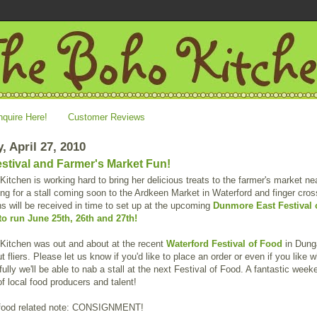
nquire Here!
Customer Reviews
, April 27, 2010
stival and Farmer's Market Fun!
itchen is working hard to bring her delicious treats to the farmer's market ne
ng for a stall coming soon to the Ardkeen Market in Waterford and finger cro
ns will be received in time to set up at the upcoming
Dunmore East Festival 
to run June 25th, 26th and 27th!
Kitchen was out and about at the recent
Waterford Festival of Food
in Dung
t fliers. Please let us know if you'd like to place an order or even if you like 
ully we'll be able to nab a stall at the next Festival of Food. A fantastic week
f local food producers and talent!
food related note: CONSIGNMENT!