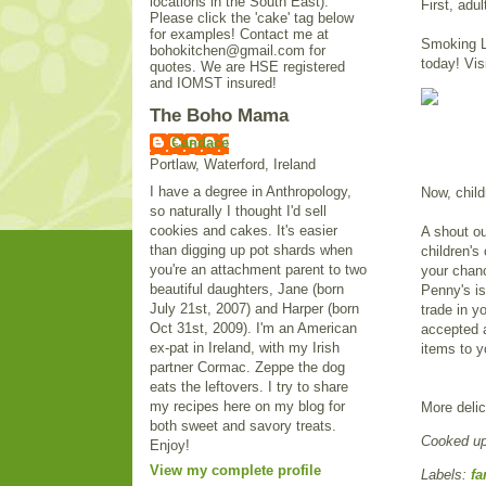
locations in the South East).
First, adul
Please click the 'cake' tag below
for examples! Contact me at
Smoking Li
bohokitchen@gmail.com for
today! Vis
quotes. We are HSE registered
and IOMST insured!
The Boho Mama
Candace
Portlaw, Waterford, Ireland
I have a degree in Anthropology,
Now, child
so naturally I thought I'd sell
cookies and cakes. It's easier
A shout ou
than digging up pot shards when
children's
you're an attachment parent to two
your chanc
beautiful daughters, Jane (born
Penny's i
July 21st, 2007) and Harper (born
trade in y
Oct 31st, 2009). I'm an American
accepted a
ex-pat in Ireland, with my Irish
items to y
partner Cormac. Zeppe the dog
eats the leftovers. I try to share
my recipes here on my blog for
More delic
both sweet and savory treats.
Cooked u
Enjoy!
View my complete profile
Labels:
fa