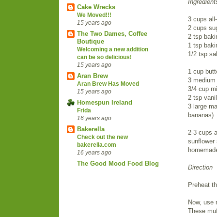
Ingredient
Cake Wrecks
We Moved!!!
3 cups all
15 years ago
2 cups su
The Two Dames, Coffee
2 tsp bak
Boutique
1 tsp bak
Welcoming a new addition
1/2 tsp sal
can be so delicious!
15 years ago
1 cup butt
Aran Brew
3 medium 
Aran Brew Has Moved
3/4 cup mi
15 years ago
2 tsp vanil
Homespun Ireland
3 large ma
Frida
bananas)
16 years ago
Bakerella
2-3 cups a
Check out the new
sunflower 
bakerella.com
homemade 
16 years ago
The Good Mood Food Blog
Direction
Preheat t
Now, use 
These muff