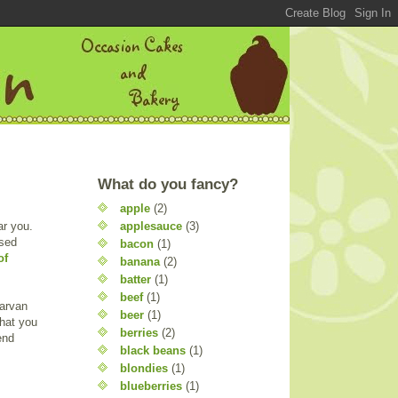
What do you fancy?
apple
(2)
applesauce
(3)
ar you.
ssed
bacon
(1)
of
banana
(2)
batter
(1)
beef
(1)
arvan
beer
(1)
what you
berries
(2)
end
black beans
(1)
blondies
(1)
blueberries
(1)