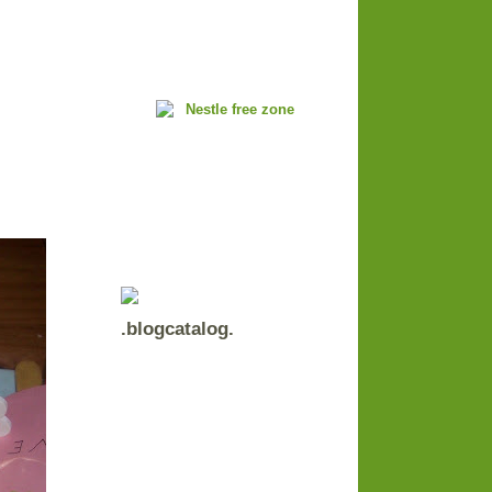
.blogcatalog.