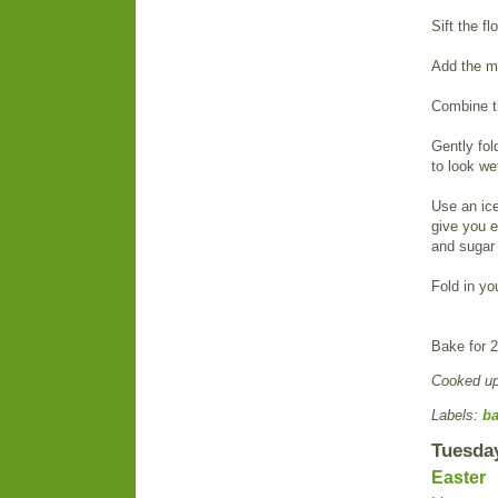
Sift the f
Add the me
Combine t
Gently fol
to look we
Use an ice
give you e
and sugar i
Fold in y
Bake for 2
Cooked u
Labels:
b
Tuesday
Easter