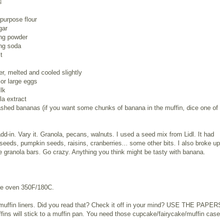
s
-purpose flour
gar
ing powder
ing soda
t
er, melted and cooled slightly
or large eggs
lk
la extract
shed bananas (if you want some chunks of banana in the muffin, dice one of
dd-in. Vary it. Granola, pecans, walnuts. I used a seed mix from Lidl. It had
seeds, pumpkin seeds, raisins, cranberries... some other bits. I also broke up
granola bars. Go crazy. Anything you think might be tasty with banana.
he oven 350F/180C.
muffin liners. Did you read that? Check it off in your mind? USE THE PAPER
ins will stick to a muffin pan. You need those cupcake/fairycake/muffin case