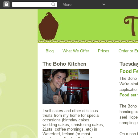
Blog
What We Offer
Prices
Order or E
The Boho Kitchen
Tuesday
Food Fe
The Boho K
We're aimi
applicatio
Food set 
The Boho 
I sell cakes and other delicious
handing ou
treats from my home for special
see! Hopef
occasions (birthday cakes,
sampling o
wedding cakes, christening cakes,
21sts, coffee mornings, etc) in
Waterford, Ireland (or most
On a non-