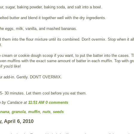
lour, sugar, baking powder, baking soda, and salt into a bowl.
lted butter and blend it together well with the dry ingredients.
he eggs, milk, vanilla, and mashed bananas.
d them into the flour mixture until its combined. Don't overmix. Stop when it all
t.
 cream or cookie dough scoop if you want, to put the batter into the cases. Th
ven muffins with the exact same amount of batter in each muffin. Top with gr
f you'd like!
our add-in. Gently. DON'T OVERMIX.
5- 30 minutes. Let them cool before you eat them.
p by Candace
at
11:51 AM
0 comments
anana
,
granola
,
muffin
,
nuts
,
seeds
, April 6, 2010