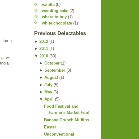
vanilla
(5)
wedding cake
(2)
where to buy
(1)
white chocolate
(1)
Previous Delectables
 starts
►
2012
(
1
)
►
2011
(
1
)
▼
2010
(
30
)
is will
►
October
(
1
)
anola
►
September
(
3
)
►
August
(
1
)
►
July
(
5
)
►
May
(
6
)
▼
April
(
5
)
Food Festival and
Farmer's Market Fun!
Banana Crunch Muffins
Easter
Unconventional