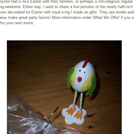
ryone had a nice Easter with their families, or perhaps a non-religious regular
ong weekend. Either way, I want to share a few pictures of the nearly half-inch 
ies decorated for Easter with royal icing I made as gifts. They are tender and
hese make great party favors! More information under 'What We Offer' if you a
 for your next event.