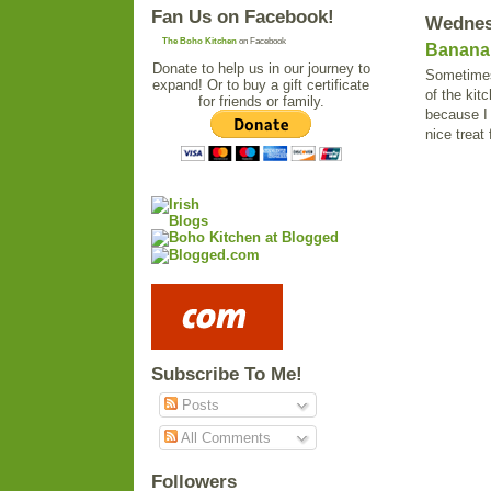
Fan Us on Facebook!
Wednesd
The Boho Kitchen
on Facebook
Banana 
Donate to help us in our journey to
Sometimes 
expand! Or to buy a gift certificate
of the kit
for friends or family.
because I 
nice treat 
Subscribe To Me!
Posts
All Comments
Followers