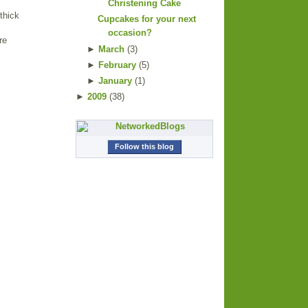
Christening Cake
thick
Cupcakes for your next
occasion?
re
►
March
(
3
)
►
February
(
5
)
►
January
(
1
)
►
2009
(
38
)
Follow this blog