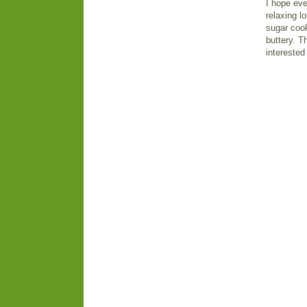
I hope eve
relaxing l
sugar cook
buttery. T
interested