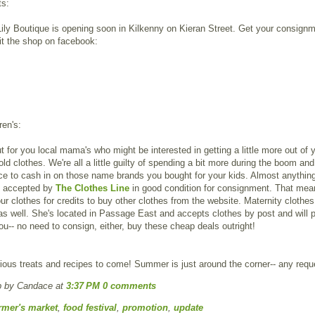
ts:
ly Boutique is opening soon in Kilkenny on Kieran Street. Get your consignm
it the shop on facebook:
ren's:
t for you local mama's who might be interested in getting a little more out of 
 old clothes. We're all a little guilty of spending a bit more during the boom an
e to cash in on those name brands you bought for your kids. Almost anythin
s accepted by
The Clothes Line
in good condition for consignment. That mea
our clothes for credits to buy other clothes from the website. Maternity clothe
s well. She's located in Passage East and accepts clothes by post and will 
ou-- no need to consign, either, buy these cheap deals outright!
ious treats and recipes to come! Summer is just around the corner-- any req
p by Candace
at
3:37 PM
0 comments
rmer's market
,
food festival
,
promotion
,
update