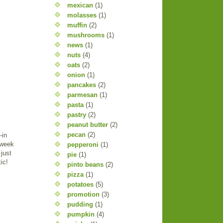
mexican
(1)
molasses
(1)
muffin
(2)
mushrooms
(1)
news
(1)
nuts
(4)
oats
(2)
onion
(1)
pancakes
(2)
parmesan
(1)
pasta
(1)
pastry
(2)
peanut butter
(2)
pecan
(2)
-in
 week
pepperoni
(1)
just
pie
(1)
ic!
pinto beans
(2)
pizza
(1)
potatoes
(5)
promotion
(3)
pudding
(1)
pumpkin
(4)