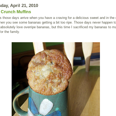
ay, April 21, 2010
Crunch Muffins
those days arrive when you have a craving for a delicious sweet and in the 
chen you see some bananas getting a bit too ripe. Those days never happen 
absolutely love overripe bananas, but this time I sacrificed my bananas to m
for the family.