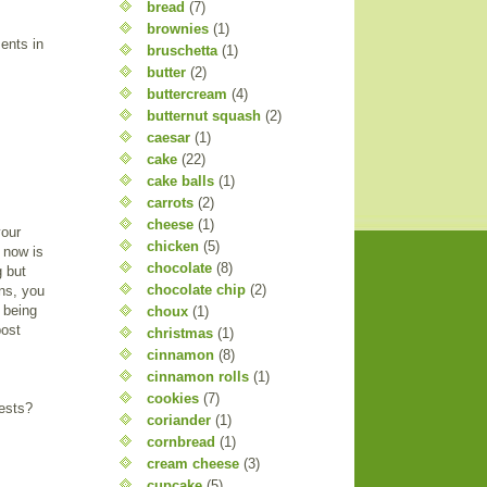
bread
(7)
brownies
(1)
ents in
bruschetta
(1)
butter
(2)
buttercream
(4)
butternut squash
(2)
caesar
(1)
cake
(22)
cake balls
(1)
carrots
(2)
cheese
(1)
your
chicken
(5)
d now is
chocolate
(8)
g but
chocolate chip
(2)
ns, you
s being
choux
(1)
post
christmas
(1)
cinnamon
(8)
cinnamon rolls
(1)
cookies
(7)
uests?
coriander
(1)
cornbread
(1)
cream cheese
(3)
cupcake
(5)