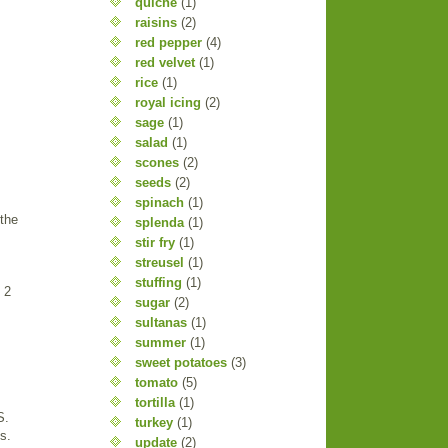
quiche
(1)
raisins
(2)
red pepper
(4)
red velvet
(1)
rice
(1)
royal icing
(2)
sage
(1)
salad
(1)
scones
(2)
seeds
(2)
spinach
(1)
 the
splenda
(1)
stir fry
(1)
streusel
(1)
stuffing
(1)
 2
sugar
(2)
sultanas
(1)
summer
(1)
sweet potatoes
(3)
tomato
(5)
tortilla
(1)
S.
turkey
(1)
s.
update
(2)