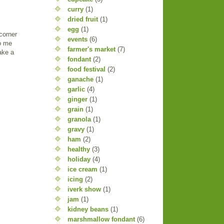
curry
(1)
dried fruit
(1)
egg
(1)
corner
events
(6)
to me
farmer's market
(7)
ake a
fondant
(2)
food festival
(2)
ganache
(1)
garlic
(4)
ginger
(1)
grain
(1)
granola
(1)
gravy
(1)
ham
(2)
healthy
(3)
holiday
(4)
ice cream
(1)
icing
(2)
iverk show
(1)
jam
(1)
kidney beans
(1)
marshmallow fondant
(6)