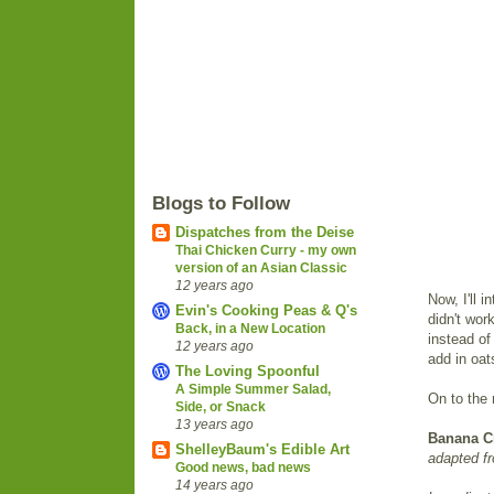
Blogs to Follow
Dispatches from the Deise
Thai Chicken Curry - my own
version of an Asian Classic
12 years ago
Now, I'll 
Evin's Cooking Peas & Q's
didn't wor
Back, in a New Location
instead of
12 years ago
add in oat
The Loving Spoonful
A Simple Summer Salad,
On to the 
Side, or Snack
13 years ago
Banana C
ShelleyBaum's Edible Art
adapted f
Good news, bad news
14 years ago