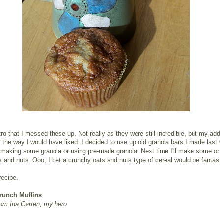
intro that I messed these up. Not really as they were still incredible, but my add
k the way I would have liked. I decided to use up old granola bars I made last
 making some granola or using pre-made granola. Next time I'll make some or 
s and nuts. Ooo, I bet a crunchy oats and nuts type of cereal would be fantast
recipe.
runch Muffins
rom Ina Garten, my hero