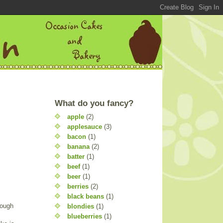
What do you fancy?
apple
(2)
applesauce
(3)
bacon
(1)
banana
(2)
batter
(1)
beef
(1)
beer
(1)
berries
(2)
black beans
(1)
nough
blondies
(1)
blueberries
(1)