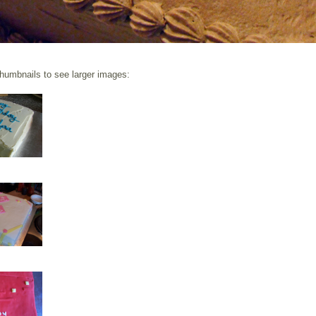
thumbnails to see larger images: