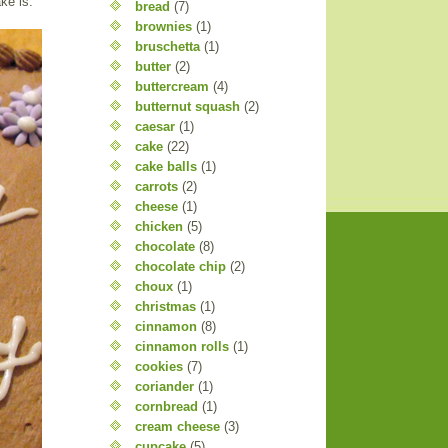
ke is.
bread
(7)
brownies
(1)
bruschetta
(1)
butter
(2)
buttercream
(4)
butternut squash
(2)
caesar
(1)
cake
(22)
cake balls
(1)
carrots
(2)
cheese
(1)
chicken
(5)
chocolate
(8)
chocolate chip
(2)
choux
(1)
christmas
(1)
cinnamon
(8)
cinnamon rolls
(1)
cookies
(7)
coriander
(1)
cornbread
(1)
cream cheese
(3)
cupcake
(5)