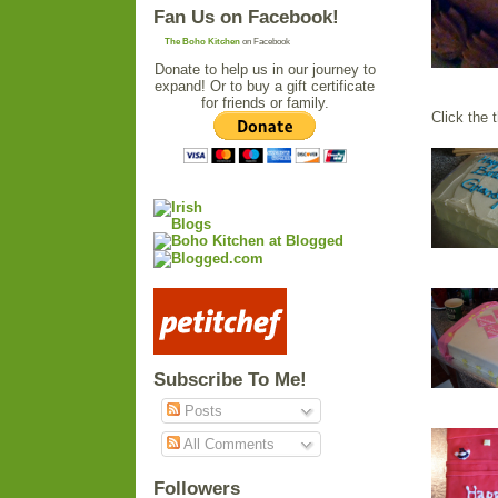
Fan Us on Facebook!
The Boho Kitchen
on Facebook
Donate to help us in our journey to
expand! Or to buy a gift certificate
for friends or family.
Click the 
Subscribe To Me!
Posts
All Comments
Followers