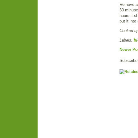
Remove and
30 minutes
hours it sh
put it int
Cooked u
Labels:
bl
Newer Po
Subscribe