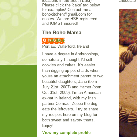
locations in the South East).
chocolate 
Please click the 'cake' tag below
for examples! Contact me at
bohokitchen@gmail.com for
quotes. We are HSE registered
and IOMST insured!
The Boho Mama
Candace
Portlaw, Waterford, Ireland
I have a degree in Anthropology,
so naturally I thought I'd sell
cookies and cakes. It's easier
than digging up pot shards when
you're an attachment parent to two
beautiful daughters, Jane (born
July 21st, 2007) and Harper (born
Oct 31st, 2009). I'm an American
ex-pat in Ireland, with my Irish
partner Cormac. Zeppe the dog
eats the leftovers. I try to share
my recipes here on my blog for
both sweet and savory treats.
Enjoy!
View my complete profile