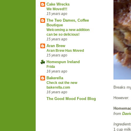
Cake Wrecks
We Moved!!!
15 years ago
The Two Dames, Coffee
Boutique
Welcoming a new addition
can be so delicious!
15 years ago
Aran Brew
Aran Brew Has Moved
15 years ago
Homespun Ireland
Frida
16 years ago
Bakerella
Check out the new
Breaks my 
bakerella.com
16 years ago
However:
The Good Mood Food Blog
Homemade 
from
Davi
Ingredient
1 cup milk