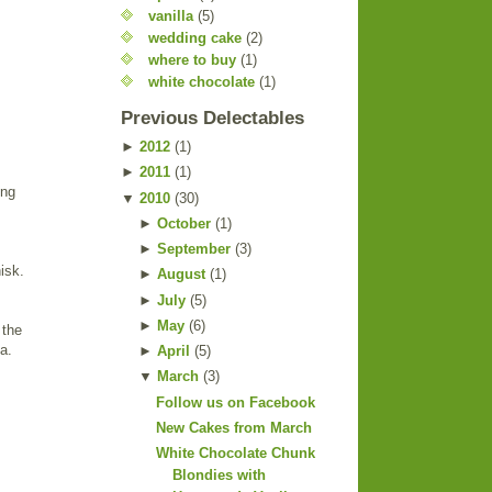
vanilla
(5)
wedding cake
(2)
where to buy
(1)
white chocolate
(1)
Previous Delectables
►
2012
(
1
)
►
2011
(
1
)
ing
▼
2010
(
30
)
►
October
(
1
)
►
September
(
3
)
isk.
►
August
(
1
)
►
July
(
5
)
►
May
(
6
)
 the
a.
►
April
(
5
)
▼
March
(
3
)
Follow us on Facebook
New Cakes from March
White Chocolate Chunk
Blondies with