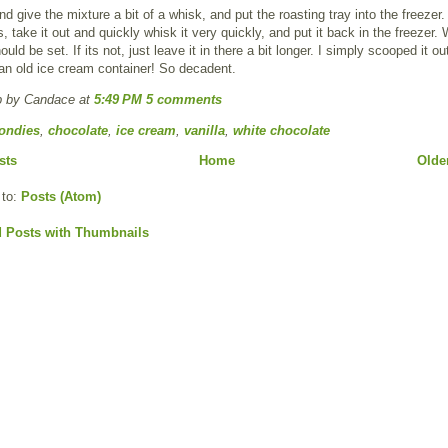
 give the mixture a bit of a whisk, and put the roasting tray into the freezer
, take it out and quickly whisk it very quickly, and put it back in the freezer. 
ould be set. If its not, just leave it in there a bit longer. I simply scooped it o
o an old ice cream container! So decadent.
p by Candace
at
5:49 PM
5 comments
ondies
,
chocolate
,
ice cream
,
vanilla
,
white chocolate
sts
Home
Olde
 to:
Posts (Atom)