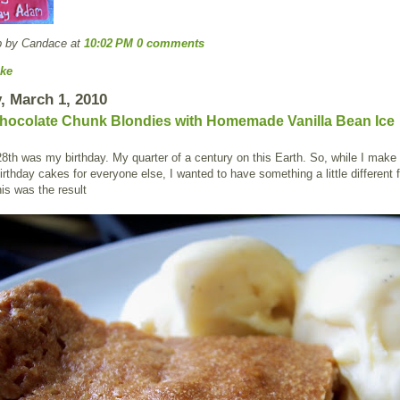
p by Candace
at
10:02 PM
0 comments
ke
 March 1, 2010
hocolate Chunk Blondies with Homemade Vanilla Bean Ice
8th was my birthday. My quarter of a century on this Earth. So, while I make 
rthday cakes for everyone else, I wanted to have something a little different f
is was the result