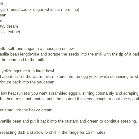
alt
gar (I used caster sugar, which is more fine)
bean
ks
avy cream
illa extract
ilk, salt, and sugar in a saucepan on low.
vanilla bean lengthwise and scrape the seeds into the milk with the tip of a par
 the bean pod to the milk.
yolks together in a large bowl.
 about half of the warm milk mixture into the egg yolks while continuing to wh
ixture back into the saucepan.
low heat (unless you want scrambled eggs!), stirring constantly and scraping
h a heat-resistant spatula until the custard thickens enough to coat the spatul
 custard into the heavy cream.
vanilla bean and put it back into the custard and cream to continue steeping.
a roasting dish and allow to chill in the fridge for 15 minutes.