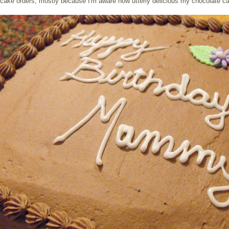
cake orders, mostly because I'm aware how utterly delicious my chocolate ca