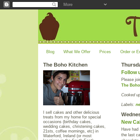
Blog
What We Offer
Prices
Order or E
The Boho Kitchen
Thursda
Follow 
Please joi
The Boho
Cooked u
Labels:
n
I sell cakes and other delicious
Wednes
treats from my home for special
occasions (birthday cakes,
New Ca
wedding cakes, christening cakes,
Have had a
21sts, coffee mornings, etc) in
the last c
Waterford, Ireland (or most