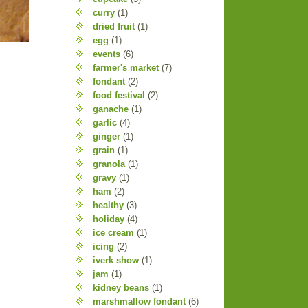
curry
(1)
dried fruit
(1)
egg
(1)
events
(6)
farmer's market
(7)
fondant
(2)
food festival
(2)
ganache
(1)
garlic
(4)
ginger
(1)
grain
(1)
granola
(1)
gravy
(1)
ham
(2)
healthy
(3)
holiday
(4)
ice cream
(1)
icing
(2)
iverk show
(1)
jam
(1)
kidney beans
(1)
marshmallow fondant
(6)