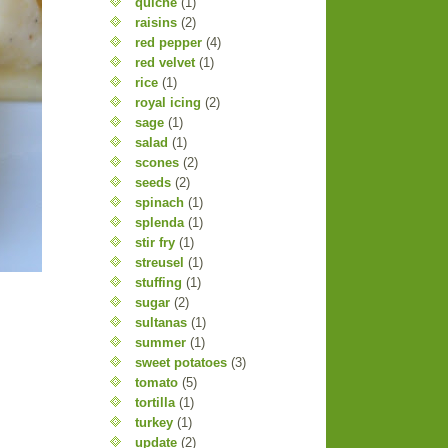
quiche
(1)
raisins
(2)
red pepper
(4)
red velvet
(1)
rice
(1)
royal icing
(2)
sage
(1)
salad
(1)
scones
(2)
seeds
(2)
spinach
(1)
splenda
(1)
stir fry
(1)
streusel
(1)
stuffing
(1)
sugar
(2)
sultanas
(1)
summer
(1)
sweet potatoes
(3)
tomato
(5)
tortilla
(1)
turkey
(1)
update
(2)