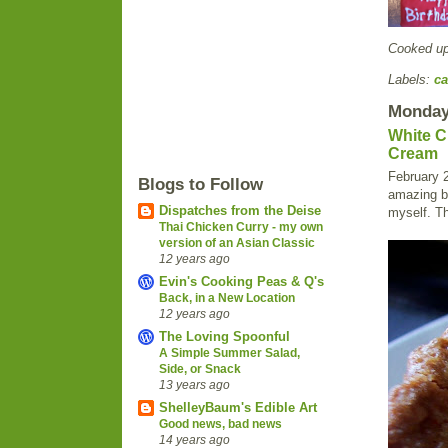
Cooked u
Labels:
ca
Monday,
White C
Cream
February 2
Blogs to Follow
amazing bi
Dispatches from the Deise
myself. Th
Thai Chicken Curry - my own
version of an Asian Classic
12 years ago
Evin's Cooking Peas & Q's
Back, in a New Location
12 years ago
The Loving Spoonful
A Simple Summer Salad,
Side, or Snack
13 years ago
ShelleyBaum's Edible Art
Good news, bad news
14 years ago