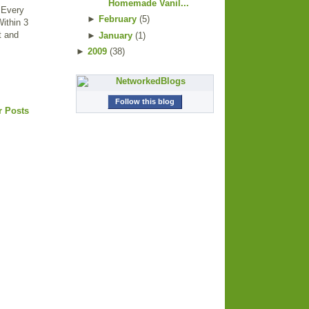
Homemade Vanil...
. Every
►
February
(
5
)
Within 3
ut and
►
January
(
1
)
►
2009
(
38
)
Follow this blog
r Posts