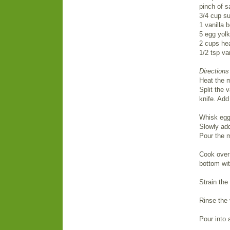
pinch of s
3/4 cup su
1 vanilla 
5 egg yol
2 cups he
1/2 tsp van
Directions
Heat the m
Split the 
knife. Add
Whisk egg 
Slowly add
Pour the m
Cook over 
bottom wit
Strain the
Rinse the 
Pour into 