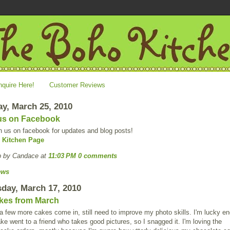
nquire Here!
Customer Reviews
y, March 25, 2010
us on Facebook
n us on facebook for updates and blog posts!
 Kitchen Page
p by Candace
at
11:03 PM
0 comments
ews
day, March 17, 2010
kes from March
 few more cakes come in, still need to improve my photo skills. I'm lucky e
ake went to a friend who takes good pictures, so I snagged it. I'm loving the