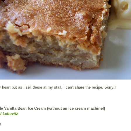
heart but as I sell these at my stall, I can't share the recipe. Sorry!!
Vanilla Bean Ice Cream (without an ice cream machine!)
d Lebovitz
s