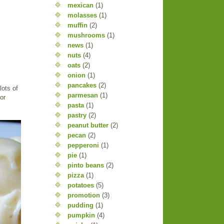
mexican
(1)
molasses
(1)
muffin
(2)
mushrooms
(1)
news
(1)
nuts
(4)
oats
(2)
onion
(1)
pancakes
(2)
lots of
parmesan
(1)
or
pasta
(1)
pastry
(2)
peanut butter
(2)
pecan
(2)
pepperoni
(1)
pie
(1)
pinto beans
(2)
pizza
(1)
potatoes
(5)
promotion
(3)
pudding
(1)
pumpkin
(4)