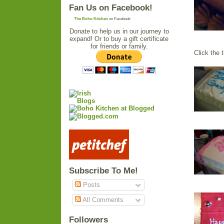
Fan Us on Facebook!
The Boho Kitchen
on Facebook
Donate to help us in our journey to
expand! Or to buy a gift certificate
for friends or family.
Click the 
Subscribe To Me!
Posts
All Comments
Followers