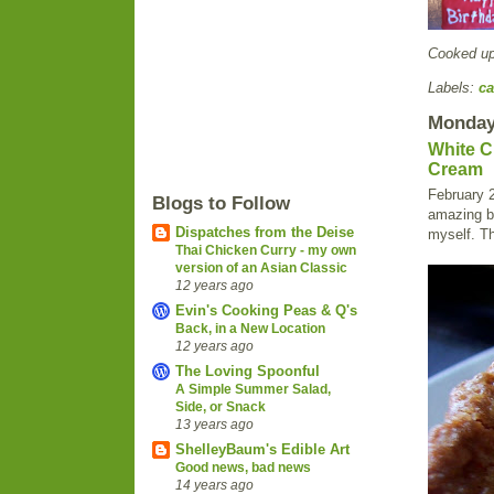
Cooked u
Labels:
ca
Monday,
White C
Cream
February 2
Blogs to Follow
amazing bi
Dispatches from the Deise
myself. Th
Thai Chicken Curry - my own
version of an Asian Classic
12 years ago
Evin's Cooking Peas & Q's
Back, in a New Location
12 years ago
The Loving Spoonful
A Simple Summer Salad,
Side, or Snack
13 years ago
ShelleyBaum's Edible Art
Good news, bad news
14 years ago