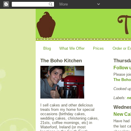
Blog
What We Offer
Prices
Order or E
The Boho Kitchen
Thursda
Follow 
Please joi
The Boho
Cooked u
Labels:
n
I sell cakes and other delicious
Wednes
treats from my home for special
occasions (birthday cakes,
New Ca
wedding cakes, christening cakes,
Have had a
21sts, coffee mornings, etc) in
the last c
Waterford, Ireland (or most