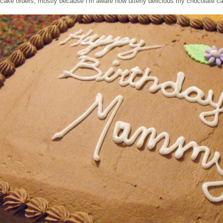
cake orders, mostly because I'm aware how utterly delicious my chocolate ca