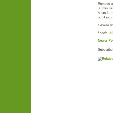
Remove and
30 minutes
hours it sh
put it int
Cooked u
Labels:
bl
Newer Po
Subscribe