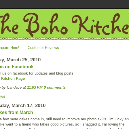
nquire Here!
Customer Reviews
y, March 25, 2010
us on Facebook
n us on facebook for updates and blog posts!
 Kitchen Page
p by Candace
at
11:03 PM
0 comments
ews
day, March 17, 2010
kes from March
 few more cakes come in, still need to improve my photo skills. I'm lucky e
ake went to a friend who takes good pictures, so I snagged it. I'm loving the