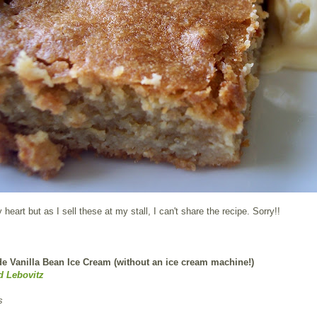
heart but as I sell these at my stall, I can't share the recipe. Sorry!!
Vanilla Bean Ice Cream (without an ice cream machine!)
d Lebovitz
s