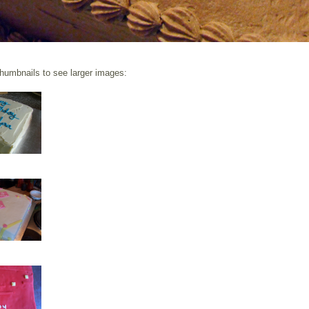
thumbnails to see larger images: