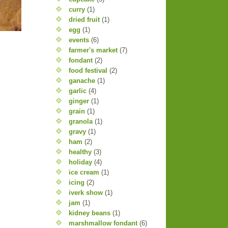
curry
(1)
dried fruit
(1)
egg
(1)
events
(6)
farmer's market
(7)
fondant
(2)
food festival
(2)
ganache
(1)
garlic
(4)
ginger
(1)
grain
(1)
granola
(1)
gravy
(1)
ham
(2)
healthy
(3)
holiday
(4)
ice cream
(1)
icing
(2)
iverk show
(1)
jam
(1)
kidney beans
(1)
marshmallow fondant
(6)