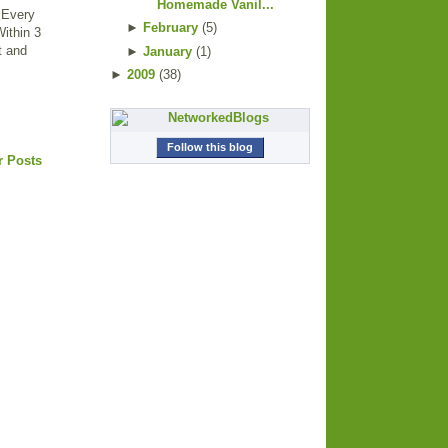
Homemade Vanil...
. Every
►
February
(
5
)
Within 3
ut and
►
January
(
1
)
►
2009
(
38
)
Follow this blog
r Posts