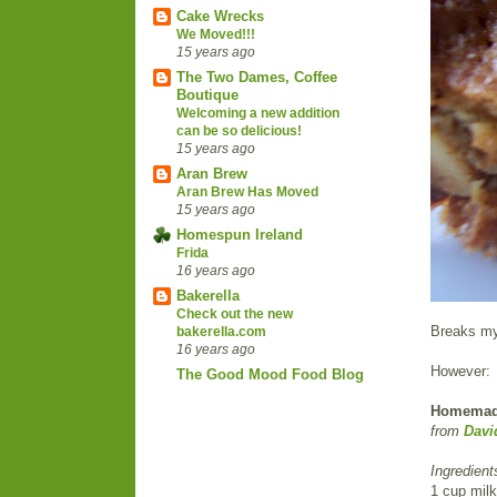
Cake Wrecks
We Moved!!!
15 years ago
The Two Dames, Coffee
Boutique
Welcoming a new addition
can be so delicious!
15 years ago
Aran Brew
Aran Brew Has Moved
15 years ago
Homespun Ireland
Frida
16 years ago
Bakerella
Check out the new
Breaks my 
bakerella.com
16 years ago
However:
The Good Mood Food Blog
Homemade 
from
Davi
Ingredient
1 cup milk