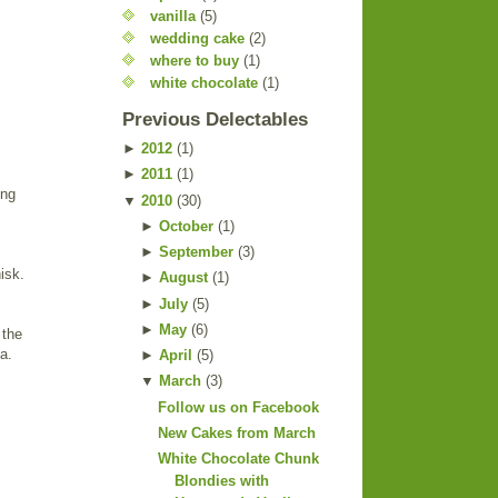
vanilla
(5)
wedding cake
(2)
where to buy
(1)
white chocolate
(1)
Previous Delectables
►
2012
(
1
)
►
2011
(
1
)
ing
▼
2010
(
30
)
►
October
(
1
)
►
September
(
3
)
isk.
►
August
(
1
)
►
July
(
5
)
►
May
(
6
)
 the
a.
►
April
(
5
)
▼
March
(
3
)
Follow us on Facebook
New Cakes from March
White Chocolate Chunk
Blondies with