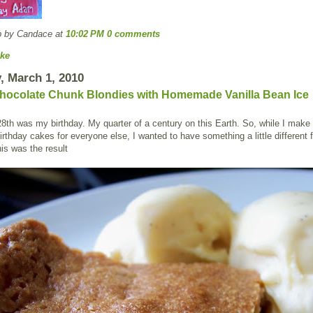
p by Candace
at
10:02 PM
0 comments
ke
 March 1, 2010
hocolate Chunk Blondies with Homemade Vanilla Bean Ice
8th was my birthday. My quarter of a century on this Earth. So, while I make 
rthday cakes for everyone else, I wanted to have something a little different f
is was the result