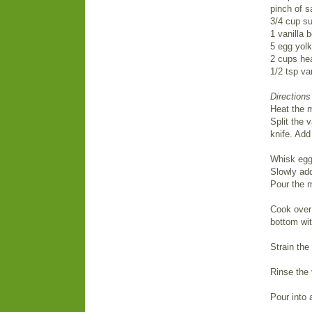
pinch of s
3/4 cup su
1 vanilla 
5 egg yol
2 cups he
1/2 tsp van
Directions
Heat the m
Split the 
knife. Add
Whisk egg 
Slowly add
Pour the m
Cook over 
bottom wit
Strain the
Rinse the 
Pour into 