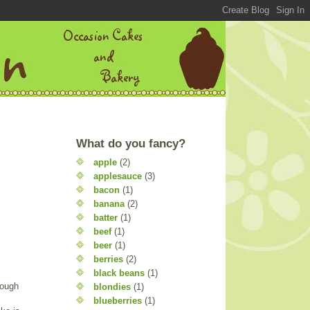
What do you fancy?
apple
(2)
applesauce
(3)
bacon
(1)
banana
(2)
batter
(1)
beef
(1)
beer
(1)
berries
(2)
black beans
(1)
nough
blondies
(1)
blueberries
(1)