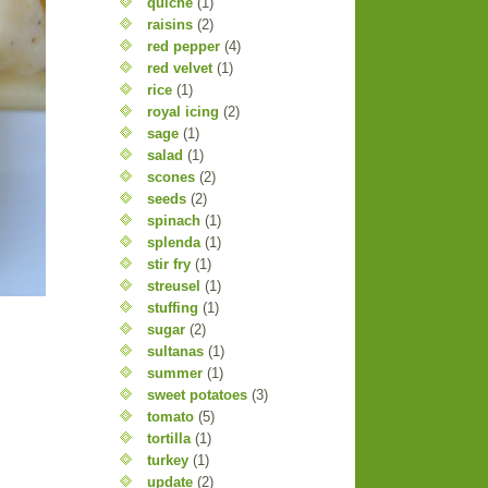
quiche
(1)
raisins
(2)
red pepper
(4)
red velvet
(1)
rice
(1)
royal icing
(2)
sage
(1)
salad
(1)
scones
(2)
seeds
(2)
spinach
(1)
splenda
(1)
stir fry
(1)
streusel
(1)
stuffing
(1)
sugar
(2)
sultanas
(1)
summer
(1)
sweet potatoes
(3)
tomato
(5)
tortilla
(1)
turkey
(1)
update
(2)