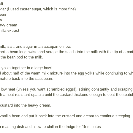
alt
gar (I used caster sugar, which is more fine)
bean
ks
avy cream
illa extract
ilk, salt, and sugar in a saucepan on low.
vanilla bean lengthwise and scrape the seeds into the milk with the tip of a par
 the bean pod to the milk.
yolks together in a large bowl.
 about half of the warm milk mixture into the egg yolks while continuing to wh
ixture back into the saucepan.
low heat (unless you want scrambled eggs!), stirring constantly and scraping
h a heat-resistant spatula until the custard thickens enough to coat the spatul
 custard into the heavy cream.
vanilla bean and put it back into the custard and cream to continue steeping.
a roasting dish and allow to chill in the fridge for 15 minutes.