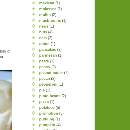
mexican
(1)
molasses
(1)
muffin
(2)
mushrooms
(1)
news
(1)
nuts
(4)
oats
(2)
onion
(1)
pancakes
(2)
lots of
parmesan
(1)
or
pasta
(1)
pastry
(2)
peanut butter
(2)
pecan
(2)
pepperoni
(1)
pie
(1)
pinto beans
(2)
pizza
(1)
potatoes
(5)
promotion
(3)
pudding
(1)
pumpkin
(4)