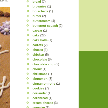
ke is.
bread
(7)
brownies
(1)
bruschetta
(1)
butter
(2)
buttercream
(4)
butternut squash
(2)
caesar
(1)
cake
(22)
cake balls
(1)
carrots
(2)
cheese
(1)
chicken
(5)
chocolate
(8)
chocolate chip
(2)
choux
(1)
christmas
(1)
cinnamon
(8)
cinnamon rolls
(1)
cookies
(7)
coriander
(1)
cornbread
(1)
cream cheese
(3)
cupcake
(5)