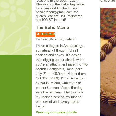
locations in the South East).
chocolate 
Please click the 'cake' tag below
for examples! Contact me at
bohokitchen@gmail.com for
quotes. We are HSE registered
and IOMST insured!
The Boho Mama
Candace
Portlaw, Waterford, Ireland
I have a degree in Anthropology,
so naturally I thought I'd sell
cookies and cakes. It's easier
than digging up pot shards when
you're an attachment parent to two
beautiful daughters, Jane (born
July 21st, 2007) and Harper (born
Oct 31st, 2009). I'm an American
ex-pat in Ireland, with my Irish
partner Cormac. Zeppe the dog
eats the leftovers. I try to share
my recipes here on my blog for
both sweet and savory treats.
Enjoy!
View my complete profile