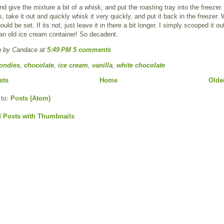
 give the mixture a bit of a whisk, and put the roasting tray into the freezer
, take it out and quickly whisk it very quickly, and put it back in the freezer. 
ould be set. If its not, just leave it in there a bit longer. I simply scooped it o
o an old ice cream container! So decadent.
p by Candace
at
5:49 PM
5 comments
ondies
,
chocolate
,
ice cream
,
vanilla
,
white chocolate
sts
Home
Olde
 to:
Posts (Atom)