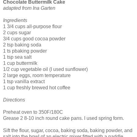
Chocolate Buttermilk Cake
adapted from Ina Garten
Ingredients
1 3/4 cups all-purpose flour
2 cups sugar
3/4 cups good cocoa powder
2 tsp baking soda
1 ts pbaking powder
1 tsp sea salt
1 cup buttermilk
1/2 cup vegetable oil (I used sunflower)
2 large eggs, room temperature
1 tsp vanilla extract
1 cup freshly brewed hot coffee
Directions
Preheat oven to 350F/180C
Grease 2 8-10 inch round cake pans. I used spring form.
Sift the flour, sugar, cocoa, baking soda, baking powder, and
salt into the bowl of an electric mixer fitted with a paddle