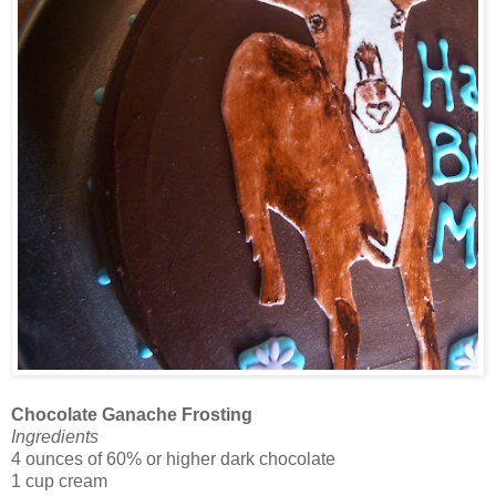
Chocolate Ganache Frosting
Ingredients
4 ounces of 60% or higher dark chocolate
1 cup cream