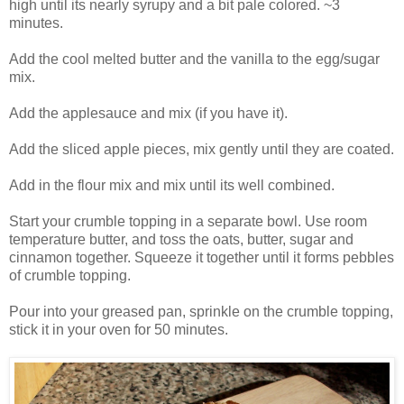
high until its nearly syrupy and a bit pale colored. ~3
minutes.
Add the cool melted butter and the vanilla to the egg/sugar
mix.
Add the applesauce and mix (if you have it).
Add the sliced apple pieces, mix gently until they are coated.
Add in the flour mix and mix until its well combined.
Start your crumble topping in a separate bowl. Use room
temperature butter, and toss the oats, butter, sugar and
cinnamon together. Squeeze it together until it forms pebbles
of crumble topping.
Pour into your greased pan, sprinkle on the crumble topping,
stick it in your oven for 50 minutes.