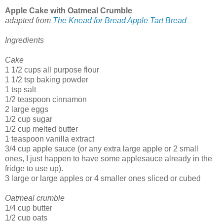
Apple Cake with Oatmeal Crumble
adapted from
The Knead for Bread Apple Tart Bread
Ingredients
Cake
1 1/2 cups all purpose flour
1 1/2 tsp baking powder
1 tsp salt
1/2 teaspoon cinnamon
2 large eggs
1/2 cup sugar
1/2 cup melted butter
1 teaspoon vanilla extract
3/4 cup apple sauce (or any extra large apple or 2 small
ones, I just happen to have some applesauce already in the
fridge to use up).
3 large or large apples or 4 smaller ones sliced or cubed
Oatmeal crumble
1/4 cup butter
1/2 cup oats