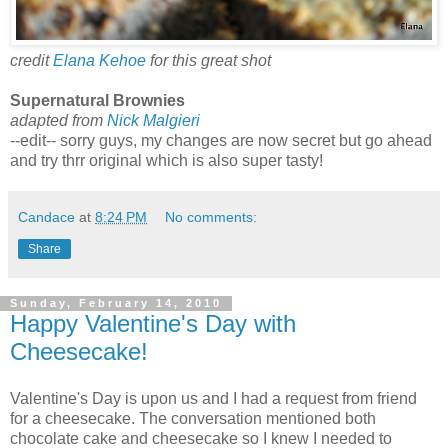
credit
Elana Kehoe
for this great shot
Supernatural Brownies
adapted from
Nick Malgieri
--edit-- sorry guys, my changes are now secret but go ahead
and try thrr original which is also super tasty!
Candace
at
8:24 PM
No comments:
Share
Sunday, February 14, 2010
Happy Valentine's Day with
Cheesecake!
Valentine's Day is upon us and I had a request from friend
for a cheesecake. The conversation mentioned both
chocolate cake and cheesecake so I knew I needed to