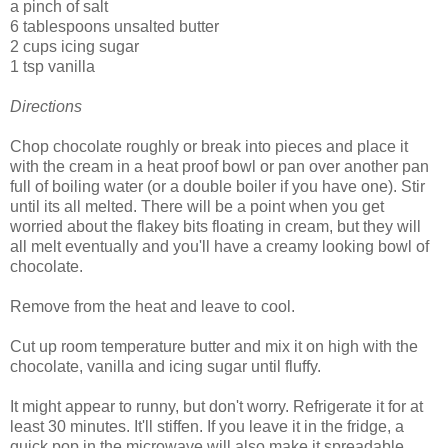
a pinch of salt
6 tablespoons unsalted butter
2 cups icing sugar
1 tsp vanilla
Directions
Chop chocolate roughly or break into pieces and place it
with the cream in a heat proof bowl or pan over another pan
full of boiling water (or a double boiler if you have one). Stir
until its all melted. There will be a point when you get
worried about the flakey bits floating in cream, but they will
all melt eventually and you'll have a creamy looking bowl of
chocolate.
Remove from the heat and leave to cool.
Cut up room temperature butter and mix it on high with the
chocolate, vanilla and icing sugar until fluffy.
It might appear to runny, but don't worry. Refrigerate it for at
least 30 minutes. It'll stiffen. If you leave it in the fridge, a
quick pop in the microwave will also make it spreadable