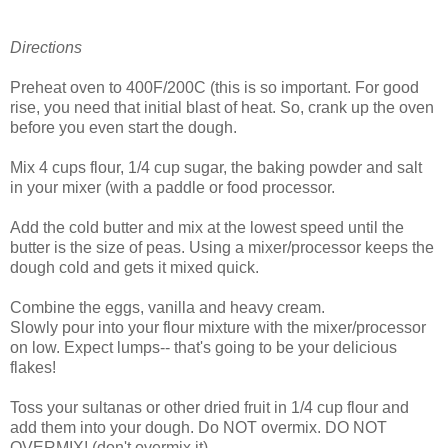
Directions
Preheat oven to 400F/200C (this is so important. For good
rise, you need that initial blast of heat. So, crank up the oven
before you even start the dough.
Mix 4 cups flour, 1/4 cup sugar, the baking powder and salt
in your mixer (with a paddle or food processor.
Add the cold butter and mix at the lowest speed until the
butter is the size of peas. Using a mixer/processor keeps the
dough cold and gets it mixed quick.
Combine the eggs, vanilla and heavy cream.
Slowly pour into your flour mixture with the mixer/processor
on low. Expect lumps-- that's going to be your delicious
flakes!
Toss your sultanas or other dried fruit in 1/4 cup flour and
add them into your dough. Do NOT overmix. DO NOT
OVERMIX! (don't overmix it).