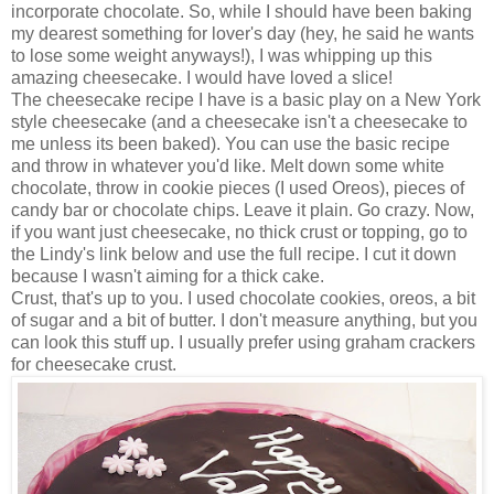
incorporate chocolate. So, while I should have been baking
my dearest something for lover's day (hey, he said he wants
to lose some weight anyways!), I was whipping up this
amazing cheesecake. I would have loved a slice!
The cheesecake recipe I have is a basic play on a New York
style cheesecake (and a cheesecake isn't a cheesecake to
me unless its been baked). You can use the basic recipe
and throw in whatever you'd like. Melt down some white
chocolate, throw in cookie pieces (I used Oreos), pieces of
candy bar or chocolate chips. Leave it plain. Go crazy. Now,
if you want just cheesecake, no thick crust or topping, go to
the Lindy's link below and use the full recipe. I cut it down
because I wasn't aiming for a thick cake.
Crust, that's up to you. I used chocolate cookies, oreos, a bit
of sugar and a bit of butter. I don't measure anything, but you
can look this stuff up. I usually prefer using graham crackers
for cheesecake crust.