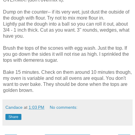
Dump on the counter-- if its very wet, just dust the outside of
the dough with flour. Try not to mix more flour in.
Lightly pat the dough into a ball so you can roll it out, about
3/4 - 1 inch thick. Cut as you want. 3" rounds, wedges, what
have you.
Brush the tops of the scones with egg wash. Just the top. If
you go down the sides it will not rise as high. I sprinkled the
tops with demerera sugar.
Bake 15 minutes. Check on them around 10 minutes though,
my oven is variable and not all ovens are equal. You don't
want to over bake. They should be done when the tops are
golden brown.
Candace
at
1:03 PM
No comments:
Share