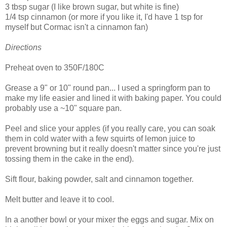
3 tbsp sugar (I like brown sugar, but white is fine)
1/4 tsp cinnamon (or more if you like it, I'd have 1 tsp for
myself but Cormac isn't a cinnamon fan)
Directions
Preheat oven to 350F/180C
Grease a 9" or 10" round pan... I used a springform pan to
make my life easier and lined it with baking paper. You could
probably use a ~10" square pan.
Peel and slice your apples (if you really care, you can soak
them in cold water with a few squirts of lemon juice to
prevent browning but it really doesn't matter since you're just
tossing them in the cake in the end).
Sift flour, baking powder, salt and cinnamon together.
Melt butter and leave it to cool.
In a another bowl or your mixer the eggs and sugar. Mix on