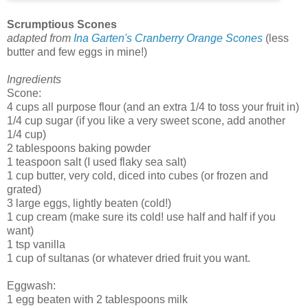
Scrumptious Scones
adapted from
Ina Garten's Cranberry Orange Scones
(less
butter and few eggs in mine!)
Ingredients
Scone:
4 cups all purpose flour (and an extra 1/4 to toss your fruit in)
1/4 cup sugar (if you like a very sweet scone, add another
1/4 cup)
2 tablespoons baking powder
1 teaspoon salt (I used flaky sea salt)
1 cup butter, very cold, diced into cubes (or frozen and
grated)
3 large eggs, lightly beaten (cold!)
1 cup cream (make sure its cold! use half and half if you
want)
1 tsp vanilla
1 cup of sultanas (or whatever dried fruit you want.
Eggwash:
1 egg beaten with 2 tablespoons milk