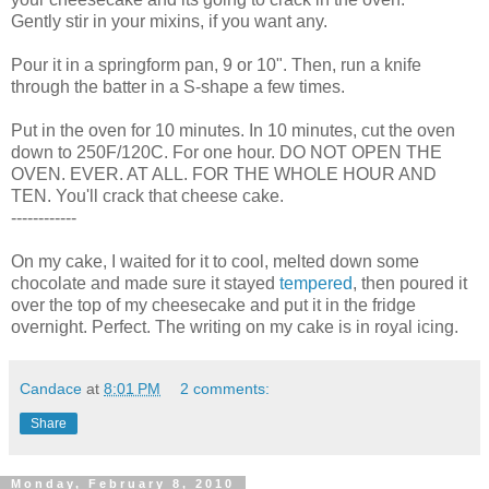
Gently stir in your mixins, if you want any.
Pour it in a springform pan, 9 or 10". Then, run a knife
through the batter in a S-shape a few times.
Put in the oven for 10 minutes. In 10 minutes, cut the oven
down to 250F/120C. For one hour. DO NOT OPEN THE
OVEN. EVER. AT ALL. FOR THE WHOLE HOUR AND
TEN. You'll crack that cheese cake.
------------
On my cake, I waited for it to cool, melted down some
chocolate and made sure it stayed
tempered
, then poured it
over the top of my cheesecake and put it in the fridge
overnight. Perfect. The writing on my cake is in royal icing.
Candace
at
8:01 PM
2 comments:
Share
Monday, February 8, 2010