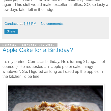
again. This stuff would make excellent truffles. SO, so tasty a
few days later left in the fridge!
Candace
at
7:55 PM
No comments:
Share
Sunday, February 21, 2010
Apple Cake for a Birthday?
It's my partner Cormac's birthday. He's turning 21, again, of
course ;). He requested an "apple pie or cake thingy
whatever". So, I figured as long as I used up the apples in
the kitchen I'd be fine.