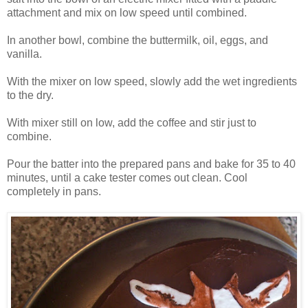
attachment and mix on low speed until combined.
In another bowl, combine the buttermilk, oil, eggs, and
vanilla.
With the mixer on low speed, slowly add the wet ingredients
to the dry.
With mixer still on low, add the coffee and stir just to
combine.
Pour the batter into the prepared pans and bake for 35 to 40
minutes, until a cake tester comes out clean. Cool
completely in pans.