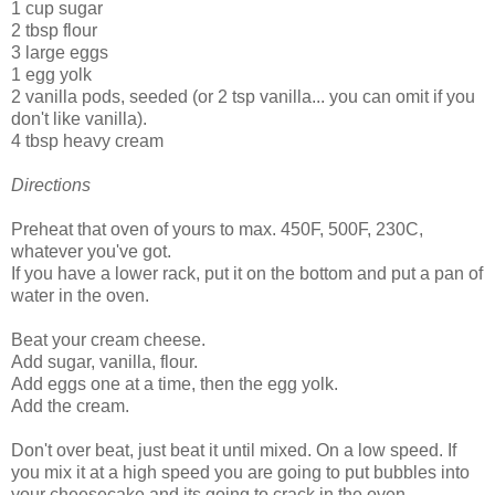
1 cup sugar
2 tbsp flour
3 large eggs
1 egg yolk
2 vanilla pods, seeded (or 2 tsp vanilla... you can omit if you
don't like vanilla).
4 tbsp heavy cream
Directions
Preheat that oven of yours to max. 450F, 500F, 230C,
whatever you've got.
If you have a lower rack, put it on the bottom and put a pan of
water in the oven.
Beat your cream cheese.
Add sugar, vanilla, flour.
Add eggs one at a time, then the egg yolk.
Add the cream.
Don't over beat, just beat it until mixed. On a low speed. If
you mix it at a high speed you are going to put bubbles into
your cheesecake and its going to crack in the oven.