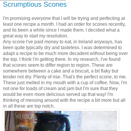
Scrumptious Scones
I'm promising everyone that I will be trying and perfecting at
least one recipe a month. I had an order for scones recently,
and its been a while since I made them. I decided what a
great way to start my resolution.
Any scone I've paid money to eat, in Ireland anyways, has
been quite typically dry and tasteless. I was determined to
adapt a recipe to be much more decadent without being over
the top. I think I'm getting there. In my research, I've found
that scones seem to differ region to region. These are
somewhere between a cake and a biscuit, a bit flaky but
tender not dry. Plenty of rise. That's the perfect scone, to me.
These just melted in my mouth with a cup of coffee. Now, I'm
not one for loads of cream and jam but I'm sure that they
would be even more delicious served up that way! I'm
thinking of messing around with the recipe a bit more but all
in all these are top notch.