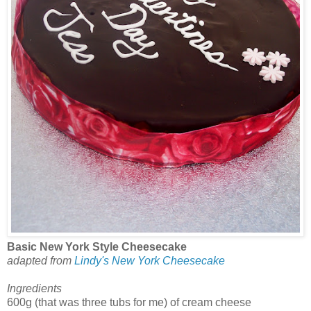
Basic New York Style Cheesecake
adapted from
Lindy's New York Cheesecake
Ingredients
600g (that was three tubs for me) of cream cheese