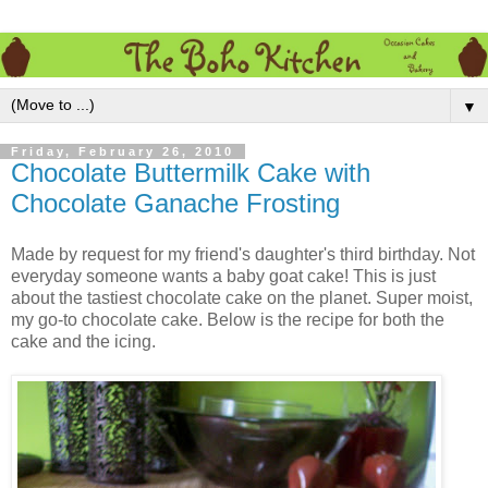
▼
Friday, February 26, 2010
Chocolate Buttermilk Cake with
Chocolate Ganache Frosting
Made by request for my friend's daughter's third birthday. Not
everyday someone wants a baby goat cake! This is just
about the tastiest chocolate cake on the planet. Super moist,
my go-to chocolate cake. Below is the recipe for both the
cake and the icing.