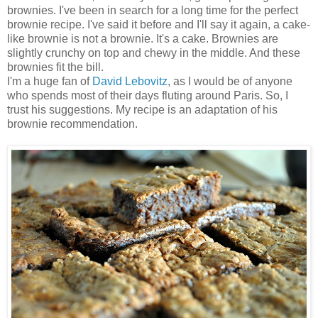
brownies. I've been in search for a long time for the perfect
brownie recipe. I've said it before and I'll say it again, a cake-
like brownie is not a brownie. It's a cake. Brownies are
slightly crunchy on top and chewy in the middle. And these
brownies fit the bill.
I'm a huge fan of
David Lebovitz
, as I would be of anyone
who spends most of their days fluting around Paris. So, I
trust his suggestions. My recipe is an adaptation of his
brownie recommendation.