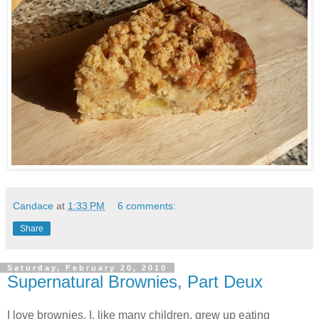
Candace
at
1:33 PM
6 comments:
Share
Saturday, February 20, 2010
Supernatural Brownies, Part Deux
I love brownies. I, like many children, grew up eating