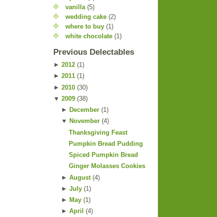
vanilla
(5)
wedding cake
(2)
where to buy
(1)
white chocolate
(1)
Previous Delectables
►
2012
(
1
)
►
2011
(
1
)
►
2010
(
30
)
▼
2009
(
38
)
►
December
(
1
)
▼
November
(
4
)
Thanksgiving Feast
Pumpkin Bread Pudding
Spiced Pumpkin Bread
Ginger Molasses Cookies
►
August
(
4
)
►
July
(
1
)
►
May
(
1
)
►
April
(
4
)