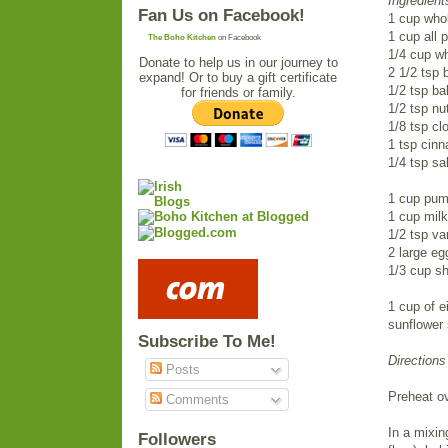
Ingredient
Fan Us on Facebook!
1 cup whol
1 cup all p
The Boho Kitchen
on Facebook
1/4 cup wh
Donate to help us in our journey to
2 1/2 tsp 
expand! Or to buy a gift certificate
1/2 tsp ba
for friends or family.
1/2 tsp n
1/8 tsp cl
1 tsp cin
1/4 tsp sal
1 cup pum
1 cup milk
1/2 tsp van
2 large e
1/3 cup sh
1 cup of e
sunflower 
Subscribe To Me!
Directions
Posts
Preheat o
Comments
In a mixin
Followers