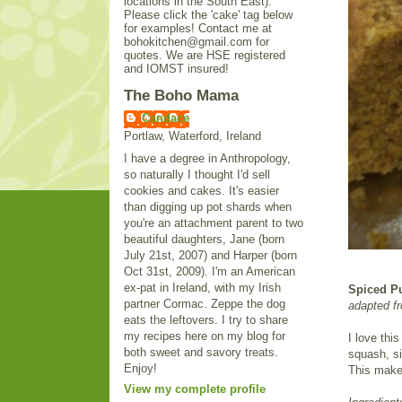
locations in the South East).
Please click the 'cake' tag below
for examples! Contact me at
bohokitchen@gmail.com for
quotes. We are HSE registered
and IOMST insured!
The Boho Mama
Candace
Portlaw, Waterford, Ireland
I have a degree in Anthropology,
so naturally I thought I'd sell
cookies and cakes. It's easier
than digging up pot shards when
you're an attachment parent to two
beautiful daughters, Jane (born
July 21st, 2007) and Harper (born
Oct 31st, 2009). I'm an American
ex-pat in Ireland, with my Irish
Spiced P
partner Cormac. Zeppe the dog
adapted f
eats the leftovers. I try to share
my recipes here on my blog for
I love thi
both sweet and savory treats.
squash, si
Enjoy!
This makes
View my complete profile