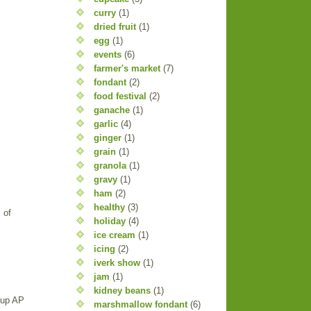
curry
(1)
dried fruit
(1)
egg
(1)
events
(6)
farmer's market
(7)
fondant
(2)
food festival
(2)
ganache
(1)
garlic
(4)
ginger
(1)
grain
(1)
granola
(1)
gravy
(1)
ham
(2)
healthy
(3)
 of
holiday
(4)
ice cream
(1)
icing
(2)
iverk show
(1)
jam
(1)
kidney beans
(1)
 cup AP
marshmallow fondant
(6)