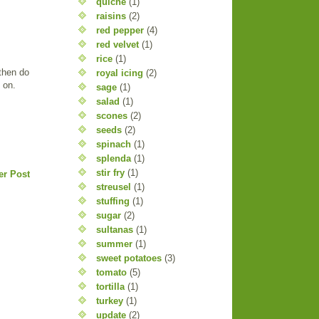
quiche
(1)
raisins
(2)
red pepper
(4)
red velvet
(1)
rice
(1)
 then do
royal icing
(2)
o on.
sage
(1)
salad
(1)
scones
(2)
seeds
(2)
spinach
(1)
splenda
(1)
stir fry
(1)
er Post
streusel
(1)
stuffing
(1)
sugar
(2)
sultanas
(1)
summer
(1)
sweet potatoes
(3)
tomato
(5)
tortilla
(1)
turkey
(1)
update
(2)