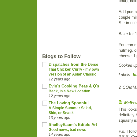
flour), ba
Add pumpki
couple min
Stir in nut
Bake for 1
You can ma
nutmeg, or
Blogs to Follow
cheese. I 
Dispatches from the Deise
Cooked u
Thai Chicken Curry - my own
version of an Asian Classic
Labels:
bu
12 years ago
Evin's Cooking Peas & Q's
2 COMM
Back, in a New Location
12 years ago
The Loving Spoonful
Meliss
A Simple Summer Salad,
This looks
Side, or Snack
definitely
13 years ago
squash) is
ShelleyBaum's Edible Art
Good news, bad news
P.s. I fol
14 years ago
P.S.S. Co