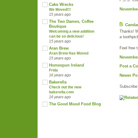
Cake Wrecks
November 
We Moved!!!
15 years ago
The Two Dames, Coffee
Canda
Boutique
Thanks! Wi
Welcoming a new addition
can be so delicious!
a toothpick
15 years ago
Feel free 
Aran Brew
Aran Brew Has Moved
November 
15 years ago
Homespun Ireland
Post a C
Frida
16 years ago
Newer Po
Bakerella
Subscribe
Check out the new
bakerella.com
16 years ago
The Good Mood Food Blog