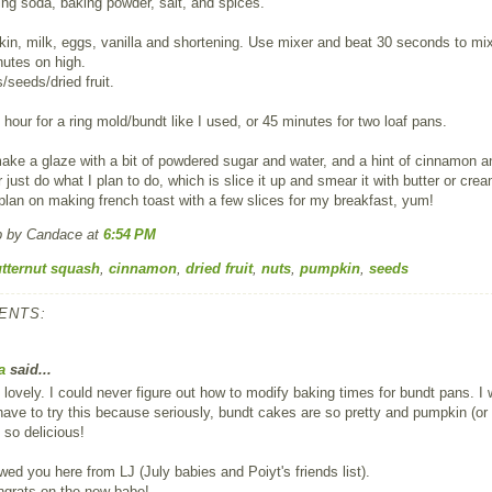
king soda, baking powder, salt, and spices.
n, milk, eggs, vanilla and shortening. Use mixer and beat 30 seconds to mi
utes on high.
s/seeds/dried fruit.
 hour for a ring mold/bundt like I used, or 45 minutes for two loaf pans.
ke a glaze with a bit of powdered sugar and water, and a hint of cinnamon a
 just do what I plan to do, which is slice it up and smear it with butter or cre
plan on making french toast with a few slices for my breakfast, yum!
p by Candace
at
6:54 PM
tternut squash
,
cinnamon
,
dried fruit
,
nuts
,
pumpkin
,
seeds
ENTS:
a
said...
 lovely. I could never figure out how to modify baking times for bundt pans. I w
 have to try this because seriously, bundt cakes are so pretty and pumpkin (or
 so delicious!
lowed you here from LJ (July babies and Poiyt's friends list).
ngrats on the new babe!