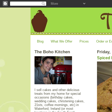
Blog
What We Offer
Prices
Order or E
The Boho Kitchen
Friday,
Spiced
I sell cakes and other delicious
treats from my home for special
occasions (birthday cakes,
wedding cakes, christening cakes,
21sts, coffee mornings, etc) in
Waterford, Ireland (or most