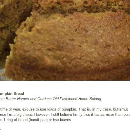
umpkin Bread
rom Better Homes and Gardens Old-Fashioned Home Baking
s time of year, excuse to use loads of pumpkin. That is, in my case, butternut
nce I'm a big cheat. However, I still believe firmly that it tastes nicer than pu
 1 ring of bread (bundt pan) or two loaves.