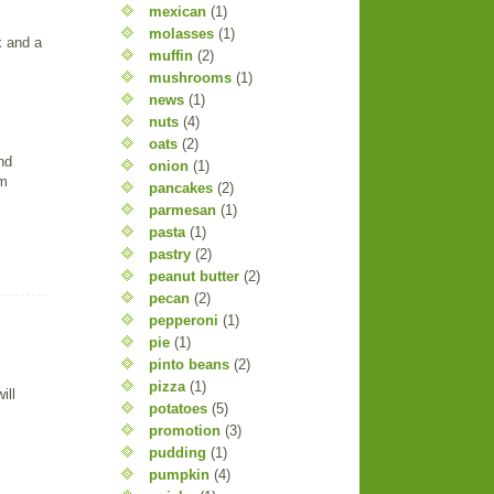
mexican
(1)
molasses
(1)
x and a
muffin
(2)
mushrooms
(1)
news
(1)
nuts
(4)
oats
(2)
nd
onion
(1)
am
pancakes
(2)
parmesan
(1)
pasta
(1)
pastry
(2)
peanut butter
(2)
pecan
(2)
pepperoni
(1)
pie
(1)
pinto beans
(2)
pizza
(1)
ill
potatoes
(5)
promotion
(3)
pudding
(1)
pumpkin
(4)