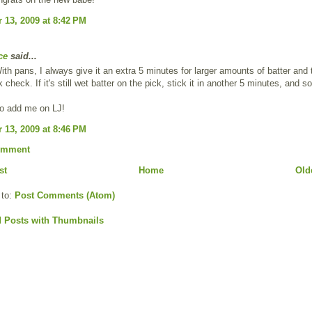
13, 2009 at 8:42 PM
ce
said...
th pans, I always give it an extra 5 minutes for larger amounts of batter and
 check. If it's still wet batter on the pick, stick it in another 5 minutes, and s
to add me on LJ!
13, 2009 at 8:46 PM
omment
st
Home
Old
 to:
Post Comments (Atom)