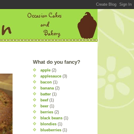
What do you fancy?
apple
(2)
applesauce
(3)
bacon
(1)
banana
(2)
batter
(1)
beef
(1)
beer
(1)
berries
(2)
black beans
(1)
blondies
(1)
blueberries
(1)