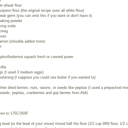
s
e wheat flour
urpose flour (the original recipe uses all white flour)
eat germ (you can omit this if you want or don't have it)
baking powder
king soda
utmeg
oves
namon (shoulda added more)
t
pkin/butternut squash fresh or canned puree
illa
ggs (I used 3 medium eggs)
ortening (I suppose you could use butter if you wanted to)
ither dried berries, nuts, raisins, or seeds like pepitas (I used a prepacked mix
seeds, pepitas, cranberries and goji berries from Aldi)
ven to 175C/350F
g bowl (or the bowl of your mixer) mixed half the flour (1/2 cup WW flour, 1/2