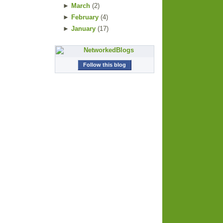
►
March
(
2
)
►
February
(
4
)
►
January
(
17
)
Follow this blog