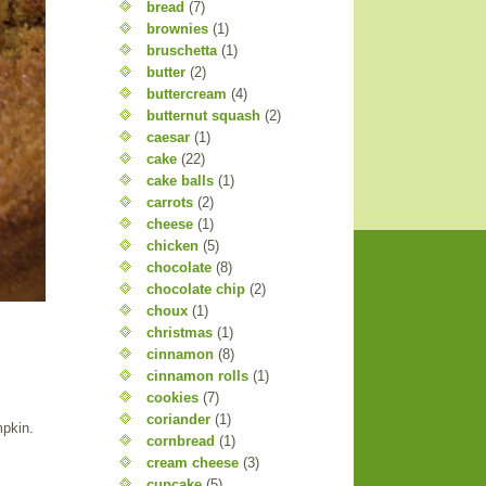
bread
(7)
brownies
(1)
bruschetta
(1)
butter
(2)
buttercream
(4)
butternut squash
(2)
caesar
(1)
cake
(22)
cake balls
(1)
carrots
(2)
cheese
(1)
chicken
(5)
chocolate
(8)
chocolate chip
(2)
choux
(1)
christmas
(1)
cinnamon
(8)
cinnamon rolls
(1)
cookies
(7)
coriander
(1)
mpkin.
cornbread
(1)
cream cheese
(3)
cupcake
(5)