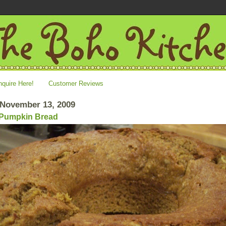
nquire Here!
Customer Reviews
 November 13, 2009
 Pumpkin Bread