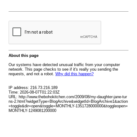
About this page
Our systems have detected unusual traffic from your computer
network. This page checks to see if it's really you sending the
requests, and not a robot.
Why did this happen?
IP address: 216.73.216.189
Time: 2026-08-07T01:22:03Z
URL: http://www.thebohokitchen.com/2009/08/my-daughter-jane-tur
ns-2.html?widgetType=BlogArchive&widgetId=BlogArchive1&action
=toggle&dir=open&toggle=MONTHLY-1351728000000&toggleopen=
MONTHLY-1249081200000