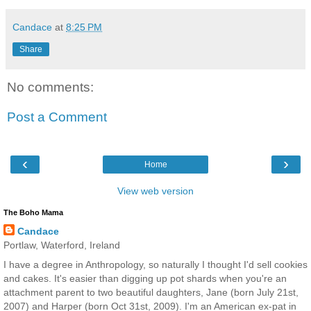
Candace
at
8:25 PM
Share
No comments:
Post a Comment
‹
›
Home
View web version
The Boho Mama
Candace
Portlaw, Waterford, Ireland
I have a degree in Anthropology, so naturally I thought I'd sell cookies
and cakes. It's easier than digging up pot shards when you're an
attachment parent to two beautiful daughters, Jane (born July 21st,
2007) and Harper (born Oct 31st, 2009). I'm an American ex-pat in