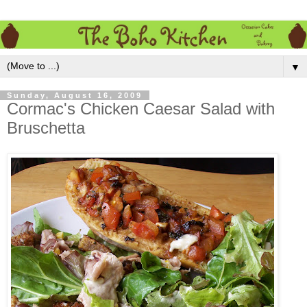
▼
Sunday, August 16, 2009
Cormac's Chicken Caesar Salad with
Bruschetta