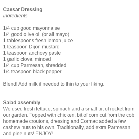
Caesar Dressing
Ingredients
1/4 cup good mayonnaise
1/4 good olive oil (or all mayo)
1 tablespoons fresh lemon juice
1 teaspoon Dijon mustard
1 teaspoon anchovy paste
1 garlic clove, minced
1/4 cup Parmesan, shredded
1/4 teaspoon black pepper
Blend! Add milk if needed to thin to your liking.
Salad assembly
We used fresh lettuce, spinach and a small bit of rocket from
our garden. Topped with chicken, bit of corn cut from the cob,
homemade croutons, dressing and Cormac added a few
cashew nuts to his own. Traditionally, add extra Parmesan
and pine nuts! ENJOY!