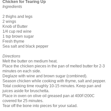
Chicken for Tearing Up
Ingredients
2 thighs and legs
2 wings
Knob of Butter
1/4 cup red wine
1 tsp brown sugar
Fresh thyme
Sea salt and black pepper
Directions
Melt the butter on medium heat.
Place the chicken pieces in the pan of melted butter for 2-3
minutes on each side.
Deglaze with wine and brown sugar (combined).
Season chicken while cooking with thyme, salt and pepper.
Total cooking time roughly 10-15 minutes. Keep pan and
juices aside for bruschetta.
Place in oven on olive oil greased pan at 400F/200C
covered for 25 minutes.
Tear off the bone into pieces for your salad.