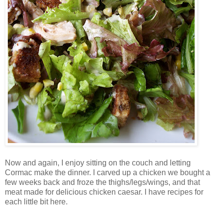
Now and again, I enjoy sitting on the couch and letting
Cormac make the dinner. I carved up a chicken we bought a
few weeks back and froze the thighs/legs/wings, and that
meat made for delicious chicken caesar. I have recipes for
each little bit here.