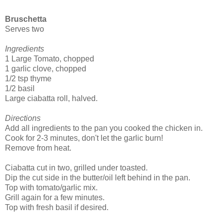
Bruschetta
Serves two
Ingredients
1 Large Tomato, chopped
1 garlic clove, chopped
1/2 tsp thyme
1/2 basil
Large ciabatta roll, halved.
Directions
Add all ingredients to the pan you cooked the chicken in.
Cook for 2-3 minutes, don't let the garlic burn!
Remove from heat.
Ciabatta cut in two, grilled under toasted.
Dip the cut side in the butter/oil left behind in the pan.
Top with tomato/garlic mix.
Grill again for a few minutes.
Top with fresh basil if desired.