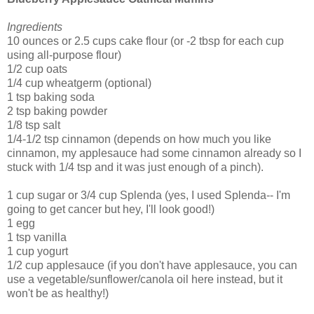
Ingredients
10 ounces or 2.5 cups cake flour (or -2 tbsp for each cup
using all-purpose flour)
1/2 cup oats
1/4 cup wheatgerm (optional)
1 tsp baking soda
2 tsp baking powder
1/8 tsp salt
1/4-1/2 tsp cinnamon (depends on how much you like
cinnamon, my applesauce had some cinnamon already so I
stuck with 1/4 tsp and it was just enough of a pinch).
1 cup sugar or 3/4 cup Splenda (yes, I used Splenda-- I'm
going to get cancer but hey, I'll look good!)
1 egg
1 tsp vanilla
1 cup yogurt
1/2 cup applesauce (if you don't have applesauce, you can
use a vegetable/sunflower/canola oil here instead, but it
won't be as healthy!)