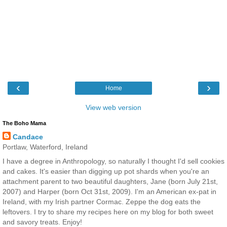
‹
›
Home
View web version
The Boho Mama
Candace
Portlaw, Waterford, Ireland
I have a degree in Anthropology, so naturally I thought I'd sell cookies
and cakes. It's easier than digging up pot shards when you're an
attachment parent to two beautiful daughters, Jane (born July 21st,
2007) and Harper (born Oct 31st, 2009). I'm an American ex-pat in
Ireland, with my Irish partner Cormac. Zeppe the dog eats the
leftovers. I try to share my recipes here on my blog for both sweet
and savory treats. Enjoy!