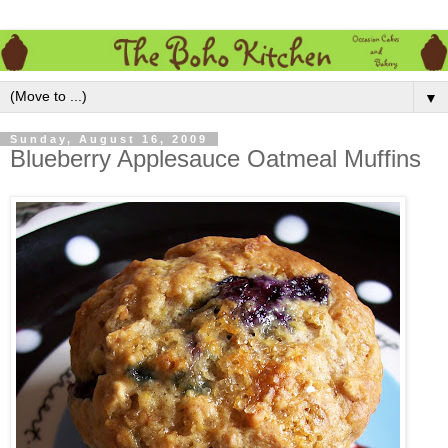
▼
Sunday, August 16, 2009
Blueberry Applesauce Oatmeal Muffins