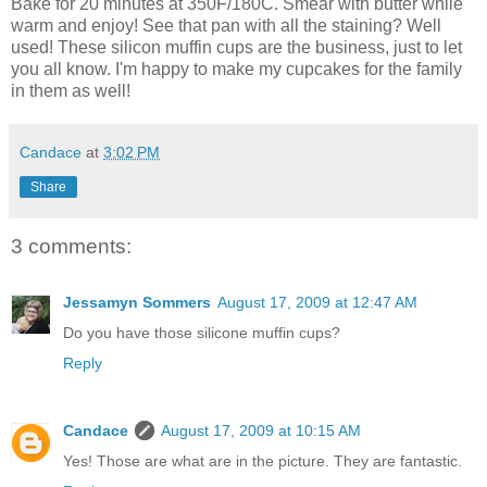
Bake for 20 minutes at 350F/180C. Smear with butter while
warm and enjoy! See that pan with all the staining? Well
used! These silicon muffin cups are the business, just to let
you all know. I'm happy to make my cupcakes for the family
in them as well!
Candace
at
3:02 PM
Share
3 comments:
Jessamyn Sommers
August 17, 2009 at 12:47 AM
Do you have those silicone muffin cups?
Reply
Candace
August 17, 2009 at 10:15 AM
Yes! Those are what are in the picture. They are fantastic.