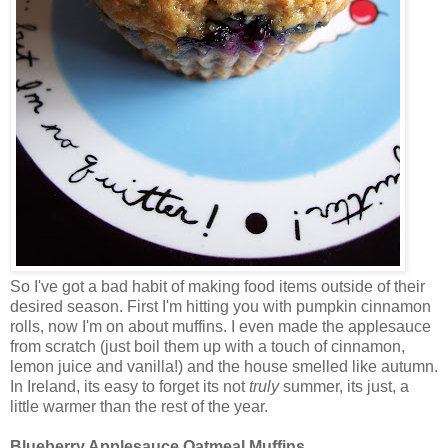
So I've got a bad habit of making food items outside of their
desired season. First I'm hitting you with pumpkin cinnamon
rolls, now I'm on about muffins. I even made the applesauce
from scratch (just boil them up with a touch of cinnamon,
lemon juice and vanilla!) and the house smelled like autumn.
In Ireland, its easy to forget its not
truly
summer, its just, a
little warmer than the rest of the year.
Blueberry Applesauce Oatmeal Muffins