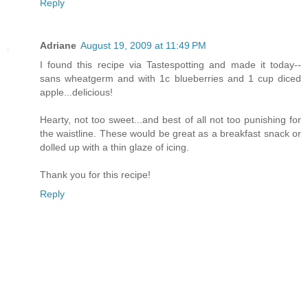
Reply
Adriane
August 19, 2009 at 11:49 PM
I found this recipe via Tastespotting and made it today--
sans wheatgerm and with 1c blueberries and 1 cup diced
apple...delicious!
Hearty, not too sweet...and best of all not too punishing for
the waistline. These would be great as a breakfast snack or
dolled up with a thin glaze of icing.
Thank you for this recipe!
Reply