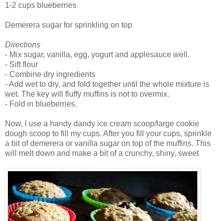
1-2 cups blueberries
Demerera sugar for sprinkling on top
Directions
- Mix sugar, vanilla, egg, yogurt and applesauce well.
- Sift flour
- Combine dry ingredients
- Add wet to dry, and fold together until the whole mixture is
wet. The key will fluffy muffins is not to overmix.
- Fold in blueberries.
Now, I use a handy dandy ice cream scoop/large cookie
dough scoop to fill my cups. After you fill your cups, sprinkle
a bit of demerera or vanilla sugar on top of the muffins. This
will melt down and make a bit of a crunchy, shiny, sweet