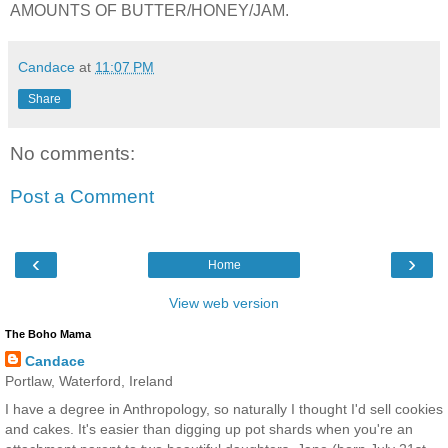
AMOUNTS OF BUTTER/HONEY/JAM.
Candace
at
11:07 PM
Share
No comments:
Post a Comment
‹
›
Home
View web version
The Boho Mama
Candace
Portlaw, Waterford, Ireland
I have a degree in Anthropology, so naturally I thought I'd sell cookies
and cakes. It's easier than digging up pot shards when you're an