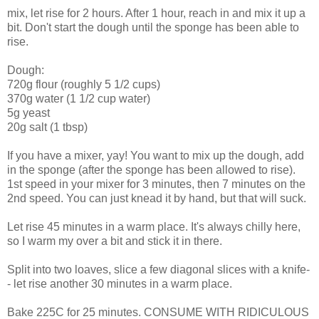
mix, let rise for 2 hours. After 1 hour, reach in and mix it up a
bit. Don't start the dough until the sponge has been able to
rise.
Dough:
720g flour (roughly 5 1/2 cups)
370g water (1 1/2 cup water)
5g yeast
20g salt (1 tbsp)
If you have a mixer, yay! You want to mix up the dough, add
in the sponge (after the sponge has been allowed to rise).
1st speed in your mixer for 3 minutes, then 7 minutes on the
2nd speed. You can just knead it by hand, but that will suck.
Let rise 45 minutes in a warm place. It's always chilly here,
so I warm my over a bit and stick it in there.
Split into two loaves, slice a few diagonal slices with a knife-
- let rise another 30 minutes in a warm place.
Bake 225C for 25 minutes. CONSUME WITH RIDICULOUS