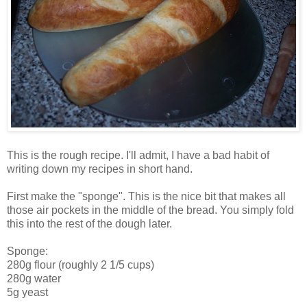
This is the rough recipe. I'll admit, I have a bad habit of
writing down my recipes in short hand.
First make the "sponge". This is the nice bit that makes all
those air pockets in the middle of the bread. You simply fold
this into the rest of the dough later.
Sponge:
280g flour (roughly 2 1/5 cups)
280g water
5g yeast