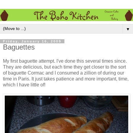
▼
Friday, January 16, 2009
Baguettes
My first baguette attempt. I've done this several times since.
They are delicious, but each time they get closer to the sort
of baguette Cormac and I consumed a zillion of during our
time in Paris. It just takes patience and more important, time,
which I have little of!