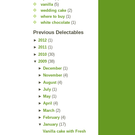
vanilla
(5)
wedding cake
(2)
where to buy
(1)
white chocolate
(1)
Previous Delectables
►
2012
(
1
)
►
2011
(
1
)
►
2010
(
30
)
▼
2009
(
38
)
►
December
(
1
)
►
November
(
4
)
►
August
(
4
)
►
July
(
1
)
►
May
(
1
)
►
April
(
4
)
►
March
(
2
)
►
February
(
4
)
▼
January
(
17
)
Vanilla cake with Fresh