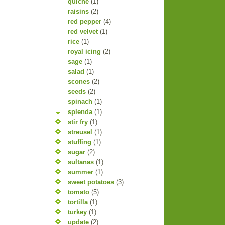
quiche
(1)
raisins
(2)
red pepper
(4)
red velvet
(1)
rice
(1)
royal icing
(2)
sage
(1)
salad
(1)
scones
(2)
seeds
(2)
spinach
(1)
splenda
(1)
stir fry
(1)
streusel
(1)
stuffing
(1)
sugar
(2)
sultanas
(1)
summer
(1)
sweet potatoes
(3)
tomato
(5)
tortilla
(1)
turkey
(1)
update
(2)