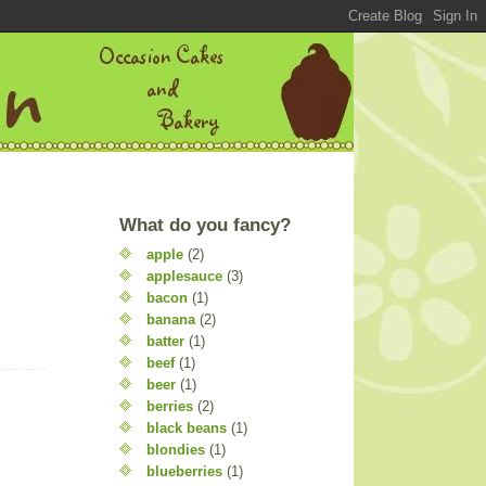
What do you fancy?
apple
(2)
applesauce
(3)
bacon
(1)
banana
(2)
batter
(1)
beef
(1)
beer
(1)
berries
(2)
black beans
(1)
blondies
(1)
blueberries
(1)