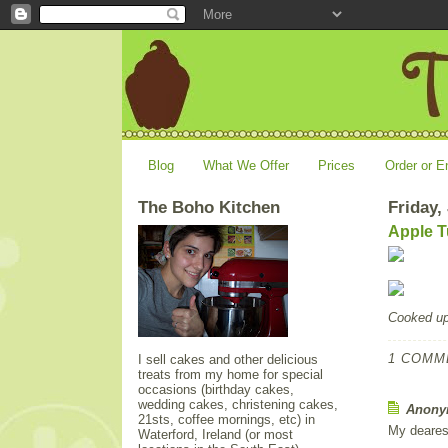
Blog
What We Offer
Prices
Order or E
The Boho Kitchen
Friday,
Apple T
Cooked u
1 COMM
I sell cakes and other delicious
treats from my home for special
occasions (birthday cakes,
wedding cakes, christening cakes,
Anonym
21sts, coffee mornings, etc) in
My deares
Waterford, Ireland (or most