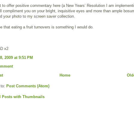
rt to offer positive commentary here (a New Years’ Resolution I am implement
will compliment you on your bright, inquisitive eyes and more than ample bosum
 your photo to my screen saver collection.
ee that eating a fruit turnovers is something I would do.
hD x2
8, 2009 at 9:51 PM
omment
st
Home
Old
 to:
Post Comments (Atom)