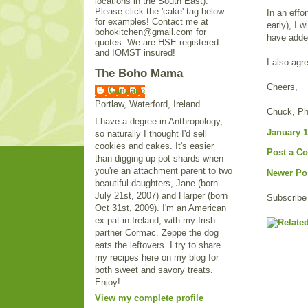
locations in the South East).
Please click the 'cake' tag below
In an effo
for examples! Contact me at
early), I 
bohokitchen@gmail.com for
have added
quotes. We are HSE registered
and IOMST insured!
I also agr
The Boho Mama
Cheers,
Candace
Portlaw, Waterford, Ireland
Chuck, P
I have a degree in Anthropology,
January 1
so naturally I thought I'd sell
cookies and cakes. It's easier
Post a C
than digging up pot shards when
you're an attachment parent to two
Newer Po
beautiful daughters, Jane (born
July 21st, 2007) and Harper (born
Subscribe
Oct 31st, 2009). I'm an American
ex-pat in Ireland, with my Irish
partner Cormac. Zeppe the dog
eats the leftovers. I try to share
my recipes here on my blog for
both sweet and savory treats.
Enjoy!
View my complete profile