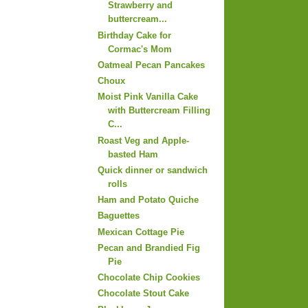
Strawberry and
buttercream...
Birthday Cake for
Cormac's Mom
Oatmeal Pecan Pancakes
Choux
Moist Pink Vanilla Cake
with Buttercream Filling
C...
Roast Veg and Apple-
basted Ham
Quick dinner or sandwich
rolls
Ham and Potato Quiche
Baguettes
Mexican Cottage Pie
Pecan and Brandied Fig
Pie
Chocolate Chip Cookies
Chocolate Stout Cake