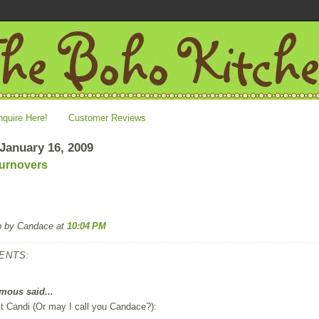
nquire Here!
Customer Reviews
 January 16, 2009
urnovers
p by Candace
at
10:04 PM
ENTS:
ous said...
t Candi (Or may I call you Candace?):