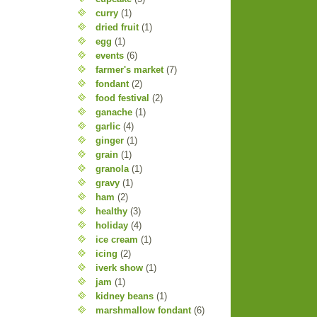
curry
(1)
dried fruit
(1)
egg
(1)
events
(6)
farmer's market
(7)
fondant
(2)
food festival
(2)
ganache
(1)
garlic
(4)
ginger
(1)
grain
(1)
granola
(1)
gravy
(1)
ham
(2)
healthy
(3)
holiday
(4)
ice cream
(1)
icing
(2)
iverk show
(1)
jam
(1)
kidney beans
(1)
marshmallow fondant
(6)