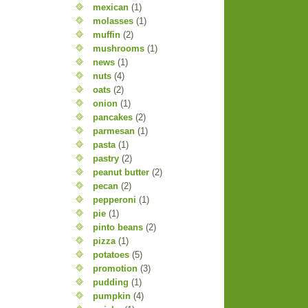
mexican
(1)
molasses
(1)
muffin
(2)
mushrooms
(1)
news
(1)
nuts
(4)
oats
(2)
onion
(1)
pancakes
(2)
parmesan
(1)
pasta
(1)
pastry
(2)
peanut butter
(2)
pecan
(2)
pepperoni
(1)
pie
(1)
pinto beans
(2)
pizza
(1)
potatoes
(5)
promotion
(3)
pudding
(1)
pumpkin
(4)