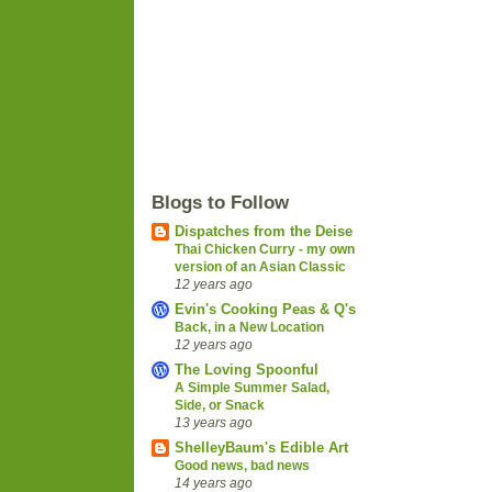
Blogs to Follow
Dispatches from the Deise
Thai Chicken Curry - my own
version of an Asian Classic
12 years ago
Evin's Cooking Peas & Q's
Back, in a New Location
12 years ago
The Loving Spoonful
A Simple Summer Salad,
Side, or Snack
13 years ago
ShelleyBaum's Edible Art
Good news, bad news
14 years ago