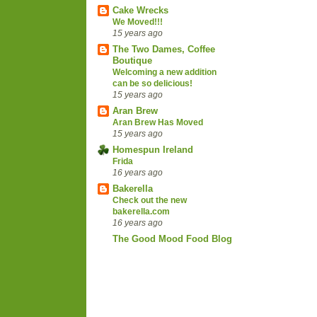
Cake Wrecks
We Moved!!!
15 years ago
The Two Dames, Coffee
Boutique
Welcoming a new addition
can be so delicious!
15 years ago
Aran Brew
Aran Brew Has Moved
15 years ago
Homespun Ireland
Frida
16 years ago
Bakerella
Check out the new
bakerella.com
16 years ago
The Good Mood Food Blog