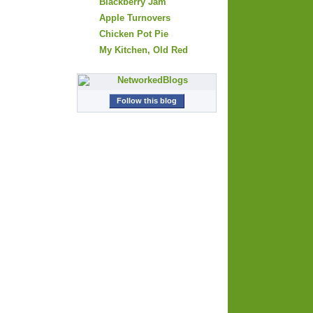
Blackberry Jam
Apple Turnovers
Chicken Pot Pie
My Kitchen, Old Red
Follow this blog