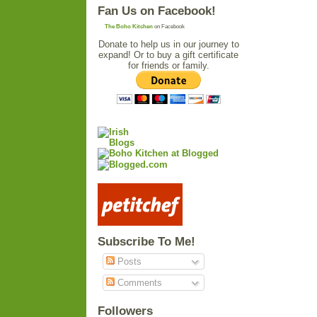
Fan Us on Facebook!
The Boho Kitchen
on Facebook
Donate to help us in our journey to
expand! Or to buy a gift certificate
for friends or family.
Subscribe To Me!
Posts
Comments
Followers