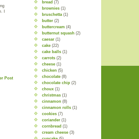
bread
(7)
ing
brownies
(1)
. I
bruschetta
(1)
butter
(2)
buttercream
(4)
butternut squash
(2)
caesar
(1)
cake
(22)
cake balls
(1)
carrots
(2)
cheese
(1)
chicken
(5)
chocolate
(8)
er Post
chocolate chip
(2)
choux
(1)
christmas
(1)
cinnamon
(8)
cinnamon rolls
(1)
cookies
(7)
coriander
(1)
cornbread
(1)
cream cheese
(3)
cupcake
(5)