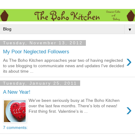
▼
Tuesday, November 13, 2012
My Poor Neglected Followers
›
As The Boho Kitchen approaches year two of having neglected
to use blogging to communicate news and updates I've decided
its about time ...
Tuesday, January 25, 2011
A New Year!
We've been seriously busy at The Boho Kitchen
›
over the last few months. There's lots of news!
First thing first. Valentine's is ...
7 comments: