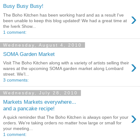
Busy Busy Busy!
›
The Boho Kitchen has been working hard and as a result I've
been unable to keep this blog updated! We had a great time at
the Iverk Show...
1 comment:
Wednesday, August 4, 2010
SOMA Garden Market
›
Visit The Boho Kitchen along with a variety of artists selling their
wares at the upcoming SOMA garden market along Lombard
street. We'l...
3 comments:
Wednesday, July 28, 2010
Markets Markets everywhere...
and a pancake recipe!
›
A quick reminder that The Boho Kitchen is always open for your
orders. We're taking orders no matter how large or small for
your meeting...
1 comment: