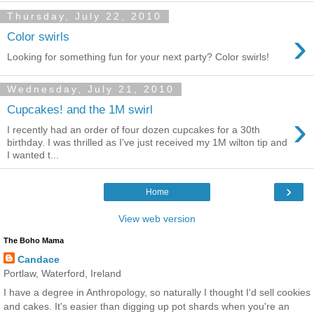
Thursday, July 22, 2010
›
Color swirls
Looking for something fun for your next party? Color swirls!
Wednesday, July 21, 2010
Cupcakes! and the 1M swirl
›
I recently had an order of four dozen cupcakes for a 30th
birthday. I was thrilled as I've just received my 1M wilton tip and
I wanted t...
›
Home
View web version
The Boho Mama
Candace
Portlaw, Waterford, Ireland
I have a degree in Anthropology, so naturally I thought I'd sell cookies
and cakes. It's easier than digging up pot shards when you're an