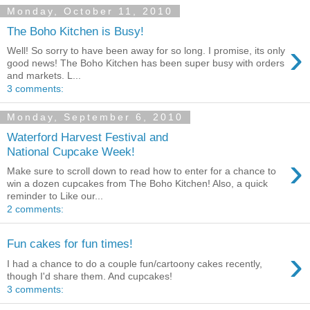
Monday, October 11, 2010
The Boho Kitchen is Busy!
›
Well! So sorry to have been away for so long. I promise, its only
good news! The Boho Kitchen has been super busy with orders
and markets. L...
3 comments:
Monday, September 6, 2010
Waterford Harvest Festival and
National Cupcake Week!
›
Make sure to scroll down to read how to enter for a chance to
win a dozen cupcakes from The Boho Kitchen! Also, a quick
reminder to Like our...
2 comments:
Fun cakes for fun times!
›
I had a chance to do a couple fun/cartoony cakes recently,
though I'd share them. And cupcakes!
3 comments: