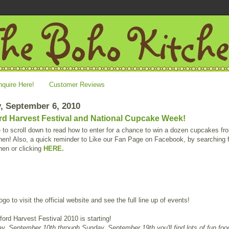
nquire Here!
Customer Reviews
, September 6, 2010
rd Harvest Festival and National Cupcake Week!
to scroll down to read how to enter for a chance to win a dozen cupcakes f
en! Also, a quick reminder to Like our Fan Page on Facebook, by searching 
hen or clicking
HERE.
ogo to visit the official website and see the full line up of events!
ord Harvest Festival 2010 is starting!
y, September 10th through Sunday, September 19th you'll find lots of fun foo