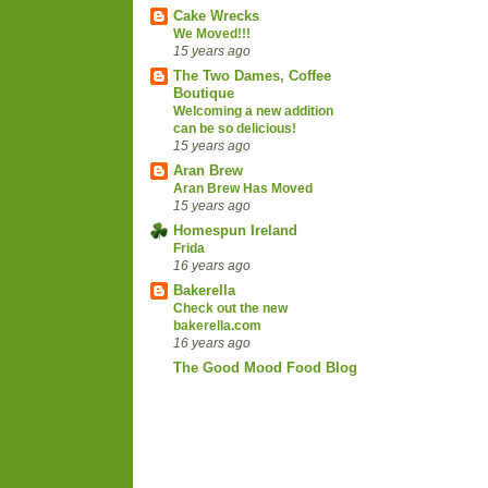
Cake Wrecks
We Moved!!!
15 years ago
The Two Dames, Coffee
Boutique
Welcoming a new addition
can be so delicious!
15 years ago
Aran Brew
Aran Brew Has Moved
15 years ago
Homespun Ireland
Frida
16 years ago
Bakerella
Check out the new
bakerella.com
16 years ago
The Good Mood Food Blog