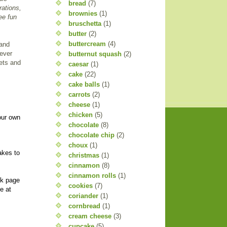
bread
(7)
rations,
brownies
(1)
ee fun
bruschetta
(1)
butter
(2)
buttercream
(4)
 and
 ever
butternut squash
(2)
eets and
caesar
(1)
cake
(22)
cake balls
(1)
carrots
(2)
cheese
(1)
chicken
(5)
our own
chocolate
(8)
chocolate chip
(2)
choux
(1)
akes to
christmas
(1)
cinnamon
(8)
cinnamon rolls
(1)
ok page
cookies
(7)
e at
coriander
(1)
cornbread
(1)
cream cheese
(3)
cupcake
(5)