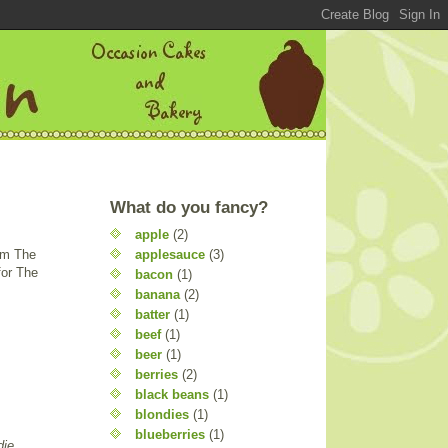
What do you fancy?
apple
(2)
applesauce
(3)
rom The
for The
bacon
(1)
banana
(2)
batter
(1)
beef
(1)
beer
(1)
berries
(2)
black beans
(1)
blondies
(1)
blueberries
(1)
die