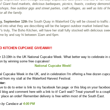
! Giant food markets, delicious barbeques, picnics, feasts, cookery demonst
shops, free outdoor gigs and street parties, craft villages, as well as lots of fr
for all the family.
y, September 12th
the South Quay in Waterford City will be closed to traffic
d into what they are describing will be the largest outdoor market Ireland has
's truly, The Boho Kitchen, will have her stall fully stocked with delicious sw
ome by and say hi between 11am and 6pm.
O KITCHEN CUPCAKE GIVEAWAY!
 13-19th is the UK National Cupcake Week. What better way to celebrate in 
ion by winning some free cupcakes!
National Cupcake Week!
nal Cupcake Week in the UK, and in celebration I'm offering a free dozen cupc
ed from my stall at the Waterford Harvest Festival.
ter:
ve to do to enter is link to my facebook fan page: or this blog on your facebo
l blog and comment here with a link to it! Can't wait? Treat yourself to a coupl
r place an order! Remember delivery is free within most of the South East.
p by Candace
at
4:00 PM