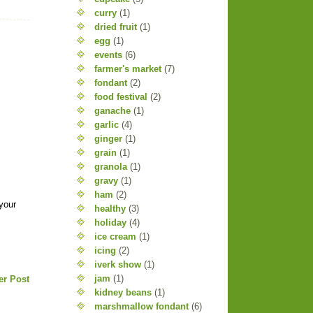
curry
(1)
dried fruit
(1)
egg
(1)
events
(6)
farmer's market
(7)
fondant
(2)
food festival
(2)
ganache
(1)
garlic
(4)
ginger
(1)
grain
(1)
granola
(1)
gravy
(1)
ham
(2)
 your
healthy
(3)
holiday
(4)
ice cream
(1)
icing
(2)
iverk show
(1)
jam
(1)
er Post
kidney beans
(1)
marshmallow fondant
(6)