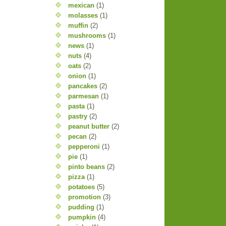
mexican
(1)
molasses
(1)
muffin
(2)
mushrooms
(1)
news
(1)
nuts
(4)
oats
(2)
onion
(1)
pancakes
(2)
parmesan
(1)
pasta
(1)
pastry
(2)
peanut butter
(2)
pecan
(2)
pepperoni
(1)
pie
(1)
pinto beans
(2)
pizza
(1)
potatoes
(5)
promotion
(3)
pudding
(1)
pumpkin
(4)