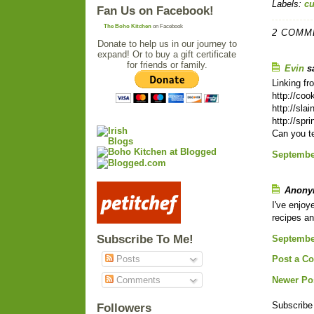
Labels:
c
Fan Us on Facebook!
The Boho Kitchen
on Facebook
2 COMM
Donate to help us in our journey to
expand! Or to buy a gift certificate
for friends or family.
Evin
sa
Linking fr
http://co
http://sla
http://spr
Can you te
September
Anonym
I've enjoy
recipes an
Subscribe To Me!
September
Posts
Post a C
Comments
Newer Po
Subscribe
Followers