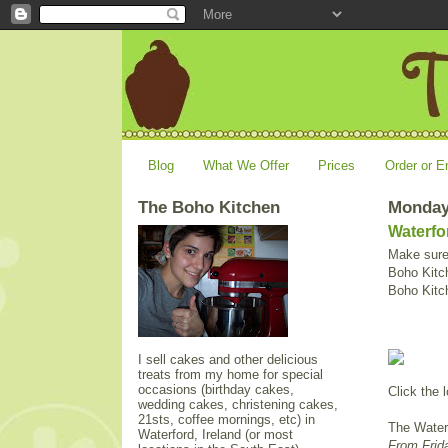
Blog
What We Offer
Prices
Order or E
The Boho Kitchen
Monday
Waterfo
Make sure 
Boho Kitch
Boho Kitc
I sell cakes and other delicious
treats from my home for special
occasions (birthday cakes,
Click the l
wedding cakes, christening cakes,
21sts, coffee mornings, etc) in
The Waterf
Waterford, Ireland (or most
From Frida