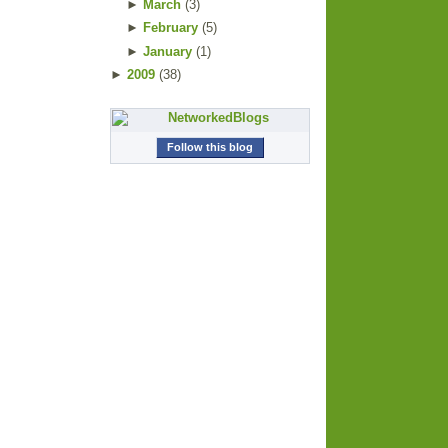
►
March
(
3
)
►
February
(
5
)
►
January
(
1
)
►
2009
(
38
)
Follow this blog