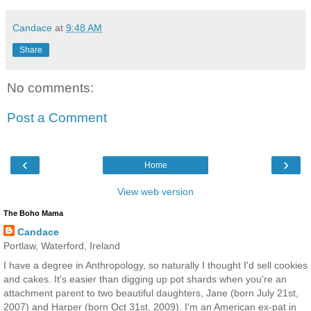
Candace
at
9:48 AM
Share
No comments:
Post a Comment
‹
›
Home
View web version
The Boho Mama
Candace
Portlaw, Waterford, Ireland
I have a degree in Anthropology, so naturally I thought I'd sell cookies
and cakes. It's easier than digging up pot shards when you're an
attachment parent to two beautiful daughters, Jane (born July 21st,
2007) and Harper (born Oct 31st, 2009). I'm an American ex-pat in