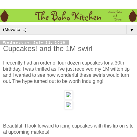
▼
Wednesday, July 21, 2010
Cupcakes! and the 1M swirl
I recently had an order of four dozen cupcakes for a 30th
birthday. I was thrilled as I've just received my 1M wilton tip
and I wanted to see how wonderful these swirls would turn
out. The hype turned out to be worth indulging!
Beautiful. I look forward to icing cupcakes with this tip on site
at upcoming markets!