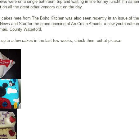
ews were on a single bathroom trip and waiting in line for my lunch! I'm asha
 on all the great other vendors out on the day.
 cakes here from The Boho Kitchen was also seen recently in an issue of the
 News and Star for the grand opening of An Croch Amach, a new youth cafe in
mas, County Waterford.
quite a few cakes in the last few weeks, check them out at picasa.