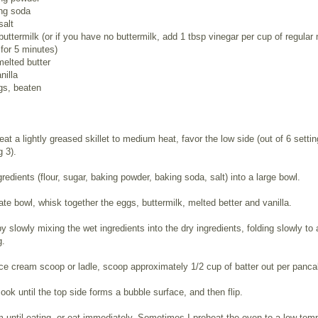
ing soda
salt
buttermilk (or if you have no buttermilk, add 1 tbsp vinegar per cup of regular 
 for 5 minutes)
melted butter
nilla
gs, beaten
eat a lightly greased skillet to medium heat, favor the low side (out of 6 settin
g 3).
ngredients (flour, sugar, baking powder, baking soda, salt) into a large bowl.
ate bowl, whisk together the eggs, buttermilk, melted better and vanilla.
 slowly mixing the wet ingredients into the dry ingredients, folding slowly to 
g.
ce cream scoop or ladle, scoop approximately 1/2 cup of batter out per panca
ook until the top side forms a bubble surface, and then flip.
until eating, or eat immediately. Sometimes I preheat the oven to a low temp