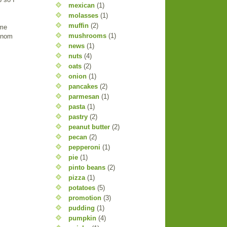
mexican
(1)
molasses
(1)
muffin
(2)
ume
mushrooms
(1)
m nom
news
(1)
nuts
(4)
oats
(2)
onion
(1)
pancakes
(2)
parmesan
(1)
pasta
(1)
pastry
(2)
peanut butter
(2)
pecan
(2)
pepperoni
(1)
pie
(1)
pinto beans
(2)
pizza
(1)
potatoes
(5)
promotion
(3)
pudding
(1)
pumpkin
(4)