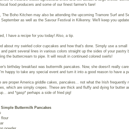
ocal food producers and some of our finest farmer's fare!
on, The Boho Kitchen may also be attending the upcoming Tramore Surf and S
n September as well as the Savour Festival in Kilkenny. We'll keep you update
d, I have a recipe for you today! Also, a tip.
ed about my swirled color cupcakes and how that's done. Simply use a small
 and paint several lines in various colors straight up the sides of your pastry 
ing the buttercream to pipe. It will result in continued colored swirls!
r's birthday breakfast was buttermilk pancakes. Now, she doesn't really care
'm happy to take any special event and turn it into a good reason to have a 
 are proper America griddle cakes, pancakes... not what the Irish frequently r
s, which are simply crepes. These are thick and fluffy and dying for butter a
p... and *gasp* perhaps a side of fried pig!
 Simple Buttermilk Pancakes
s
flour
ar
ing powder