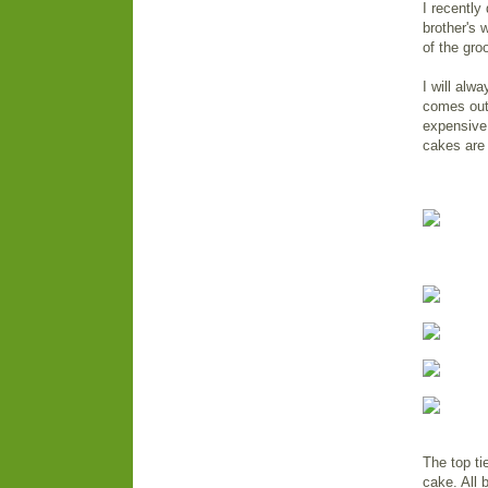
I recently
brother's 
of the gro
I will alw
comes out 
expensive,
cakes are 
The top ti
cake. All 