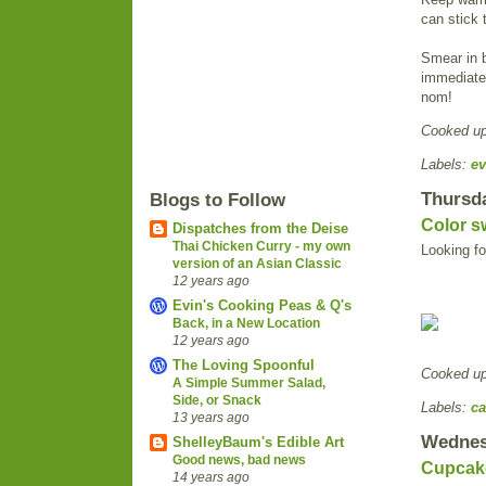
can stick
Smear in b
immediatel
nom!
Cooked u
Labels:
ev
Thursda
Blogs to Follow
Color sw
Dispatches from the Deise
Thai Chicken Curry - my own
Looking fo
version of an Asian Classic
12 years ago
Evin's Cooking Peas & Q's
Back, in a New Location
12 years ago
The Loving Spoonful
Cooked u
A Simple Summer Salad,
Side, or Snack
Labels:
ca
13 years ago
Wednesd
ShelleyBaum's Edible Art
Good news, bad news
Cupcake
14 years ago