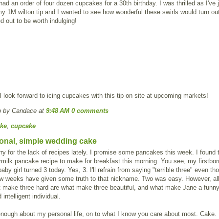
 had an order of four dozen cupcakes for a 30th birthday. I was thrilled as I've 
y 1M wilton tip and I wanted to see how wonderful these swirls would turn ou
d out to be worth indulging!
 I look forward to icing cupcakes with this tip on site at upcoming markets!
p by Candace
at
9:48 AM
0 comments
ke
,
cupcake
tional, simple wedding cake
orry for the lack of recipes lately. I promise some pancakes this week. I found 
rmilk pancake recipe to make for breakfast this morning. You see, my firstbor
aby girl turned 3 today. Yes, 3. I'll refrain from saying "terrible three" even th
ew weeks have given some truth to that nickname. Two was easy. However, all
t make three hard are what make three beautiful, and what make Jane a funny
 intelligent individual.
nough about my personal life, on to what I know you care about most. Cake.