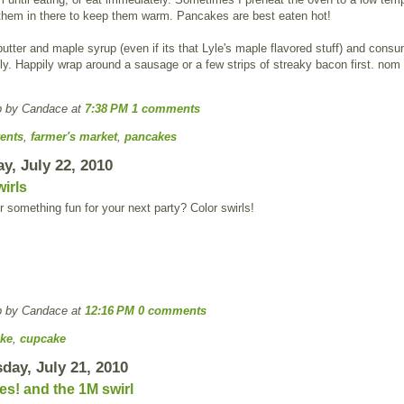
 them in there to keep them warm. Pancakes are best eaten hot!
utter and maple syrup (even if its that Lyle's maple flavored stuff) and cons
y. Happily wrap around a sausage or a few strips of streaky bacon first. no
p by Candace
at
7:38 PM
1 comments
ents
,
farmer's market
,
pancakes
y, July 22, 2010
irls
r something fun for your next party? Color swirls!
p by Candace
at
12:16 PM
0 comments
ke
,
cupcake
ay, July 21, 2010
s! and the 1M swirl