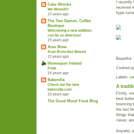
I recently
Cake Wrecks
received m
We Moved!!!
hype turne
15 years ago
The Two Dames, Coffee
Boutique
Welcoming a new addition
can be so delicious!
15 years ago
Aran Brew
Aran Brew Has Moved
15 years ago
Beautiful.
Homespun Ireland
Cooked u
Frida
16 years ago
Labels:
ca
Bakerella
Check out the new
A tradi
bakerella.com
Firstly, s
16 years ago
best butte
The Good Mood Food Blog
bouncing b
the last f
things tha
clever, and
Anywho, e