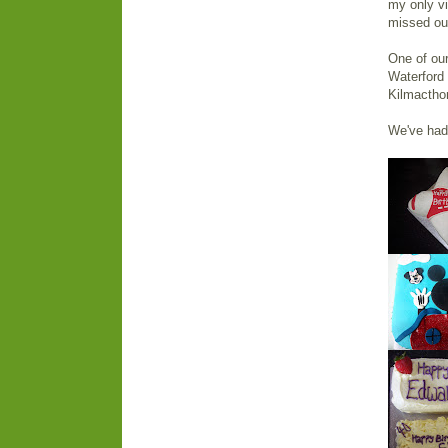
my only vi
missed out
One of our
Waterford
Kilmactho
We've had 