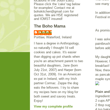
locations in the South East).
see many l
Please click the 'cake' tag below
for examples! Contact me at
bohokitchen@gmail.com for
In additi
quotes. We are HSE registered
Festival i
and IOMST insured!
The Boho Mama
As promise
Candace
Portlaw, Waterford, Ireland
I was ask
I have a degree in Anthropology,
paintbrush
so naturally I thought I'd sell
before add
cookies and cakes. It's easier
than digging up pot shards when
My daughte
you're an attachment parent to two
However, I
beautiful daughters, Jane (born
breakfast!
July 21st, 2007) and Harper (born
Now, these
Oct 31st, 2009). I'm an American
as pancake
ex-pat in Ireland, with my Irish
maple syru
partner Cormac. Zeppe the dog
eats the leftovers. I try to share
Plain and
my recipes here on my blog for
Ingredient
both sweet and savory treats.
2 cups AP 
Enjoy!
2 tbsp sug
View my complete profile
4 tsp bak