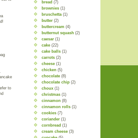
bread
(7)
brownies
(1)
bruschetta
(1)
ea
butter
(2)
d!
buttercream
(4)
butternut squash
(2)
caesar
(1)
cake
(22)
cake balls
(1)
bag
carrots
(2)
cheese
(1)
chicken
(5)
.
chocolate
(8)
pancake
chocolate chip
(2)
efer to
choux
(1)
nd
christmas
(1)
cinnamon
(8)
cinnamon rolls
(1)
cookies
(7)
coriander
(1)
cornbread
(1)
cream cheese
(3)
cupcake
(5)