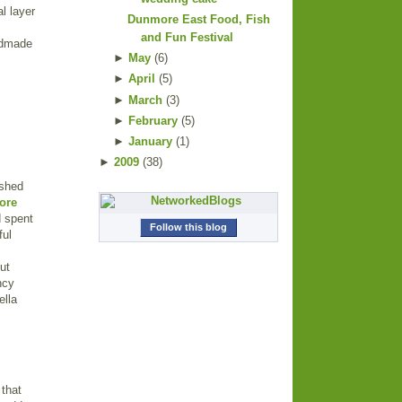
l layer
Dunmore East Food, Fish
and Fun Festival
andmade
►
May
(
6
)
►
April
(
5
)
►
March
(
3
)
►
February
(
5
)
►
January
(
1
)
►
2009
(
38
)
ished
ore
d spent
Follow this blog
ful
ut
ncy
ella
 that