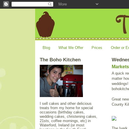
Blog
What We Offer
Prices
Order or E
The Boho Kitchen
Wednesd
Markets
A quick re
matter how
weddings! 
bohokitch
Great news
I sell cakes and other delicious
County Ki
treats from my home for special
occasions (birthday cakes,
wedding cakes, christening cakes,
21sts, coffee mornings, etc) in
Waterford, Ireland (or most
The Iverk 