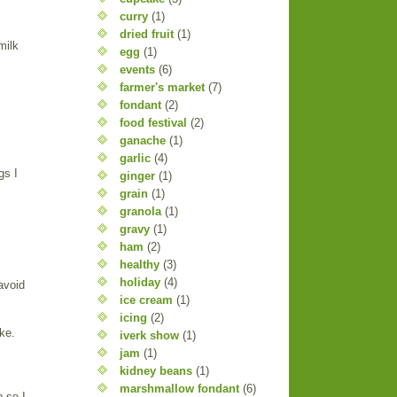
curry
(1)
dried fruit
(1)
milk
egg
(1)
events
(6)
farmer's market
(7)
fondant
(2)
food festival
(2)
ganache
(1)
garlic
(4)
gs I
ginger
(1)
grain
(1)
granola
(1)
gravy
(1)
ham
(2)
healthy
(3)
holiday
(4)
avoid
ice cream
(1)
icing
(2)
ke.
iverk show
(1)
jam
(1)
kidney beans
(1)
marshmallow fondant
(6)
 so I