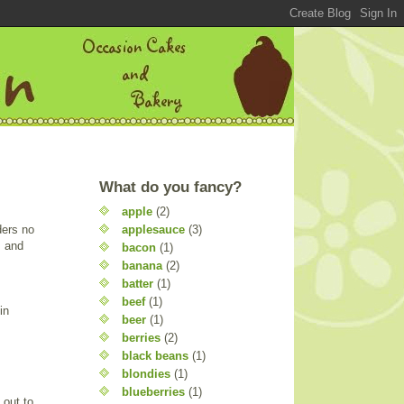
What do you fancy?
apple
(2)
applesauce
(3)
ders no
, and
bacon
(1)
banana
(2)
batter
(1)
beef
(1)
in
beer
(1)
berries
(2)
black beans
(1)
blondies
(1)
blueberries
(1)
 out to