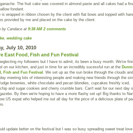
ganache. The fruit cake was covered in almond paste and all cakes had a fina
allow fondant.
is wrapped in ribbon chosen by the client with flat bows and topped with h
es provided by me and placed on the cake by the client.
p by Candace
at
9:38 AM
2 comments
ke
,
wedding cake
y, July 10, 2010
 East Food, Fish and Fun Festival
neglecting my followers but I have to admit, its been a busy month. We've fin
l on our kitchen, and just in time for an incredibly sucessful run at the
Dunm
, Fish and Fun Festival
. We set up as the sun broke through the clouds an
day meeting lots of interesting people and making new friends through the sin
fudge brownies, white chocolate and pecan blondies, cupcakes freshly iced,
chip and sugar cookies and cherry crumble bars. Can't wait for our next day o
gazebo. By then we're hoping to have a more flashy set up! Big thanks to Na
low US expat who helped me out all day for the price of a delicious plate of pa
ro.
ould update better on the festival but I was so busy spreading sweet treat love