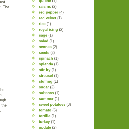
quiche
(1)
just
raisins
(2)
t. The
red pepper
(4)
red velvet
(1)
rice
(1)
royal icing
(2)
sage
(1)
salad
(1)
scones
(2)
seeds
(2)
spinach
(1)
splenda
(1)
stir fry
(1)
streusel
(1)
stuffing
(1)
sugar
(2)
the
sultanas
(1)
n
summer
(1)
ough
sweet potatoes
(3)
 the
tomato
(5)
,
tortilla
(1)
turkey
(1)
update
(2)