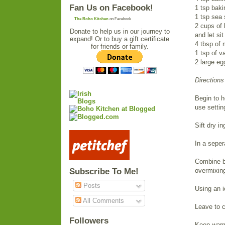
Fan Us on Facebook!
1 tsp bak
1 tsp sea 
The Boho Kitchen
on Facebook
2 cups of 
Donate to help us in our journey to
and let sit
expand! Or to buy a gift certificate
4 tbsp of 
for friends or family.
1 tsp of va
2 large eg
Directions
Begin to h
use settin
Sift dry i
In a seper
Combine by
Subscribe To Me!
overmixin
Posts
Using an i
All Comments
Leave to c
Followers
Keep warm 