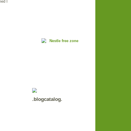
med I
.blogcatalog.