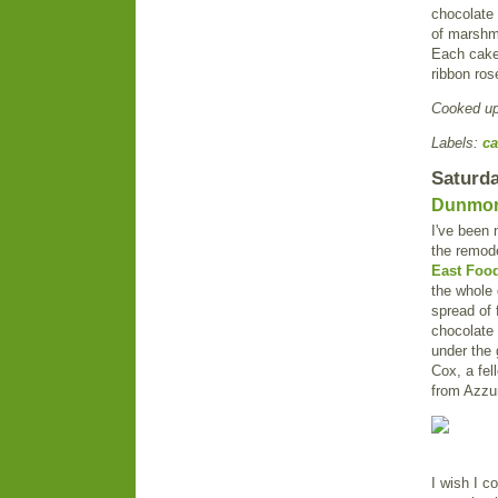
chocolate 
of marshm
Each cake 
ribbon ros
Cooked u
Labels:
ca
Saturda
Dunmore
I've been 
the remode
East Food
the whole 
spread of 
chocolate 
under the 
Cox, a fel
from Azzu
I wish I c