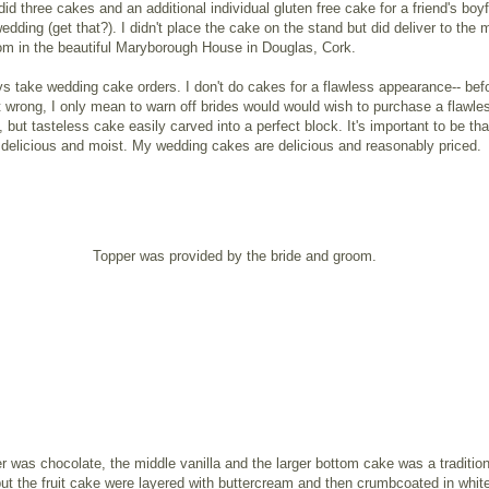
 did three cakes and an additional individual gluten free cake for a friend's boyf
wedding (get that?). I didn't place the cake on the stand but did deliver to the 
om in the beautiful Maryborough House in Douglas, Cork.
ays take wedding cake orders. I don't do cakes for a flawless appearance-- bef
wrong, I only mean to warn off brides would would wish to purchase a flawle
 but tasteless cake easily carved into a perfect block. It's important to be th
delicious and moist. My wedding cakes are delicious and reasonably priced.
Topper was provided by the bride and groom.
er was chocolate, the middle vanilla and the larger bottom cake was a traditiona
but the fruit cake were layered with buttercream and then crumbcoated in whit