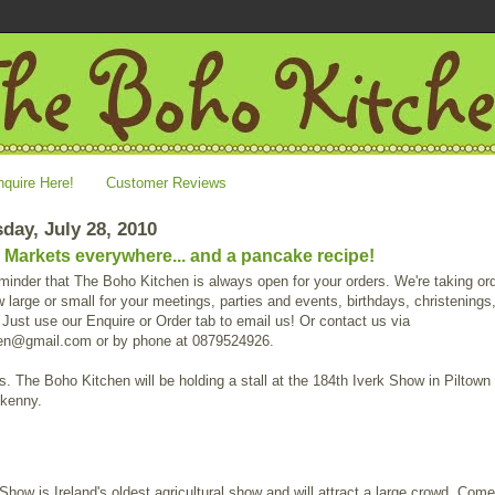
nquire Here!
Customer Reviews
ay, July 28, 2010
 Markets everywhere... and a pancake recipe!
minder that The Boho Kitchen is always open for your orders. We're taking or
 large or small for your meetings, parties and events, birthdays, christenings
Just use our Enquire or Order tab to email us! Or contact us via
en@gmail.com or by phone at 0879524926.
. The Boho Kitchen will be holding a stall at the 184th Iverk Show in Piltown 
lkenny.
Show is Ireland's oldest agricultural show and will attract a large crowd. Come