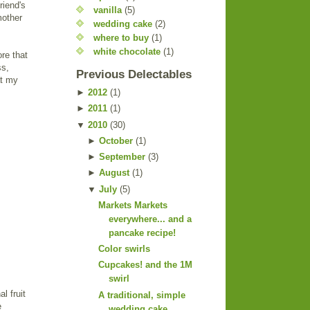
riend's
vanilla
(5)
mother
wedding cake
(2)
where to buy
(1)
white chocolate
(1)
ore that
ss,
Previous Delectables
at my
►
2012
(
1
)
►
2011
(
1
)
▼
2010
(
30
)
►
October
(
1
)
►
September
(
3
)
►
August
(
1
)
▼
July
(
5
)
Markets Markets
everywhere... and a
pancake recipe!
Color swirls
Cupcakes! and the 1M
swirl
l fruit
A traditional, simple
e
wedding cake