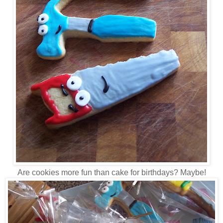
Are cookies more fun than cake for birthdays? Maybe!