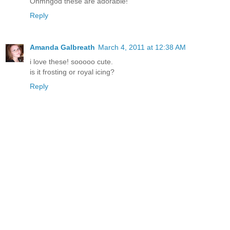
Ohmhgod these are adorable!
Reply
Amanda Galbreath
March 4, 2011 at 12:38 AM
i love these! sooooo cute.
is it frosting or royal icing?
Reply