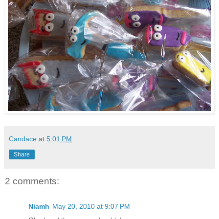
Candace
at
5:01 PM
Share
2 comments:
Niamh
May 20, 2010 at 9:07 PM