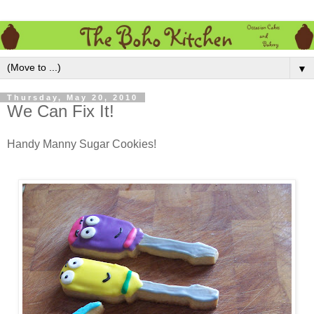
▼
Thursday, May 20, 2010
We Can Fix It!
Handy Manny Sugar Cookies!