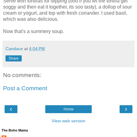
Serve with tortillas for dipping (ooo if you let the tortilla get
soggy and then eat it together, its soo tasty), a dollop of sour
cream or yogurt, and top with fresh coriander. I used basil,
which was also delicious.
Now that's a summery soup.
Candace
at
4:04 PM
Share
No comments:
Post a Comment
‹
›
Home
View web version
The Boho Mama