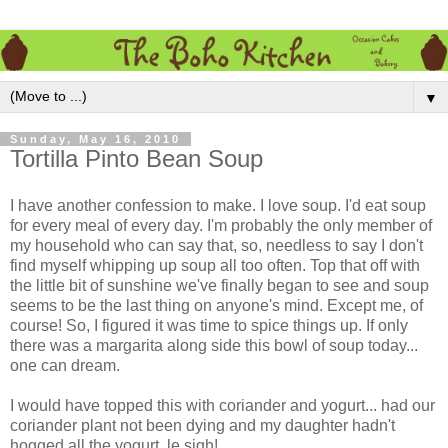
▼
Sunday, May 16, 2010
Tortilla Pinto Bean Soup
I have another confession to make. I love soup. I'd eat soup
for every meal of every day. I'm probably the only member of
my household who can say that, so, needless to say I don't
find myself whipping up soup all too often. Top that off with
the little bit of sunshine we've finally began to see and soup
seems to be the last thing on anyone's mind. Except me, of
course! So, I figured it was time to spice things up. If only
there was a margarita along side this bowl of soup today...
one can dream.
I would have topped this with coriander and yogurt... had our
coriander plant not been dying and my daughter hadn't
hogged all the yogurt, le sigh!