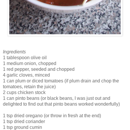
Ingredients
1 tablespoon olive oil
1 medium onion, chopped
1 red pepper, seeded and chopped
4 garlic cloves, minced
1 can plum or diced tomatoes (if plum drain and chop the
tomatoes, retain the juice)
2 cups chicken stock
1 can pinto beans (or black beans, I was just out and
delighted to find out that pinto beans worked wonderfully)
1 tsp dried oregano (or throw in fresh at the end)
1 tsp dried coriander
1 tsp ground cumin