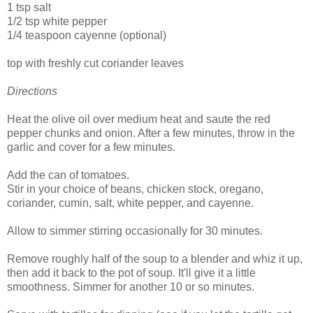
1 tsp salt
1/2 tsp white pepper
1/4 teaspoon cayenne (optional)
top with freshly cut coriander leaves
Directions
Heat the olive oil over medium heat and saute the red
pepper chunks and onion. After a few minutes, throw in the
garlic and cover for a few minutes.
Add the can of tomatoes.
Stir in your choice of beans, chicken stock, oregano,
coriander, cumin, salt, white pepper, and cayenne.
Allow to simmer stirring occasionally for 30 minutes.
Remove roughly half of the soup to a blender and whiz it up,
then add it back to the pot of soup. It'll give it a little
smoothness. Simmer for another 10 or so minutes.