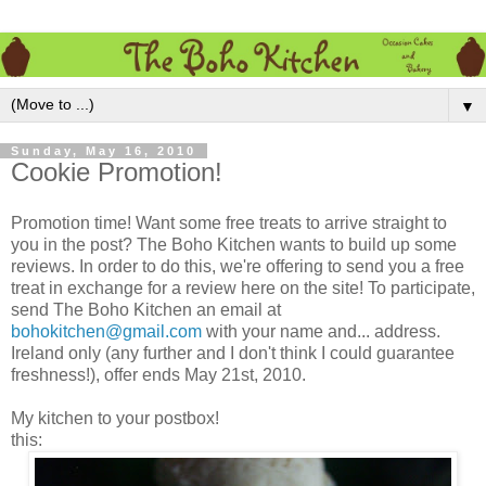
▼
Sunday, May 16, 2010
Cookie Promotion!
Promotion time! Want some free treats to arrive straight to
you in the post? The Boho Kitchen wants to build up some
reviews. In order to do this, we're offering to send you a free
treat in exchange for a review here on the site! To participate,
send The Boho Kitchen an email at
bohokitchen@gmail.com
with your name and... address.
Ireland only (any further and I don't think I could guarantee
freshness!), offer ends May 21st, 2010.
My kitchen to your postbox!
this: