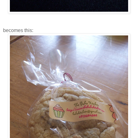
becomes this: