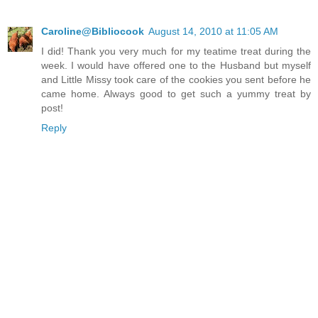
Caroline@Bibliocook
August 14, 2010 at 11:05 AM
I did! Thank you very much for my teatime treat during the
week. I would have offered one to the Husband but myself
and Little Missy took care of the cookies you sent before he
came home. Always good to get such a yummy treat by
post!
Reply