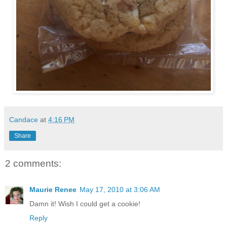
Candace
at
4:16 PM
Share
2 comments:
Maurie Renee
May 17, 2010 at 3:06 AM
Damn it! Wish I could get a cookie!
Reply