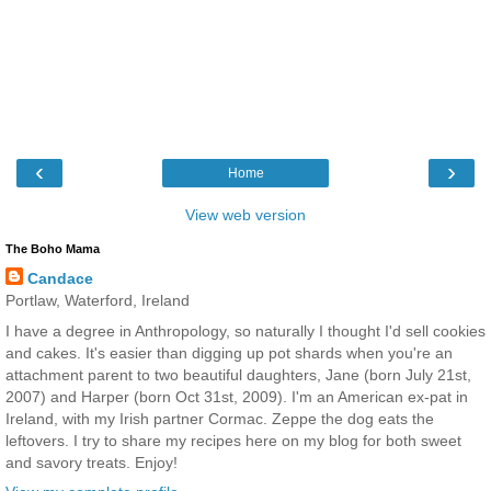
‹
›
Home
View web version
The Boho Mama
Candace
Portlaw, Waterford, Ireland
I have a degree in Anthropology, so naturally I thought I'd sell cookies
and cakes. It's easier than digging up pot shards when you're an
attachment parent to two beautiful daughters, Jane (born July 21st,
2007) and Harper (born Oct 31st, 2009). I'm an American ex-pat in
Ireland, with my Irish partner Cormac. Zeppe the dog eats the
leftovers. I try to share my recipes here on my blog for both sweet
and savory treats. Enjoy!