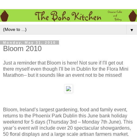
▼
Monday, May 31, 2010
Bloom 2010
Just a reminder that Bloom is here! Not sure if I'll get out
there myself even though I'll be in Dublin for the Flora Mini
Marathon-- but it sounds like an event not to be missed!
Bloom, Ireland’s largest gardening, food and family event,
returns to the Phoenix Park Dublin this June bank holiday
weekend for 5 days (Thursday 3rd – Monday 7th June). This
year’s event will include over 20 spectacular showgardens,
50 floral displays and a large scale artisan farmers market.