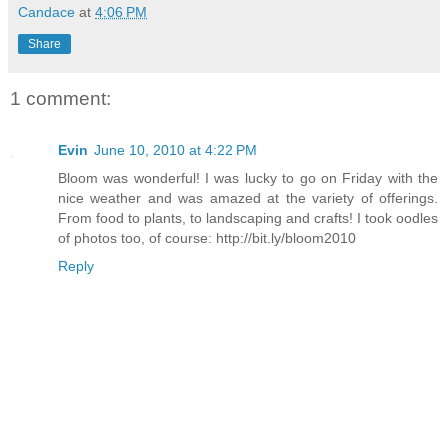
Candace
at
4:06 PM
Share
1 comment:
Evin
June 10, 2010 at 4:22 PM
Bloom was wonderful! I was lucky to go on Friday with the
nice weather and was amazed at the variety of offerings.
From food to plants, to landscaping and crafts! I took oodles
of photos too, of course: http://bit.ly/bloom2010
Reply