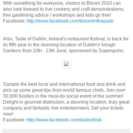
With something for everyone, visitors to Bloom 2010 can
also look forward to live cookery and craft demonstrations,
free gardening advice / workshops and kids go free!
Facebook:
http://www.facebook.com/bloominthepark/
Also, Taste of Dublin, Ireland's restaurant festival, is back for
its fifth year in the stunning location of Dublin's Iveagh
Gardens from 10th - 13th June, sponsored by Superquinn.
Sample the best local and international food and drink and
pick up some great tips from world famous chefs. Join over
30,000 foodies in the must-do social event of the summer!
Delight in gourmet distinction, a stunning location, truly great
company and fantastic live entertainment. Get your tickets
now!
Facebook:
http://www.facebook.com/tasteofdub