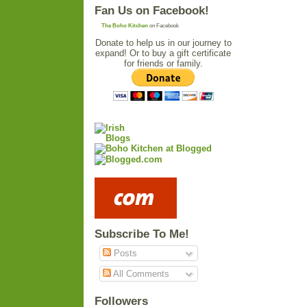
Fan Us on Facebook!
The Boho Kitchen
on Facebook
Donate to help us in our journey to
expand! Or to buy a gift certificate
for friends or family.
Subscribe To Me!
Posts
All Comments
Followers