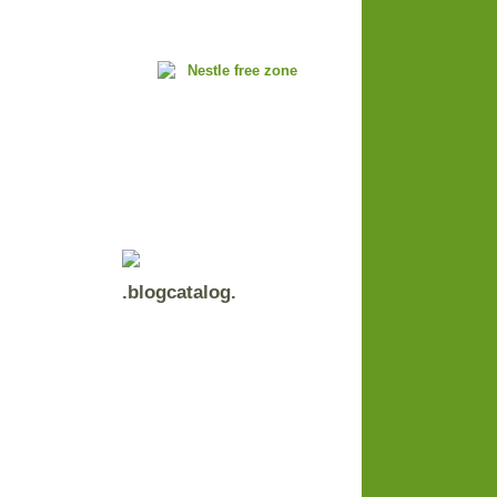
.blogcatalog.