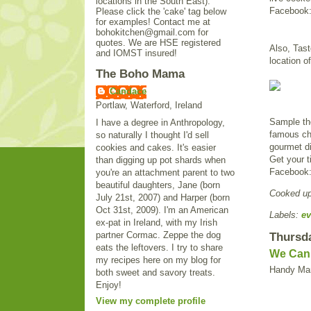
locations in the South East).
Facebook
Please click the 'cake' tag below
for examples! Contact me at
bohokitchen@gmail.com for
quotes. We are HSE registered
Also, Taste
and IOMST insured!
location o
The Boho Mama
Candace
Portlaw, Waterford, Ireland
Sample the
I have a degree in Anthropology,
famous che
so naturally I thought I'd sell
gourmet di
cookies and cakes. It's easier
Get your t
than digging up pot shards when
Facebook
you're an attachment parent to two
beautiful daughters, Jane (born
Cooked u
July 21st, 2007) and Harper (born
Oct 31st, 2009). I'm an American
Labels:
ev
ex-pat in Ireland, with my Irish
partner Cormac. Zeppe the dog
Thursda
eats the leftovers. I try to share
We Can F
my recipes here on my blog for
Handy Man
both sweet and savory treats.
Enjoy!
View my complete profile