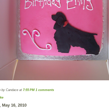
p by Candace
at
7:55 PM
1 comments
ke
 May 16, 2010