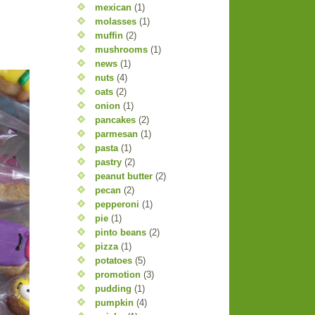
mexican
(1)
molasses
(1)
muffin
(2)
mushrooms
(1)
news
(1)
nuts
(4)
oats
(2)
onion
(1)
pancakes
(2)
parmesan
(1)
pasta
(1)
pastry
(2)
peanut butter
(2)
pecan
(2)
pepperoni
(1)
pie
(1)
pinto beans
(2)
pizza
(1)
potatoes
(5)
promotion
(3)
pudding
(1)
pumpkin
(4)