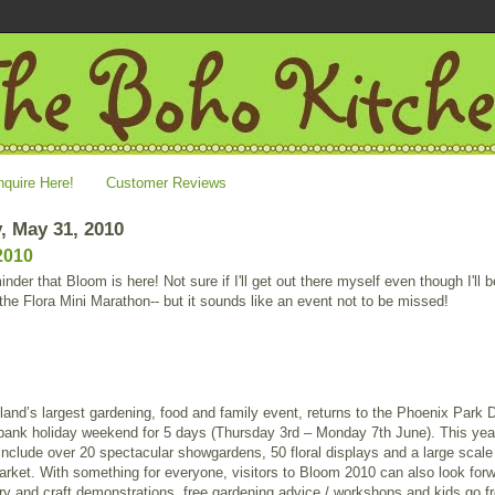
nquire Here!
Customer Reviews
, May 31, 2010
2010
inder that Bloom is here! Not sure if I'll get out there myself even though I'll b
 the Flora Mini Marathon-- but it sounds like an event not to be missed!
land’s largest gardening, food and family event, returns to the Phoenix Park 
bank holiday weekend for 5 days (Thursday 3rd – Monday 7th June). This yea
 include over 20 spectacular showgardens, 50 floral displays and a large scale
rket. With something for everyone, visitors to Bloom 2010 can also look forw
ry and craft demonstrations, free gardening advice / workshops and kids go fr