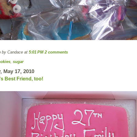
p by Candace
at
5:01 PM
2 comments
okies
,
sugar
, May 17, 2010
 Best Friend, too!