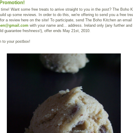
Promotion!
time! Want some free treats to arrive straight to you in the post? The Boho K
uild up some reviews. In order to do this, we're offering to send you a free trea
or a review here on the site! To participate, send The Boho Kitchen an email 
hen@gmail.com
with your name and... address. Ireland only (any further and 
uld guarantee freshness!), offer ends May 21st, 2010.
 to your postbox!