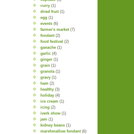
curry
(1)
dried fruit
(1)
egg
(1)
events
(6)
farmer's market
(7)
fondant
(2)
food festival
(2)
ganache
(1)
garlic
(4)
ginger
(1)
grain
(1)
granola
(1)
gravy
(1)
ham
(2)
healthy
(3)
holiday
(4)
ice cream
(1)
icing
(2)
iverk show
(1)
jam
(1)
kidney beans
(1)
marshmallow fondant
(6)