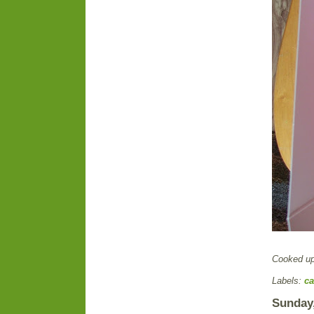
Cooked u
Labels:
ca
Sunday,