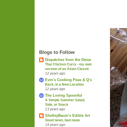
Blogs to Follow
Dispatches from the Deise
Thai Chicken Curry - my own
version of an Asian Classic
12 years ago
Evin's Cooking Peas & Q's
Back, in a New Location
12 years ago
The Loving Spoonful
A Simple Summer Salad,
Side, or Snack
13 years ago
ShelleyBaum's Edible Art
Good news, bad news
14 years ago