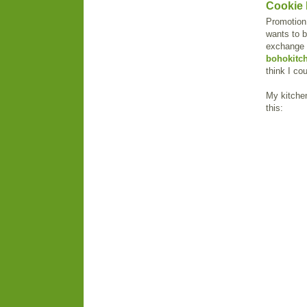
Cookie 
Promotion 
wants to b
exchange f
bohokitc
think I co
My kitchen
this: