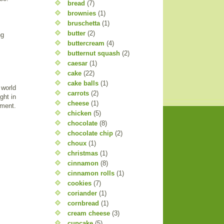
bread
(7)
brownies
(1)
bruschetta
(1)
butter
(2)
ng
buttercream
(4)
butternut squash
(2)
caesar
(1)
cake
(22)
cake balls
(1)
 world
carrots
(2)
ght in
cheese
(1)
nment.
chicken
(5)
chocolate
(8)
chocolate chip
(2)
choux
(1)
christmas
(1)
cinnamon
(8)
cinnamon rolls
(1)
cookies
(7)
coriander
(1)
cornbread
(1)
cream cheese
(3)
cupcake
(5)