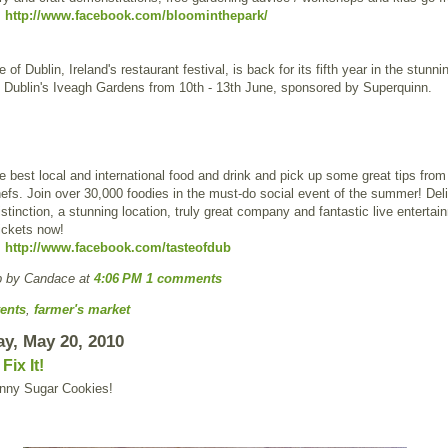
:
http://www.facebook.com/bloominthepark/
 of Dublin, Ireland's restaurant festival, is back for its fifth year in the stunni
f Dublin's Iveagh Gardens from 10th - 13th June, sponsored by Superquinn.
 best local and international food and drink and pick up some great tips from
fs. Join over 30,000 foodies in the must-do social event of the summer! Deli
stinction, a stunning location, truly great company and fantastic live entertai
ickets now!
:
http://www.facebook.com/tasteofdub
p by Candace
at
4:06 PM
1 comments
ents
,
farmer's market
y, May 20, 2010
ix It!
ny Sugar Cookies!