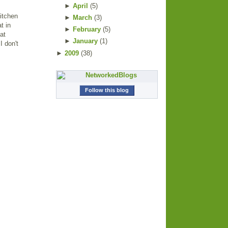
►
April
(
5
)
itchen
►
March
(
3
)
t in
►
February
(
5
)
at
►
January
(
1
)
I don't
►
2009
(
38
)
Follow this blog