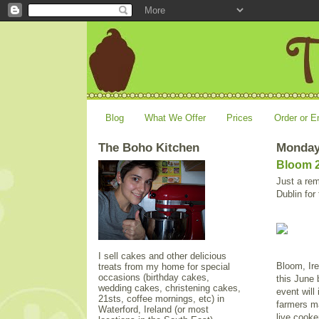
Blog
What We Offer
Prices
Order or E
The Boho Kitchen
Monday
Bloom 
Just a rem
Dublin for
I sell cakes and other delicious
Bloom, Ire
treats from my home for special
occasions (birthday cakes,
this June 
wedding cakes, christening cakes,
event will
21sts, coffee mornings, etc) in
farmers ma
Waterford, Ireland (or most
live cooke