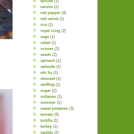
quiche
(1)
raisins
(2)
red pepper
(4)
red velvet
(1)
rice
(1)
royal icing
(2)
sage
(1)
salad
(1)
scones
(2)
seeds
(2)
spinach
(1)
splenda
(1)
stir fry
(1)
streusel
(1)
stuffing
(1)
sugar
(2)
sultanas
(1)
summer
(1)
sweet potatoes
(3)
tomato
(5)
tortilla
(1)
turkey
(1)
update
(2)