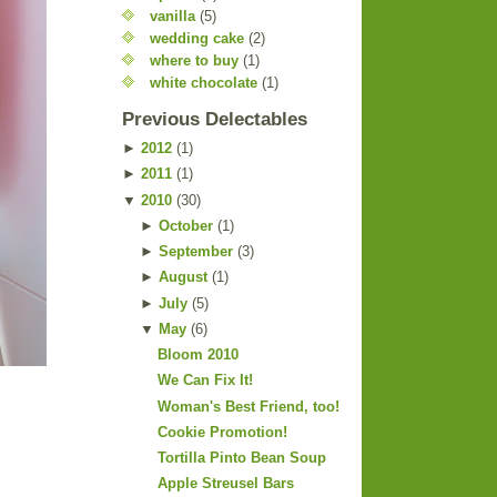
vanilla
(5)
wedding cake
(2)
where to buy
(1)
white chocolate
(1)
Previous Delectables
►
2012
(
1
)
►
2011
(
1
)
▼
2010
(
30
)
►
October
(
1
)
►
September
(
3
)
►
August
(
1
)
►
July
(
5
)
▼
May
(
6
)
Bloom 2010
We Can Fix It!
Woman's Best Friend, too!
Cookie Promotion!
Tortilla Pinto Bean Soup
Apple Streusel Bars