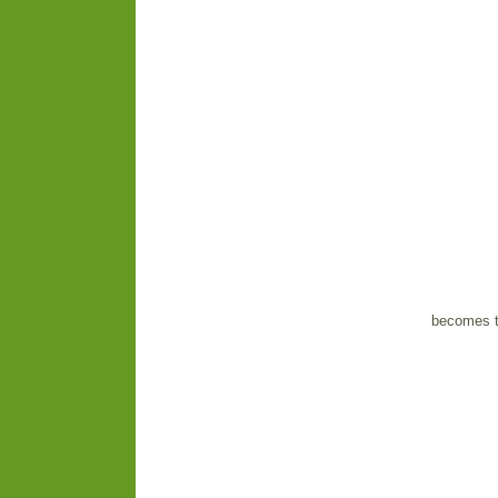
becomes t