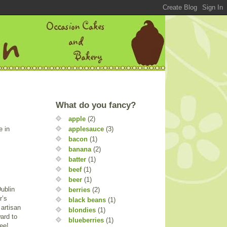
What do you fancy?
apple
(2)
applesauce
(3)
e in
bacon
(1)
banana
(2)
batter
(1)
beef
(1)
beer
(1)
Dublin
berries
(2)
r’s
black beans
(1)
 artisan
blondies
(1)
ard to
blueberries
(1)
ee!