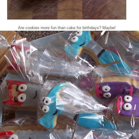
Are cookies more fun than cake for birthdays? Maybe!