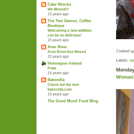
Cake Wrecks
We Moved!!!
15 years ago
The Two Dames, Coffee
Boutique
Welcoming a new addition
can be so delicious!
15 years ago
Aran Brew
Cooked u
Aran Brew Has Moved
15 years ago
Labels:
co
Homespun Ireland
Frida
Monday
16 years ago
Woman's
Bakerella
Check out the new
bakerella.com
16 years ago
The Good Mood Food Blog