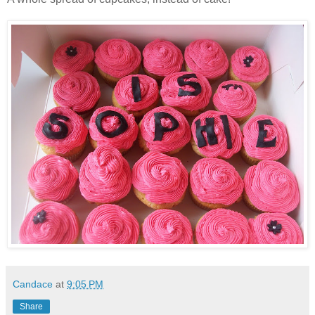
Candace
at
9:05 PM
Share