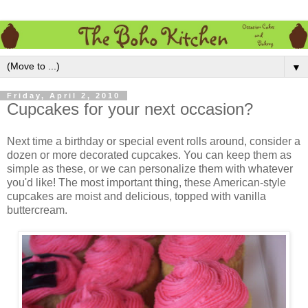
▼
Friday, April 2, 2010
Cupcakes for your next occasion?
Next time a birthday or special event rolls around, consider a
dozen or more decorated cupcakes. You can keep them as
simple as these, or we can personalize them with whatever
you'd like! The most important thing, these American-style
cupcakes are moist and delicious, topped with vanilla
buttercream.