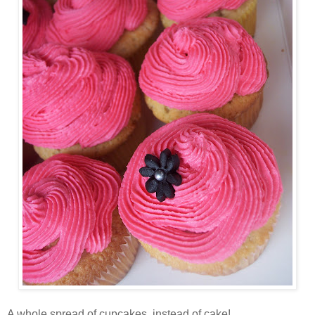
A whole spread of cupcakes, instead of cake!