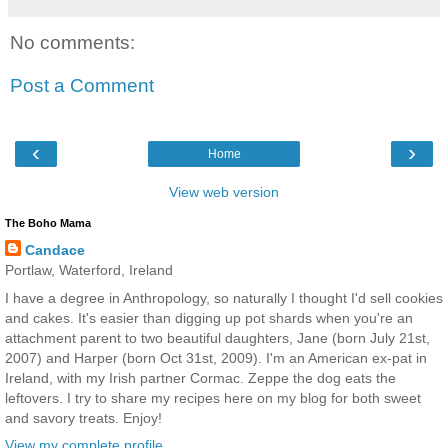
No comments:
Post a Comment
‹
›
Home
View web version
The Boho Mama
Candace
Portlaw, Waterford, Ireland
I have a degree in Anthropology, so naturally I thought I'd sell cookies
and cakes. It's easier than digging up pot shards when you're an
attachment parent to two beautiful daughters, Jane (born July 21st,
2007) and Harper (born Oct 31st, 2009). I'm an American ex-pat in
Ireland, with my Irish partner Cormac. Zeppe the dog eats the
leftovers. I try to share my recipes here on my blog for both sweet
and savory treats. Enjoy!
View my complete profile