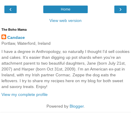
‹
›
Home
View web version
The Boho Mama
Candace
Portlaw, Waterford, Ireland
I have a degree in Anthropology, so naturally I thought I'd sell cookies
and cakes. It's easier than digging up pot shards when you're an
attachment parent to two beautiful daughters, Jane (born July 21st,
2007) and Harper (born Oct 31st, 2009). I'm an American ex-pat in
Ireland, with my Irish partner Cormac. Zeppe the dog eats the
leftovers. I try to share my recipes here on my blog for both sweet
and savory treats. Enjoy!
View my complete profile
Powered by
Blogger
.