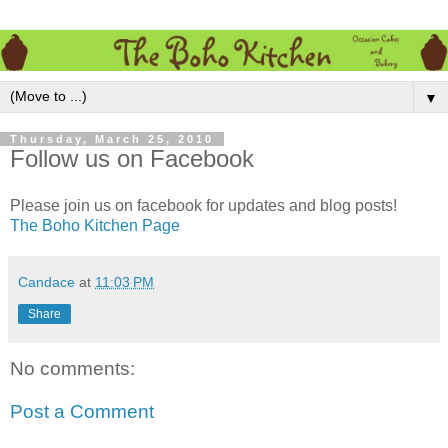
▼
Thursday, March 25, 2010
Follow us on Facebook
Please join us on facebook for updates and blog posts!
The Boho Kitchen Page
Candace
at
11:03 PM
Share
No comments:
Post a Comment