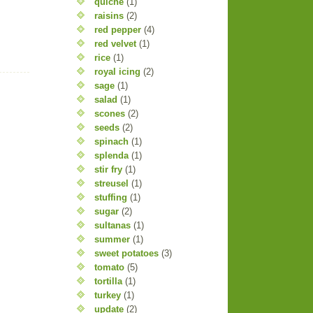
quiche
(1)
raisins
(2)
red pepper
(4)
red velvet
(1)
rice
(1)
royal icing
(2)
sage
(1)
salad
(1)
scones
(2)
seeds
(2)
spinach
(1)
splenda
(1)
stir fry
(1)
streusel
(1)
stuffing
(1)
sugar
(2)
sultanas
(1)
summer
(1)
sweet potatoes
(3)
tomato
(5)
tortilla
(1)
turkey
(1)
update
(2)