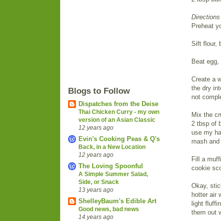
Directions
Preheat yo
Sift flour
Beat egg, 
Create a w
the dry in
Blogs to Follow
not comple
Dispatches from the Deise
Thai Chicken Curry - my own
Mix the cr
version of an Asian Classic
2 tbsp of 
12 years ago
use my ha
Evin's Cooking Peas & Q's
mash and m
Back, in a New Location
12 years ago
Fill a muf
The Loving Spoonful
cookie sco
A Simple Summer Salad,
Side, or Snack
Okay, stic
13 years ago
hotter air
ShelleyBaum's Edible Art
light fluf
Good news, bad news
them out 
14 years ago