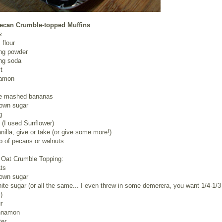
ecan Crumble-topped Muffins
s
 flour
ing powder
ing soda
t
namon
ipe mashed bananas
rown sugar
g
l (I used Sunflower)
anilla, give or take (or give some more!)
p of pecans or walnuts
Oat Crumble Topping:
ts
rown sugar
ite sugar (or all the same... I even threw in some demerera, you want 1/4-1/3
)
r
innamon
ter