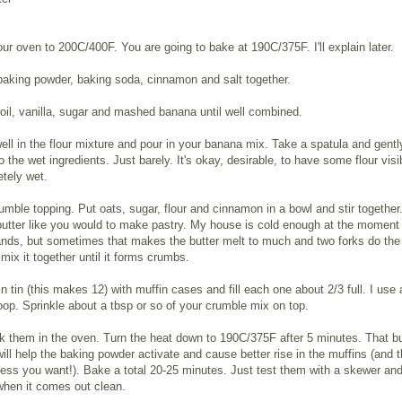
ur oven to 200C/400F. You are going to bake at 190C/375F. I'll explain later.
, baking powder, baking soda, cinnamon and salt together.
oil, vanilla, sugar and mashed banana until well combined.
ell in the flour mixture and pour in your banana mix. Take a spatula and gentl
to the wet ingredients. Just barely. It's okay, desirable, to have some flour vis
tely wet.
umble topping. Put oats, sugar, flour and cinnamon in a bowl and stir together.
butter like you would to make pastry. My house is cold enough at the moment 
nds, but sometimes that makes the butter melt to much and two forks do the 
ix it together until it forms crumbs.
fin tin (this makes 12) with muffin cases and fill each one about 2/3 full. I use 
op. Sprinkle about a tbsp or so of your crumble mix on top.
k them in the oven. Turn the heat down to 190C/375F after 5 minutes. That bu
 will help the baking powder activate and cause better rise in the muffins (and t
finess you want!). Bake a total 20-25 minutes. Just test them with a skewer an
when it comes out clean.