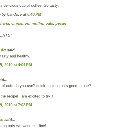
a delicious cup of coffee. So tasty.
p by Candace
at
6:40 PM
anana
,
cinnamon
,
muffin
,
oats
,
pecan
ENTS:
 Art
said...
tasty and healthy.
5, 2010 at 4:04 PM
id...
s of oats do you use? quick cooking oats good to use?
the recipe! I am excited to try it!
9, 2010 at 7:02 PM
ce
said...
ing oats will work just fine!