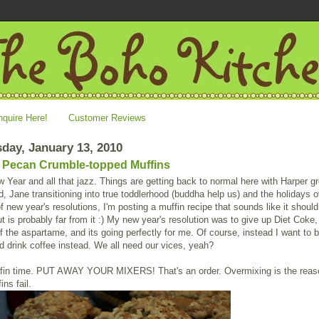
nquire Here!
Customer Reviews
day, January 13, 2010
Pecan Crumble-topped Muffins
Year and all that jazz. Things are getting back to normal here with Harper g
d, Jane transitioning into true toddlerhood (buddha help us) and the holidays o
 of new year's resolutions, I'm posting a muffin recipe that sounds like it shoul
ut is probably far from it :) My new year's resolution was to give up Diet Coke,
 the aspartame, and its going perfectly for me. Of course, instead I want to 
 drink coffee instead. We all need our vices, yeah?
fin time. PUT AWAY YOUR MIXERS! That's an order. Overmixing is the reas
ns fail.