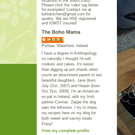
locations in the South East).
Please click the 'cake' tag below
for examples! Contact me at
bohokitchen@gmail.com for
quotes. We are HSE registered
and IOMST insured!
The Boho Mama
Candace
Portlaw, Waterford, Ireland
I have a degree in Anthropology,
so naturally I thought I'd sell
cookies and cakes. It's easier
than digging up pot shards when
you're an attachment parent to two
beautiful daughters, Jane (born
July 21st, 2007) and Harper (born
Oct 31st, 2009). I'm an American
ex-pat in Ireland, with my Irish
partner Cormac. Zeppe the dog
eats the leftovers. I try to share
my recipes here on my blog for
both sweet and savory treats.
Enjoy!
View my complete profile