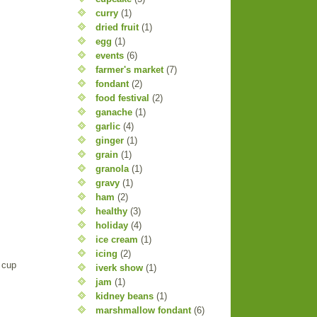
curry
(1)
dried fruit
(1)
egg
(1)
events
(6)
farmer's market
(7)
fondant
(2)
food festival
(2)
ganache
(1)
garlic
(4)
ginger
(1)
grain
(1)
granola
(1)
gravy
(1)
ham
(2)
healthy
(3)
holiday
(4)
ice cream
(1)
icing
(2)
 cup
iverk show
(1)
jam
(1)
kidney beans
(1)
marshmallow fondant
(6)