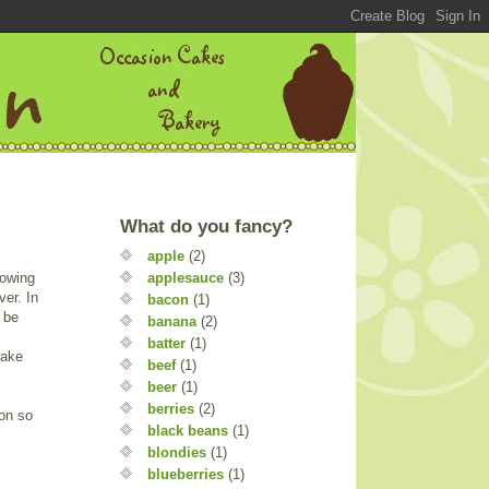
What do you fancy?
apple
(2)
applesauce
(3)
rowing
ver. In
bacon
(1)
d be
banana
(2)
batter
(1)
bake
beef
(1)
beer
(1)
berries
(2)
on so
black beans
(1)
blondies
(1)
blueberries
(1)