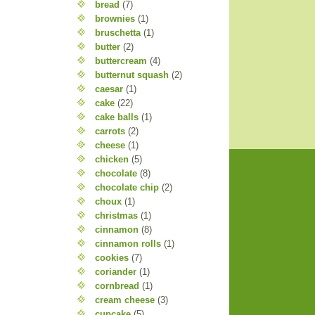
bread
(7)
brownies
(1)
bruschetta
(1)
butter
(2)
buttercream
(4)
butternut squash
(2)
caesar
(1)
cake
(22)
cake balls
(1)
carrots
(2)
cheese
(1)
chicken
(5)
chocolate
(8)
chocolate chip
(2)
choux
(1)
christmas
(1)
cinnamon
(8)
cinnamon rolls
(1)
cookies
(7)
coriander
(1)
cornbread
(1)
cream cheese
(3)
cupcake
(5)