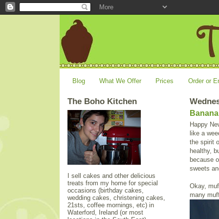
Blog
What We Offer
Prices
Order or E
The Boho Kitchen
Wednes
Banana 
Happy New 
like a wee
the spirit
healthy, b
because of
sweets and
I sell cakes and other delicious
treats from my home for special
Okay, muf
occasions (birthday cakes,
many muffi
wedding cakes, christening cakes,
21sts, coffee mornings, etc) in
Waterford, Ireland (or most