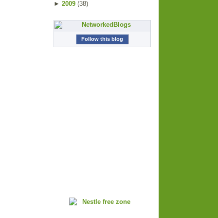
►
2009
(
38
)
Follow this blog