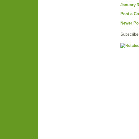
January 3
Post a C
Newer Po
Subscribe