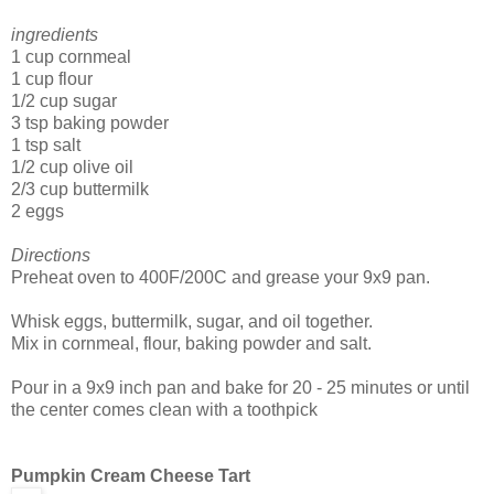
ingredients
1 cup cornmeal
1 cup flour
1/2 cup sugar
3 tsp baking powder
1 tsp salt
1/2 cup olive oil
2/3 cup buttermilk
2 eggs
Directions
Preheat oven to 400F/200C and grease your 9x9 pan.
Whisk eggs, buttermilk, sugar, and oil together.
Mix in cornmeal, flour, baking powder and salt.
Pour in a 9x9 inch pan and bake for 20 - 25 minutes or until
the center comes clean with a toothpick
Pumpkin Cream Cheese Tart