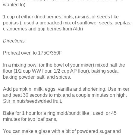
wanted to)
1 cup of either dried berries, nuts, raisins, or seeds like
pepitas (I used a prepacked mix of sunflower seeds, pepitas,
cranberries and goji berries from Aldi)
Directions
Preheat oven to 175C/350F
In a mixing bowl (or the bowl of your mixer) mixed half the
flour (1/2 cup WW flour, 1/2 cup AP flour), baking soda,
baking powder, salt, and spices.
Add pumpkin, milk, eggs, vanilla and shortening. Use mixer
and beat 30 seconds to mix and a couple minutes on high.
Stir in nuts/seeds/dried fruit.
Bake for 1 hour for a ring mold/bundt like I used, or 45
minutes for two loaf pans.
You can make a glaze with a bit of powdered sugar and