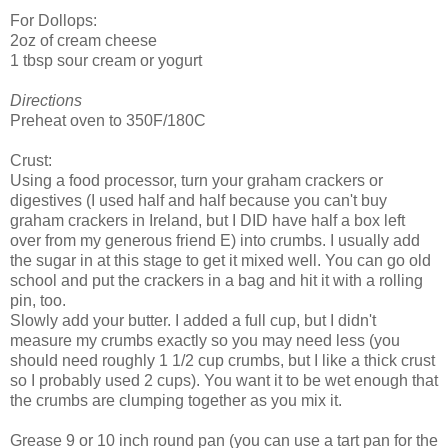
For Dollops:
2oz of cream cheese
1 tbsp sour cream or yogurt
Directions
Preheat oven to 350F/180C
Crust:
Using a food processor, turn your graham crackers or
digestives (I used half and half because you can't buy
graham crackers in Ireland, but I DID have half a box left
over from my generous friend E) into crumbs. I usually add
the sugar in at this stage to get it mixed well. You can go old
school and put the crackers in a bag and hit it with a rolling
pin, too.
Slowly add your butter. I added a full cup, but I didn't
measure my crumbs exactly so you may need less (you
should need roughly 1 1/2 cup crumbs, but I like a thick crust
so I probably used 2 cups). You want it to be wet enough that
the crumbs are clumping together as you mix it.
Grease 9 or 10 inch round pan (you can use a tart pan for the