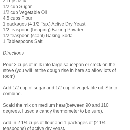
2 cups Milk
1/2 cup Sugar
1/2 cup Vegetable Oil
4.5 cups Flour
1 packages (4 1/2 Tsp.) Active Dry Yeast
1/2 teaspoon (heaping) Baking Powder
1/2 teaspoon (scant) Baking Soda
1 Tablespoons Salt
Directions
Pour 2 cups of milk into large saucepan or crock on the
stove (you will let the dough rise in here so allow lots of
room)
Add 1/2 cup of sugar and 1/2 cup of vegetable oil. Stir to
combine.
Scald the mix on medium hear(between 90 and 110
degrees, I used a candy thermometer to be sure).
Add in 2 1/4 cups of flour and 1 packages of (2-1/4
teaspoons) of active dry yeast.