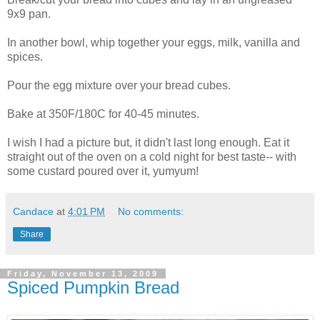
9x9 pan.
In another bowl, whip together your eggs, milk, vanilla and
spices.
Pour the egg mixture over your bread cubes.
Bake at 350F/180C for 40-45 minutes.
I wish I had a picture but, it didn't last long enough. Eat it
straight out of the oven on a cold night for best taste-- with
some custard poured over it, yumyum!
Candace
at
4:01 PM
No comments:
Share
Friday, November 13, 2009
Spiced Pumpkin Bread