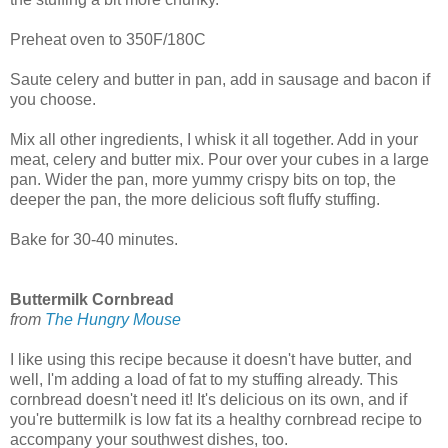
Preheat oven to 350F/180C
Saute celery and butter in pan, add in sausage and bacon if
you choose.
Mix all other ingredients, I whisk it all together. Add in your
meat, celery and butter mix. Pour over your cubes in a large
pan. Wider the pan, more yummy crispy bits on top, the
deeper the pan, the more delicious soft fluffy stuffing.
Bake for 30-40 minutes.
Buttermilk Cornbread
from
The Hungry Mouse
I like using this recipe because it doesn't have butter, and
well, I'm adding a load of fat to my stuffing already. This
cornbread doesn't need it! It's delicious on its own, and if
you're buttermilk is low fat its a healthy cornbread recipe to
accompany your southwest dishes, too.