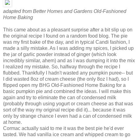
adapted from Better Homes and Gardens Old-Fashioned
Home Baking
This came about as a pleasant surprise after a bit slip up on
the original recipe I found on a random food blog. The pie
was my first bake of the day, and in typical Candi fashion, I
made a silly mistake. As I was adding my spices, I picked up
the jar of garlic powder instead of ginger (which look
incredibly similar, ahem) and as I was dumping it into the mix
I realized my mistake. So, halfway through the recipe I
flubbed. Thankfully I hadn't wasted any pumpkin puree-- but
I did wasted 8oz of cream cheese (the only 8oz I had), so I
flipped open my BHG Old-Fashioned Home Baking for a
basic pumpkin pie and combined the ideas. I will make this
again and try to eliminate the can of condensed milk
(probably through using yogurt or cream cheese as that was
sort of the way my original recipe did it)... because it was
only by strange chance I even had a can of condensed milk
at home.
Cormac actually said to me it was the best pie he'd ever
tasted. We had vanilla ice cream and whipped cream to go