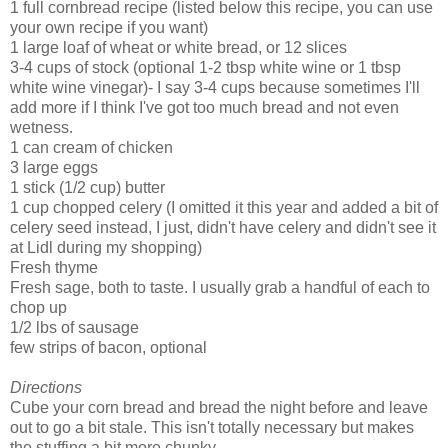
1 full cornbread recipe (listed below this recipe, you can use
your own recipe if you want)
1 large loaf of wheat or white bread, or 12 slices
3-4 cups of stock (optional 1-2 tbsp white wine or 1 tbsp
white wine vinegar)- I say 3-4 cups because sometimes I'll
add more if I think I've got too much bread and not even
wetness.
1 can cream of chicken
3 large eggs
1 stick (1/2 cup) butter
1 cup chopped celery (I omitted it this year and added a bit of
celery seed instead, I just, didn't have celery and didn't see it
at Lidl during my shopping)
Fresh thyme
Fresh sage, both to taste. I usually grab a handful of each to
chop up
1/2 lbs of sausage
few strips of bacon, optional
Directions
Cube your corn bread and bread the night before and leave
out to go a bit stale. This isn't totally necessary but makes
the stuffing a bit more chunky.