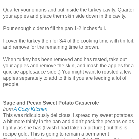
Quarter your onions and put inside the turkey cavity. Quarter
your apples and place them skin side down in the cavity.
Pour enough cider to fill the pan 1-2 inches full.
I cover the turkey then for 3/4 of the cooking time with tin foil,
and remove for the remaining time to brown.
When turkey has been removed and has rested, take out
your apples and remove the skin, and mash the apples for a
quickie applesauce side :) You might want to roasted a few
apples separately to add to this if you are feeding a lot of
people.
Sage and Pecan Sweet Potato Casserole
from
A Cozy Kitchen
This was ridiculously delicious. I spread my sweet potatoes
a bit more thinly in the pan and didn't pack the pecans on as
tightly as she has (I wish I had taken a picture!) but this is
recipe gold. This is going to remain a permanent