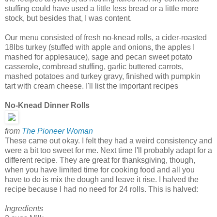
stuffing could have used a little less bread or a little more
stock, but besides that, I was content.
Our menu consisted of fresh no-knead rolls, a cider-roasted
18lbs turkey (stuffed with apple and onions, the apples I
mashed for applesauce), sage and pecan sweet potato
casserole, cornbread stuffing, garlic buttered carrots,
mashed potatoes and turkey gravy, finished with pumpkin
tart with cream cheese. I'll list the important recipes
No-Knead Dinner Rolls
from
The Pioneer Woman
These came out okay. I felt they had a weird consistency and
were a bit too sweet for me. Next time I'll probably adapt for a
different recipe. They are great for thanksgiving, though,
when you have limited time for cooking food and all you
have to do is mix the dough and leave it rise. I halved the
recipe because I had no need for 24 rolls. This is halved:
Ingredients