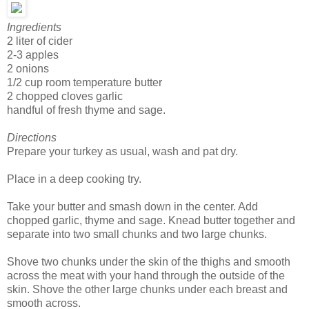
Ingredients
2 liter of cider
2-3 apples
2 onions
1/2 cup room temperature butter
2 chopped cloves garlic
handful of fresh thyme and sage.
Directions
Prepare your turkey as usual, wash and pat dry.
Place in a deep cooking try.
Take your butter and smash down in the center. Add
chopped garlic, thyme and sage. Knead butter together and
separate into two small chunks and two large chunks.
Shove two chunks under the skin of the thighs and smooth
across the meat with your hand through the outside of the
skin. Shove the other large chunks under each breast and
smooth across.