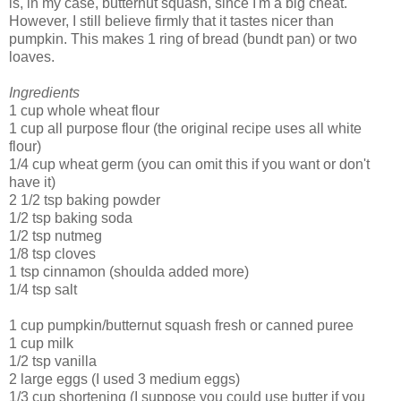
is, in my case, butternut squash, since I'm a big cheat.
However, I still believe firmly that it tastes nicer than
pumpkin. This makes 1 ring of bread (bundt pan) or two
loaves.
Ingredients
1 cup whole wheat flour
1 cup all purpose flour (the original recipe uses all white
flour)
1/4 cup wheat germ (you can omit this if you want or don't
have it)
2 1/2 tsp baking powder
1/2 tsp baking soda
1/2 tsp nutmeg
1/8 tsp cloves
1 tsp cinnamon (shoulda added more)
1/4 tsp salt
1 cup pumpkin/butternut squash fresh or canned puree
1 cup milk
1/2 tsp vanilla
2 large eggs (I used 3 medium eggs)
1/3 cup shortening (I suppose you could use butter if you