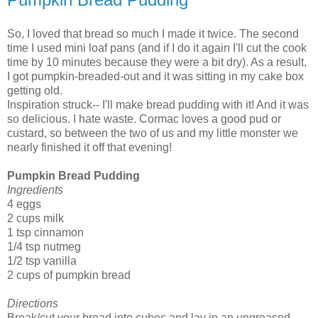
So, I loved that bread so much I made it twice. The second
time I used mini loaf pans (and if I do it again I'll cut the cook
time by 10 minutes because they were a bit dry). As a result,
I got pumpkin-breaded-out and it was sitting in my cake box
getting old.
Inspiration struck-- I'll make bread pudding with it! And it was
so delicious. I hate waste. Cormac loves a good pud or
custard, so between the two of us and my little monster we
nearly finished it off that evening!
Pumpkin Bread Pudding
Ingredients
4 eggs
2 cups milk
1 tsp cinnamon
1/4 tsp nutmeg
1/2 tsp vanilla
2 cups of pumpkin bread
Directions
Break/cut your bread into cubes and lay in an ungreased