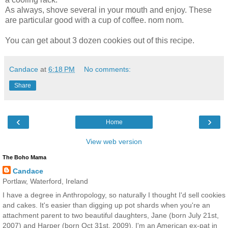
As always, shove several in your mouth and enjoy. These
are particular good with a cup of coffee. nom nom.
You can get about 3 dozen cookies out of this recipe.
Candace
at
6:18 PM
No comments:
Share
‹
›
Home
View web version
The Boho Mama
Candace
Portlaw, Waterford, Ireland
I have a degree in Anthropology, so naturally I thought I'd sell cookies
and cakes. It's easier than digging up pot shards when you're an
attachment parent to two beautiful daughters, Jane (born July 21st,
2007) and Harper (born Oct 31st, 2009). I'm an American ex-pat in