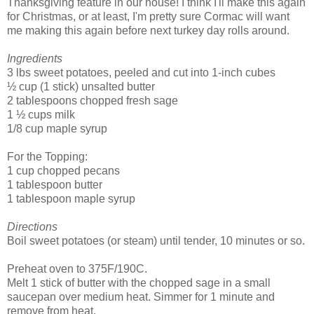
Thanksgiving feature in our house! I think I'll make this again
for Christmas, or at least, I'm pretty sure Cormac will want
me making this again before next turkey day rolls around.
Ingredients
3 lbs sweet potatoes, peeled and cut into 1-inch cubes
½ cup (1 stick) unsalted butter
2 tablespoons chopped fresh sage
1 ½ cups milk
1/8 cup maple syrup
For the Topping:
1 cup chopped pecans
1 tablespoon butter
1 tablespoon maple syrup
Directions
Boil sweet potatoes (or steam) until tender, 10 minutes or so.
Preheat oven to 375F/190C.
Melt 1 stick of butter with the chopped sage in a small
saucepan over medium heat. Simmer for 1 minute and
remove from heat.