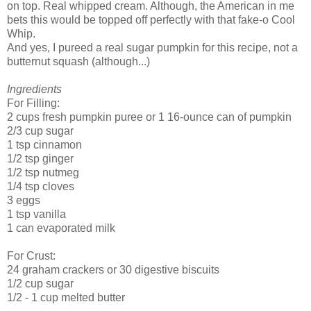
on top. Real whipped cream. Although, the American in me
bets this would be topped off perfectly with that fake-o Cool
Whip.
And yes, I pureed a real sugar pumpkin for this recipe, not a
butternut squash (although...)
Ingredients
For Filling:
2 cups fresh pumpkin puree or 1 16-ounce can of pumpkin
2/3 cup sugar
1 tsp cinnamon
1/2 tsp ginger
1/2 tsp nutmeg
1/4 tsp cloves
3 eggs
1 tsp vanilla
1 can evaporated milk
For Crust:
24 graham crackers or 30 digestive biscuits
1/2 cup sugar
1/2 - 1 cup melted butter