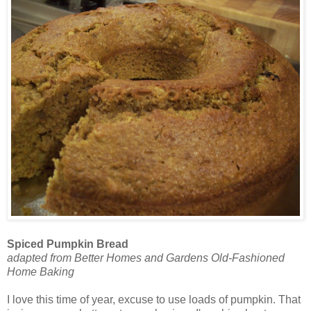
Spiced Pumpkin Bread
adapted from Better Homes and Gardens Old-Fashioned
Home Baking
I love this time of year, excuse to use loads of pumpkin. That