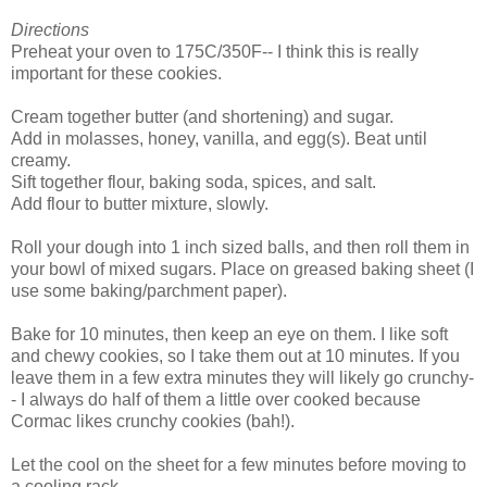
Directions
Preheat your oven to 175C/350F-- I think this is really
important for these cookies.
Cream together butter (and shortening) and sugar.
Add in molasses, honey, vanilla, and egg(s). Beat until
creamy.
Sift together flour, baking soda, spices, and salt.
Add flour to butter mixture, slowly.
Roll your dough into 1 inch sized balls, and then roll them in
your bowl of mixed sugars. Place on greased baking sheet (I
use some baking/parchment paper).
Bake for 10 minutes, then keep an eye on them. I like soft
and chewy cookies, so I take them out at 10 minutes. If you
leave them in a few extra minutes they will likely go crunchy-
- I always do half of them a little over cooked because
Cormac likes crunchy cookies (bah!).
Let the cool on the sheet for a few minutes before moving to
a cooling rack.