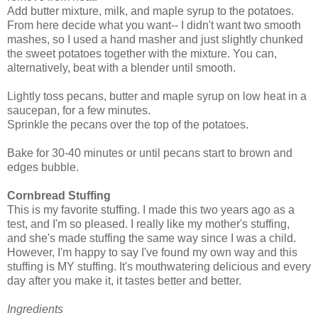
Add butter mixture, milk, and maple syrup to the potatoes.
From here decide what you want-- I didn't want two smooth
mashes, so I used a hand masher and just slightly chunked
the sweet potatoes together with the mixture. You can,
alternatively, beat with a blender until smooth.
Lightly toss pecans, butter and maple syrup on low heat in a
saucepan, for a few minutes.
Sprinkle the pecans over the top of the potatoes.
Bake for 30-40 minutes or until pecans start to brown and
edges bubble.
Cornbread Stuffing
This is my favorite stuffing. I made this two years ago as a
test, and I'm so pleased. I really like my mother's stuffing,
and she's made stuffing the same way since I was a child.
However, I'm happy to say I've found my own way and this
stuffing is MY stuffing. It's mouthwatering delicious and every
day after you make it, it tastes better and better.
Ingredients