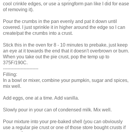
cool crinkle edges, or use a springform pan like I did for ease
of removing it).
Pour the crumbs in the pan evenly and pat it down until
covered. I just sprinkle it in higher around the edge so I can
create/pat the crumbs into a crust.
Stick this in the oven for 8 - 10 minutes to prebake, just keep
an eye at it towards the end that it doesn't overbrown or burn.
When you take out the pie crust, pop the temp up to
375F/190C.
------------------------
Filling:
In a bowl or mixer, combine your pumpkin, sugar and spices,
mix well.
Add eggs, one at a time. Add vanilla.
Slowly pour in your can of condensed milk. Mix well.
Pour mixture into your pre-baked shell (you can obviously
use a regular pie crust or one of those store bought crusts if