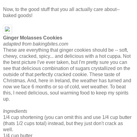
Now, to the good stuff that you all actually care about--
baked goods!
Ginger Molasses Cookies
adapted from bakingbites.com
These are everything that ginger cookies should be -- soft,
chewy, cracked, spicy... and delicious with a hot cuppa. Not
the best picture I've ever taken, but I'm pretty sure you can
see that delicious combination of sugars crystallized on the
outside of that perfectly cracked cookie. These taste of
Christmas. And, here in Ireland, the weather has turned and
now we face 6 months or so of cold, wet weather. To beat
this, I need delicious, soul warming food to keep my spirits
up.
Ingredients
1/4 cup shortening (you can omit this and use 1/4 cup butter
(thats 1/2 cups total) instead, but they just don't crack as
well.
1/4 cup butter