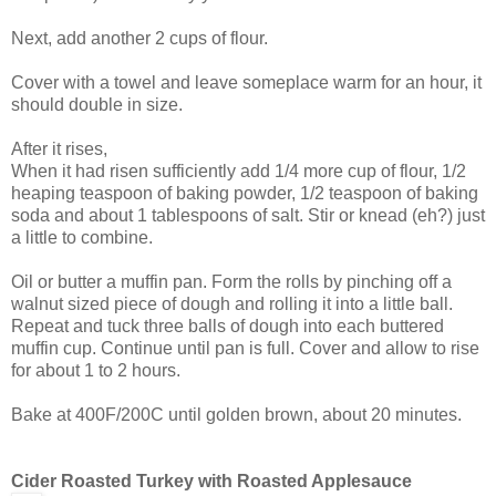
Next, add another 2 cups of flour.
Cover with a towel and leave someplace warm for an hour, it
should double in size.
After it rises,
When it had risen sufficiently add 1/4 more cup of flour, 1/2
heaping teaspoon of baking powder, 1/2 teaspoon of baking
soda and about 1 tablespoons of salt. Stir or knead (eh?) just
a little to combine.
Oil or butter a muffin pan. Form the rolls by pinching off a
walnut sized piece of dough and rolling it into a little ball.
Repeat and tuck three balls of dough into each buttered
muffin cup. Continue until pan is full. Cover and allow to rise
for about 1 to 2 hours.
Bake at 400F/200C until golden brown, about 20 minutes.
Cider Roasted Turkey with Roasted Applesauce