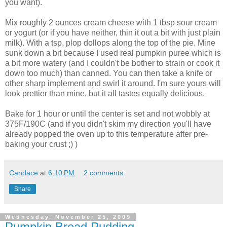
you want).
Mix roughly 2 ounces cream cheese with 1 tbsp sour cream
or yogurt (or if you have neither, thin it out a bit with just plain
milk). With a tsp, plop dollops along the top of the pie. Mine
sunk down a bit because I used real pumpkin puree which is
a bit more watery (and I couldn't be bother to strain or cook it
down too much) than canned. You can then take a knife or
other sharp implement and swirl it around. I'm sure yours will
look prettier than mine, but it all tastes equally delicious.
Bake for 1 hour or until the center is set and not wobbly at
375F/190C (and if you didn't skim my direction you'll have
already popped the oven up to this temperature after pre-
baking your crust ;) )
Candace
at
6:10 PM
2 comments:
Share
Wednesday, November 25, 2009
Pumpkin Bread Pudding