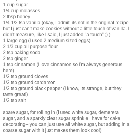
1 cup sugar
1/4 cup molasses
2 tbsp honey
1/4-1/2 tsp vanilla (okay, I admit, its not in the original recipe
but I just can't make cookies without a little touch of vanilla. I
didn't measure, like I said, I just added "a touch" ;) )
1 large egg (I used 2 medium sized eggs)
2 1/3 cup all purpose flour
2 tsp baking soda
2 tsp ginger
1 tsp cinnamon (I love cinnamon so I'm always generous
here)
1/2 tsp ground cloves
1/2 tsp ground cardamon
1/2 tsp ground black pepper (I know, its strange, but they
taste great!)
1/2 tsp salt
spare sugar, for rolling in (I used white sugar, demerera
sugar, and a sparkly clear sugar sprinkle I have for cake
decorating-- you can just use all white sugar, but adding in a
coarse sugar with it just makes them look cool)