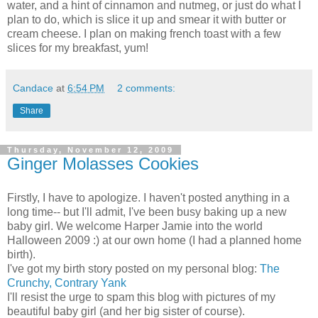
water, and a hint of cinnamon and nutmeg, or just do what I
plan to do, which is slice it up and smear it with butter or
cream cheese. I plan on making french toast with a few
slices for my breakfast, yum!
Candace
at
6:54 PM
2 comments:
Share
Thursday, November 12, 2009
Ginger Molasses Cookies
Firstly, I have to apologize. I haven't posted anything in a
long time-- but I'll admit, I've been busy baking up a new
baby girl. We welcome Harper Jamie into the world
Halloween 2009 :) at our own home (I had a planned home
birth).
I've got my birth story posted on my personal blog:
The
Crunchy, Contrary Yank
I'll resist the urge to spam this blog with pictures of my
beautiful baby girl (and her big sister of course).