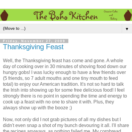
▼
Friday, November 27, 2009
Thanksgiving Feast
Well, the Thanksgiving feast has come and gone. A whole
day of cooking over in 30 minutes of shoving food down our
hungry gobs! I was lucky enough to have a few friends over
(5 friends, so 7 adult mouths and one tiny mouth to feed
total) to enjoy our American tradition. It's not so hard to talk
the Irish into showing up for some free delicious food! I feel
strongly there is no point in spending the time and energy to
cook up a feast with no one to share it with. Plus, they
always show up with the booze ;)
Now, not only did I not grab pictures of all my dishes but I
didn't even snap a shot of my bunch devouring it all. I'll share
the recipes anyways, as nothing failed me. My cornbread