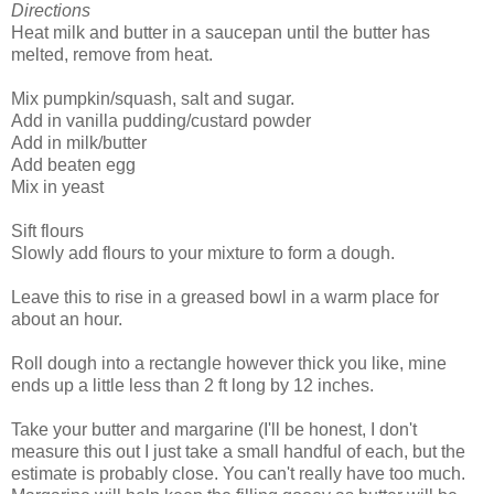
Directions
Heat milk and butter in a saucepan until the butter has
melted, remove from heat.
Mix pumpkin/squash, salt and sugar.
Add in vanilla pudding/custard powder
Add in milk/butter
Add beaten egg
Mix in yeast
Sift flours
Slowly add flours to your mixture to form a dough.
Leave this to rise in a greased bowl in a warm place for
about an hour.
Roll dough into a rectangle however thick you like, mine
ends up a little less than 2 ft long by 12 inches.
Take your butter and margarine (I'll be honest, I don't
measure this out I just take a small handful of each, but the
estimate is probably close. You can't really have too much.