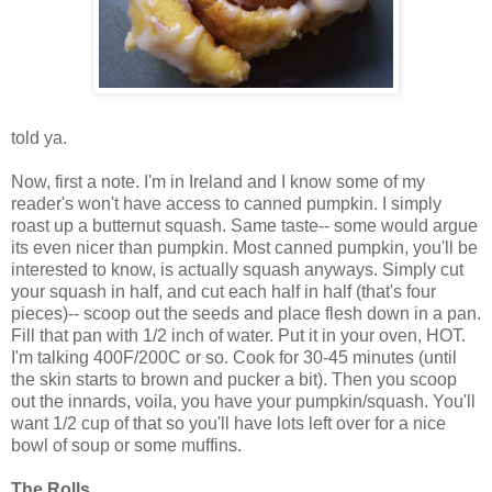
told ya.
Now, first a note. I'm in Ireland and I know some of my
reader's won't have access to canned pumpkin. I simply
roast up a butternut squash. Same taste-- some would argue
its even nicer than pumpkin. Most canned pumpkin, you'll be
interested to know, is actually squash anyways. Simply cut
your squash in half, and cut each half in half (that's four
pieces)-- scoop out the seeds and place flesh down in a pan.
Fill that pan with 1/2 inch of water. Put it in your oven, HOT.
I'm talking 400F/200C or so. Cook for 30-45 minutes (until
the skin starts to brown and pucker a bit). Then you scoop
out the innards, voila, you have your pumpkin/squash. You'll
want 1/2 cup of that so you'll have lots left over for a nice
bowl of soup or some muffins.
The Rolls