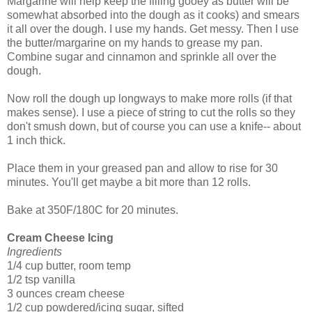
Margarine will help keep the filling gooey as butter will be
somewhat absorbed into the dough as it cooks) and smears
it all over the dough. I use my hands. Get messy. Then I use
the butter/margarine on my hands to grease my pan.
Combine sugar and cinnamon and sprinkle all over the
dough.
Now roll the dough up longways to make more rolls (if that
makes sense). I use a piece of string to cut the rolls so they
don't smush down, but of course you can use a knife-- about
1 inch thick.
Place them in your greased pan and allow to rise for 30
minutes. You'll get maybe a bit more than 12 rolls.
Bake at 350F/180C for 20 minutes.
Cream Cheese Icing
Ingredients
1/4 cup butter, room temp
1/2 tsp vanilla
3 ounces cream cheese
1/2 cup powdered/icing sugar, sifted