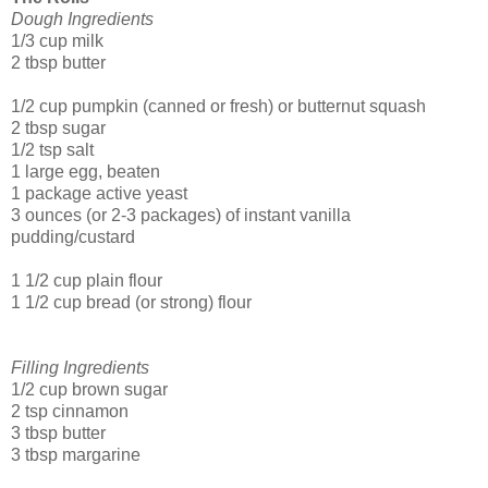
Dough Ingredients
1/3 cup milk
2 tbsp butter
1/2 cup pumpkin (canned or fresh) or butternut squash
2 tbsp sugar
1/2 tsp salt
1 large egg, beaten
1 package active yeast
3 ounces (or 2-3 packages) of instant vanilla
pudding/custard
1 1/2 cup plain flour
1 1/2 cup bread (or strong) flour
Filling Ingredients
1/2 cup brown sugar
2 tsp cinnamon
3 tbsp butter
3 tbsp margarine