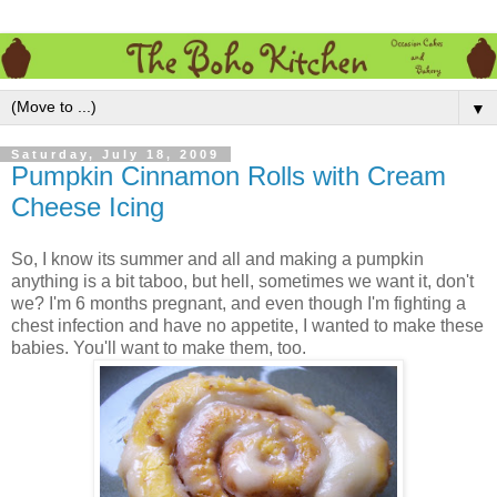
▼
Saturday, July 18, 2009
Pumpkin Cinnamon Rolls with Cream
Cheese Icing
So, I know its summer and all and making a pumpkin
anything is a bit taboo, but hell, sometimes we want it, don't
we? I'm 6 months pregnant, and even though I'm fighting a
chest infection and have no appetite, I wanted to make these
babies. You'll want to make them, too.