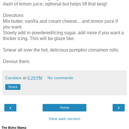
dash of lemon juice, optional but helps lift that tang!
Directions
Mix butter, vanilla and cream cheese... and lemon juice if
you want.
Slowly add in powdered/icing sugar, add more if you want a
thicker icing. This will be glaze like.
Smear all over the hot, delicious pumpkin cinnamon rolls.
Devour them.
Candace
at
6:29 PM
No comments:
Share
‹
›
Home
View web version
The Boho Mama