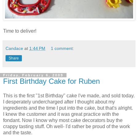
Time to deliver!
Candace
at
1:44 PM
1 comment:
Share
Friday, February 6, 2009
First Birthday Cake for Ruben
This is the first "1st Birthday" cake I've made, and sold today.
I desperately undercharged after I thought about my
ingredients and the time I put into the cake, but that's alright.
I knew the customer and it was great practice with the
fondant. Now I know why most cake decorators buy the
crappy tasting stuff. Oh well- I'd rather be proud of the work
and the taste.