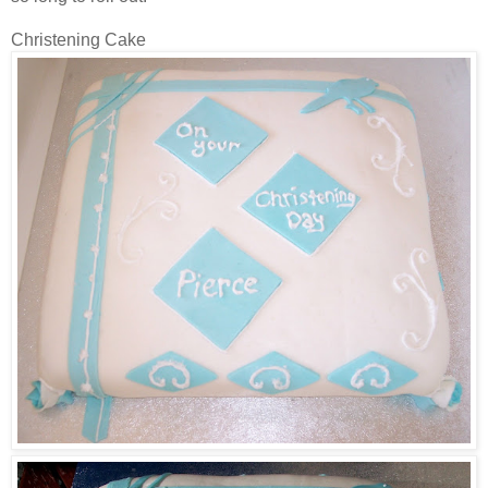
Christening Cake