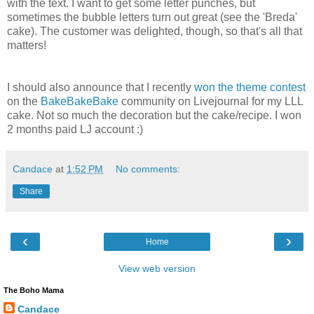
with the text. I want to get some letter punches, but
sometimes the bubble letters turn out great (see the 'Breda'
cake). The customer was delighted, though, so that's all that
matters!
I should also announce that I recently
won the theme contest
on the
BakeBakeBake
community on Livejournal for my LLL
cake. Not so much the decoration but the cake/recipe. I won
2 months paid LJ account :)
Candace
at
1:52 PM
No comments:
Share
‹
›
Home
View web version
The Boho Mama
Candace