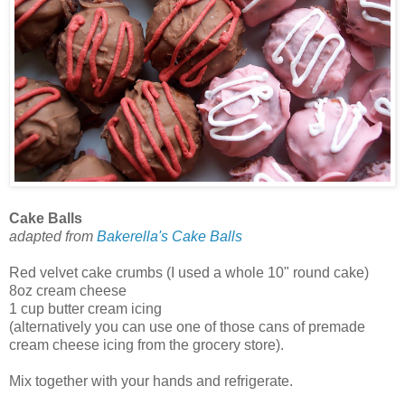
Cake Balls
adapted from
Bakerella's Cake Balls
Red velvet cake crumbs (I used a whole 10" round cake)
8oz cream cheese
1 cup butter cream icing
(alternatively you can use one of those cans of premade
cream cheese icing from the grocery store).
Mix together with your hands and refrigerate.