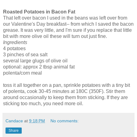
Roasted Potatoes in Bacon Fat
That left over bacon I used in the beans was left over from
our Valentine's Day breakfast-- from which I saved the bacon
grease. It was very little, and I'm sure if you replace that little
bit with more olive oil these will turn out just fine.
Ingredients
4 potatoes
3 pinches of sea salt
several large glugs of olive oil
optional: approx 2 tbsp animal fat
polenta/corn meal
toss it all together on a pan, sprinkle potatoes with a tiny bit
of polenta, cook 30-45 minutes at 180C (350F). Stir them
around occasionally to keep them from sticking. If they are
sticking too much, you need more oil.
Candace
at
9:18 PM
No comments:
Share