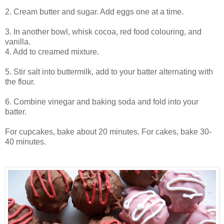
2. Cream butter and sugar. Add eggs one at a time.
3. In another bowl, whisk cocoa, red food colouring, and
vanilla.
4. Add to creamed mixture.
5. Stir salt into buttermilk, add to your batter alternating with
the flour.
6. Combine vinegar and baking soda and fold into your
batter.
For cupcakes, bake about 20 minutes. For cakes, bake 30-
40 minutes.