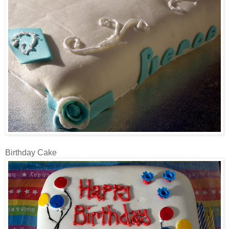
Birthday Cake