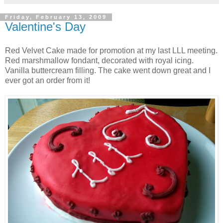
Friday, February 13, 2009
Valentine's Day
Red Velvet Cake made for promotion at my last LLL meeting.
Red marshmallow fondant, decorated with royal icing.
Vanilla buttercream filling. The cake went down great and I
ever got an order from it!