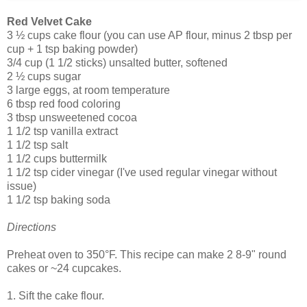
Red Velvet Cake
3 ½ cups cake flour (you can use AP flour, minus 2 tbsp per
cup + 1 tsp baking powder)
3/4 cup (1 1/2 sticks) unsalted butter, softened
2 ½ cups sugar
3 large eggs, at room temperature
6 tbsp red food coloring
3 tbsp unsweetened cocoa
1 1/2 tsp vanilla extract
1 1/2 tsp salt
1 1/2 cups buttermilk
1 1/2 tsp cider vinegar (I've used regular vinegar without
issue)
1 1/2 tsp baking soda
Directions
Preheat oven to 350°F. This recipe can make 2 8-9" round
cakes or ~24 cupcakes.
1. Sift the cake flour.