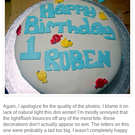
Again, I apologize for the quality of the photos. I blame it on
lack of natural light this dim winter! I'm mostly annoyed that
the light/flash bounces off any of the moist bits- those
decorations don't actually appear so wet. The letters on this
one were probably a tad too big. I wasn't completely happy