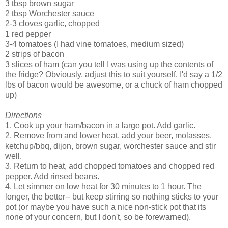
3 tbsp brown sugar
2 tbsp Worchester sauce
2-3 cloves garlic, chopped
1 red pepper
3-4 tomatoes (I had vine tomatoes, medium sized)
2 strips of bacon
3 slices of ham (can you tell I was using up the contents of
the fridge? Obviously, adjust this to suit yourself. I'd say a 1/2
lbs of bacon would be awesome, or a chuck of ham chopped
up)
Directions
1. Cook up your ham/bacon in a large pot. Add garlic.
2. Remove from and lower heat, add your beer, molasses,
ketchup/bbq, dijon, brown sugar, worchester sauce and stir
well.
3. Return to heat, add chopped tomatoes and chopped red
pepper. Add rinsed beans.
4. Let simmer on low heat for 30 minutes to 1 hour. The
longer, the better-- but keep stirring so nothing sticks to your
pot (or maybe you have such a nice non-stick pot that its
none of your concern, but I don't, so be forewarned).