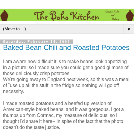
▼
Saturday, February 14, 2009
Baked Bean Chili and Roasted Potatoes
I am aware how difficult it is to make beans look appetizing
in a picture, so I made sure you could get a good glimpse of
those deliciously crisp potatoes.
We're going away to England next week, so this was a meal
of "use up all the stuff in the fridge so nothing will go off"
necessity.
I made roasted potatoes and a beefed up version of
American-style baked beans, and it was gorgeous. I got a
thumps up from Cormac, my measure of delicious, so I
thought I'd share it here-- in spite of the fact that the photo
doesn't do the taste justice.