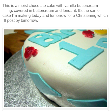
This is a moist chocolate cake with vanilla buttercream
filling, covered in buttercream and fondant. It's the same
cake I'm making today and tomorrow for a Christening which
I'll post by tomorrow.