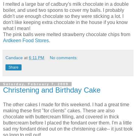
I melted a large bar of cadbury's milk chocolate in a double
boiler, and used two spoons to cover my balls. I probably
didn't use enough chocolate so they were sticking a lot. I
don't like keeping extra chocolate in the house if you know
what I mean!
The pink balls were melted strawberry chocolate chips from
Ardkeen Food Stores
.
Candace
at
6:11 PM
No comments:
Share
Saturday, February 7, 2009
Christening and Birthday Cake
The other cakes I made for this weekend. I had a great time
making these first "for clients" cakes. These are also
chocolate with buttercream filling, and covered in thick
buttercream before I placed the fondant over them. I'm a little
sad my fondant dried out on the christening cake-- it just took
so long to roll out!