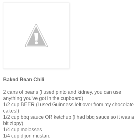
Baked Bean Chili
2 cans of beans (I used pinto and kidney, you can use
anything you've got in the cupboard)
1/2 cup BEER (I used Guinness left over from my chocolate
cakes!)
1/2 cup bbq sauce OR ketchup (I had bbq sauce so it was a
bit zippy)
1/4 cup molasses
1/4 cup dijon mustard