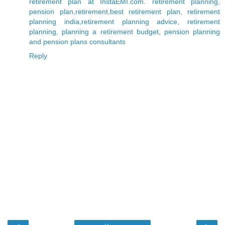
retirement plan at InstaEMI.com. retirement planning,
pension plan,retirement,best retirement plan, retirement
planning india,retirement planning advice, retirement
planning, planning a retirement budget, pension planning
and pension plans consultants
Reply