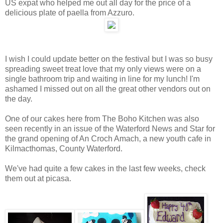
US expat who helped me out all day for the price of a
delicious plate of paella from Azzuro.
I wish I could update better on the festival but I was so busy
spreading sweet treat love that my only views were on a
single bathroom trip and waiting in line for my lunch! I'm
ashamed I missed out on all the great other vendors out on
the day.
One of our cakes here from The Boho Kitchen was also
seen recently in an issue of the Waterford News and Star for
the grand opening of An Croch Amach, a new youth cafe in
Kilmacthomas, County Waterford.
We've had quite a few cakes in the last few weeks, check
them out at picasa.