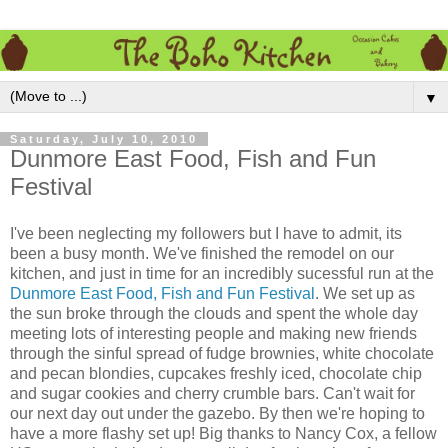
▼
Saturday, July 10, 2010
Dunmore East Food, Fish and Fun
Festival
I've been neglecting my followers but I have to admit, its
been a busy month. We've finished the remodel on our
kitchen, and just in time for an incredibly sucessful run at the
Dunmore East Food, Fish and Fun Festival
. We set up as
the sun broke through the clouds and spent the whole day
meeting lots of interesting people and making new friends
through the sinful spread of fudge brownies, white chocolate
and pecan blondies, cupcakes freshly iced, chocolate chip
and sugar cookies and cherry crumble bars. Can't wait for
our next day out under the gazebo. By then we're hoping to
have a more flashy set up! Big thanks to Nancy Cox, a fellow