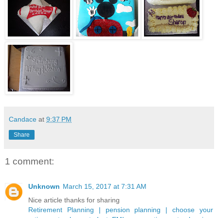
Candace
at
9:37 PM
Share
1 comment:
Unknown
March 15, 2017 at 7:31 AM
Nice article thanks for sharing
Retirement Planning | pension planning | choose your